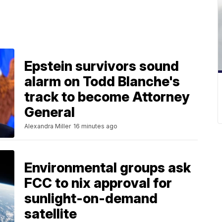
Epstein survivors sound
alarm on Todd Blanche's
track to become Attorney
General
Alexandra Miller
16 minutes ago
Environmental groups ask
FCC to nix approval for
sunlight-on-demand
satellite