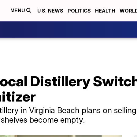
U.S. NEWS
POLITICS
HEALTH
WORL
MENU
ocal Distillery Swit
itizer
llery in Virginia Beach plans on selli
ore shelves become empty.