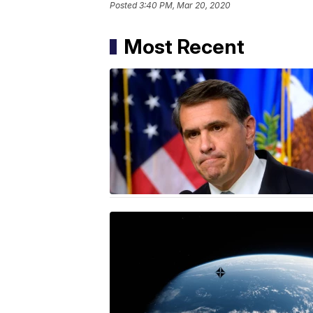
Posted
3:40 PM, Mar 20, 2020
Most Recent