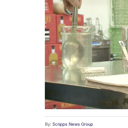
By:
Scripps News Group