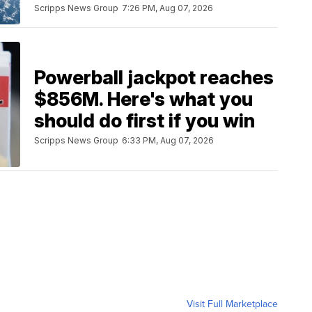
Scripps News Group
7:26 PM, Aug 07, 2026
Powerball jackpot reaches
$856M. Here's what you
should do first if you win
Scripps News Group
6:33 PM, Aug 07, 2026
Visit Full Marketplace