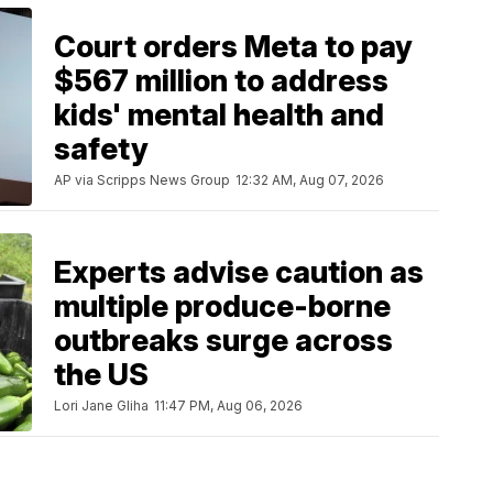
Court orders Meta to pay
$567 million to address
kids' mental health and
safety
AP via Scripps News Group
12:32 AM, Aug 07, 2026
Experts advise caution as
multiple produce-borne
outbreaks surge across
the US
Lori Jane Gliha
11:47 PM, Aug 06, 2026