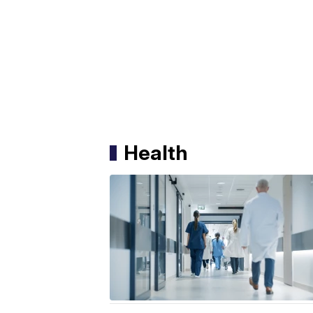
Health