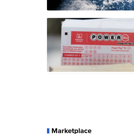
Marketplace