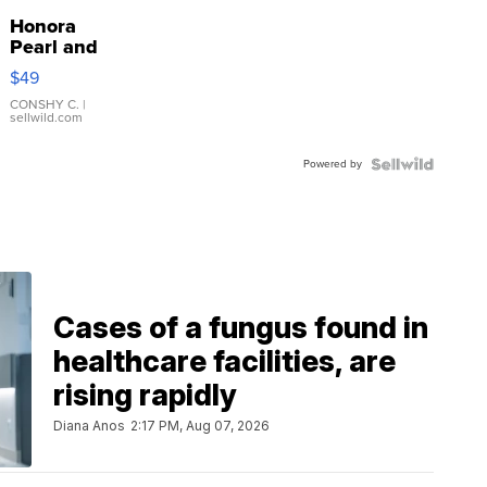
Honora
Pearl and
Pink
$49
Leather
Bracelet
CONSHY C.
|
sellwild.com
Adjustable
Buckle
Powered by
Clo...
Cases of a fungus found in
healthcare facilities, are
rising rapidly
Diana Anos
2:17 PM, Aug 07, 2026