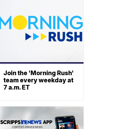
Join the 'Morning Rush'
team every weekday at
7 a.m. ET