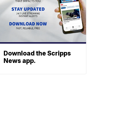
Download the Scripps
News app.