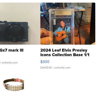
Gx7 mark III
2024 Leaf Elvis Presley
Icons Collection Base 1/1
SSP Clear ...
$300
| sellwild.com
DAVID M.
| sellwild.com