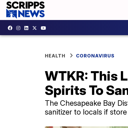
HEALTH
CORONAVIRUS
WTKR: This L
Spirits To San
The Chesapeake Bay Disti
sanitizer to locals if st