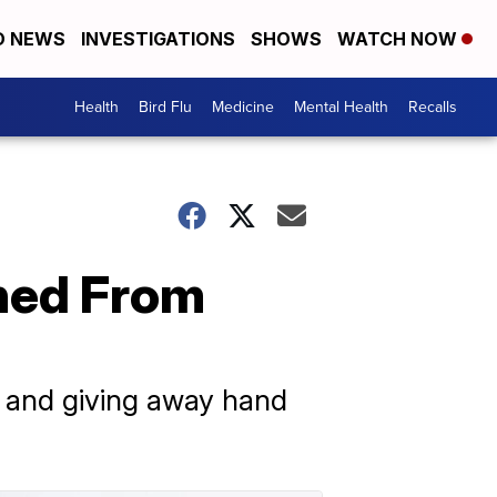
D NEWS
INVESTIGATIONS
SHOWS
WATCH NOW
Health
Bird Flu
Medicine
Mental Health
Recalls
ched From
ng and giving away hand