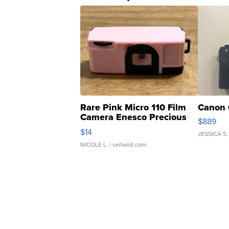
Rare Pink Micro 110 Film
Canon 
Camera Enesco Precious
$889
Moments TD4
$14
JESSICA S.
NICOLE L.
| sellwild.com