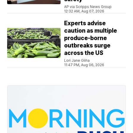
AP via Scripps News Group
12:32 AM, Aug 07, 2026
Experts advise
caution as multiple
produce-borne
outbreaks surge
across the US
Lori Jane Gliha
11:47 PM, Aug 06, 2026