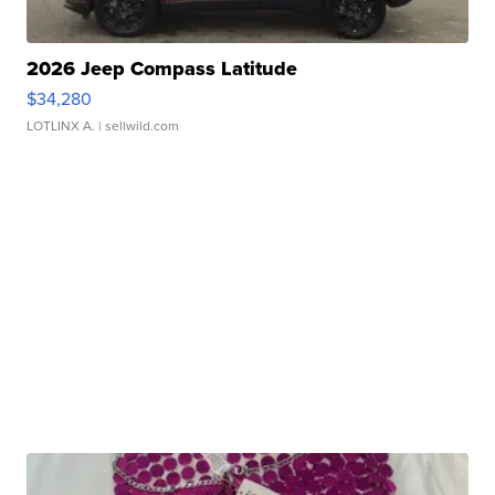
2026 Jeep Compass Latitude
$34,280
LOTLINX A.
| sellwild.com