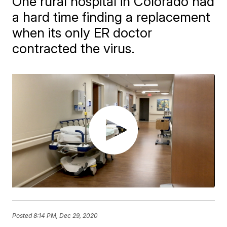
One rural hospital in Colorado had
a hard time finding a replacement
when its only ER doctor
contracted the virus.
Posted
8:14 PM, Dec 29, 2020