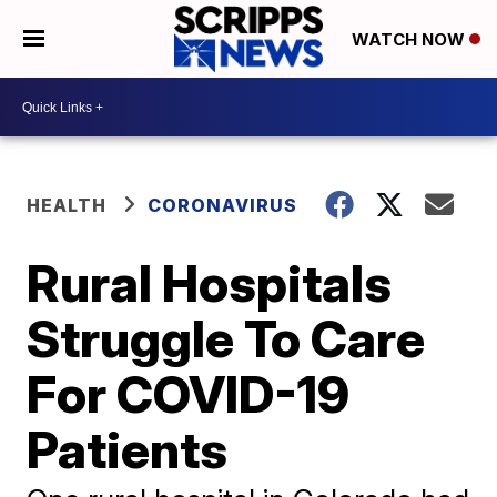
WATCH NOW
HEALTH
CORONAVIRUS
Rural Hospitals
Struggle To Care
For COVID-19
Patients