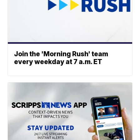
Join the 'Morning Rush' team
every weekday at 7 a.m. ET