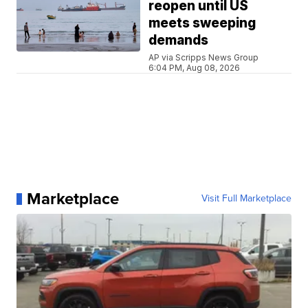
reopen until US
meets sweeping
demands
AP via Scripps News Group
6:04 PM, Aug 08, 2026
Marketplace
Visit Full Marketplace