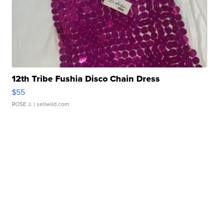
12th Tribe Fushia Disco Chain Dress
$55
ROSE J.
| sellwild.com