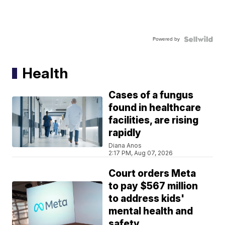
Powered by
Health
Cases of a fungus
found in healthcare
facilities, are rising
rapidly
Diana Anos
2:17 PM, Aug 07, 2026
Court orders Meta
to pay $567 million
to address kids'
mental health and
safety