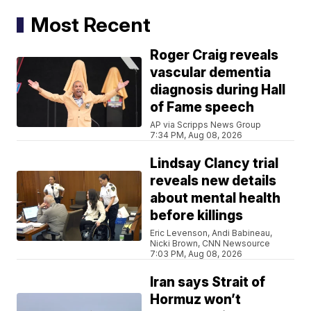
Most Recent
Roger Craig reveals
vascular dementia
diagnosis during Hall
of Fame speech
AP via Scripps News Group
7:34 PM, Aug 08, 2026
Lindsay Clancy trial
reveals new details
about mental health
before killings
Eric Levenson, Andi Babineau,
Nicki Brown, CNN Newsource
7:03 PM, Aug 08, 2026
Iran says Strait of
Hormuz won’t