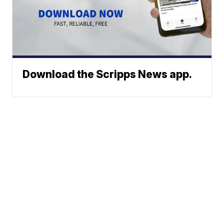
Download the Scripps News app.