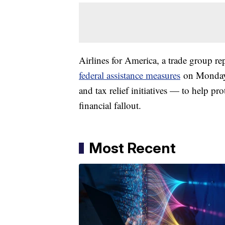
Airlines for America, a trade group re
federal assistance measures
on Monday —
and tax relief initiatives — to help pr
financial fallout.
Most Recent