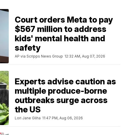
Court orders Meta to pay
$567 million to address
kids' mental health and
safety
AP via Scripps News Group
12:32 AM, Aug 07, 2026
Experts advise caution as
multiple produce-borne
outbreaks surge across
the US
Lori Jane Gliha
11:47 PM, Aug 06, 2026