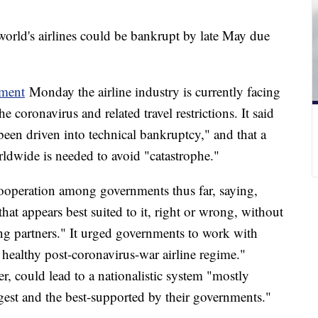
orld's airlines could be bankrupt by late May due
ement
Monday the airline industry is currently facing
coronavirus and related travel restrictions. It said
een driven into technical bankruptcy," and that a
ldwide is needed to avoid "catastrophe."
 cooperation among governments thus far, saying,
hat appears best suited to it, right or wrong, without
ing partners." It urged governments to work with
a healthy post-coronavirus-war airline regime."
er, could lead to a nationalistic system "mostly
iggest and the best-supported by their governments."