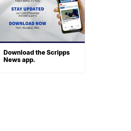
Download the Scripps
News app.