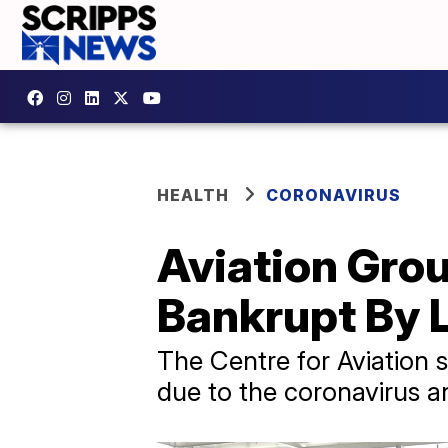
HEALTH
CORONAVIRUS
Aviation Gro
Bankrupt By 
​The Centre for Aviation 
due to the coronavirus and