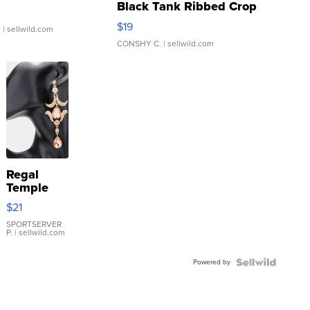
Black Tank Ribbed Crop
Asymmetrical ...
$19
.
| sellwild.com
CONSHY C.
| sellwild.com
Regal
Temple
Droplet
$21
Earrings
SPORTSERVER
P.
| sellwild.com
Powered by