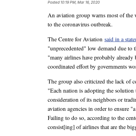
Posted
10:19 PM, Mar 16, 2020
An aviation group warns most of the w
to the coronavirus outbreak.
The Centre for Aviation
said in a stat
"unprecedented" low demand due to the 
"many airlines have probably already b
coordinated effort by governments wor
The group also criticized the lack of
"Each nation is adopting the solution t
consideration of its neighbors or trad
aviation agencies in order to ensure "
Failing to do so, according to the cent
consist[ing] of airlines that are the b