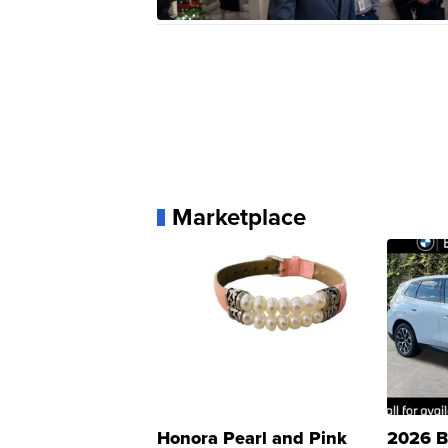
Marketplace
Honora Pearl and Pink
2026 B