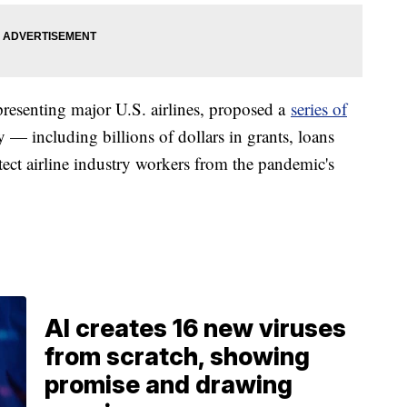
presenting major U.S. airlines, proposed a
series of
 including billions of dollars in grants, loans
otect airline industry workers from the pandemic's
AI creates 16 new viruses
from scratch, showing
promise and drawing