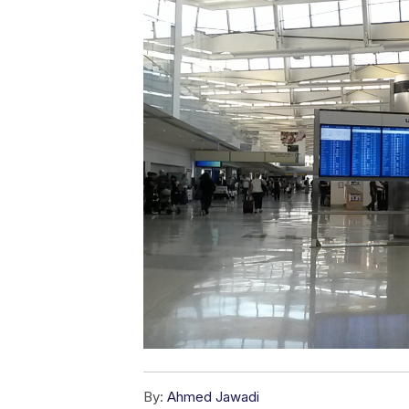
By:
Ahmed Jawadi