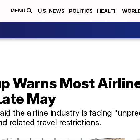
U.S. NEWS
POLITICS
HEALTH
WORL
MENU
up Warns Most Airlin
Late May
said the airline industry is facing "u
 related travel restrictions.