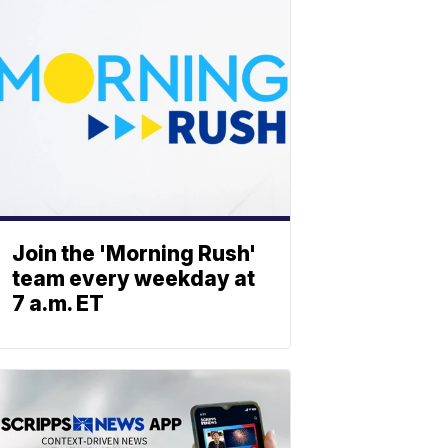
Join the 'Morning Rush'
team every weekday at
7 a.m. ET