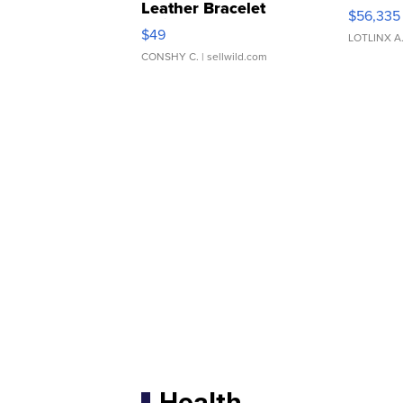
Leather Bracelet
$56,335
Adjustable Buckle Clo...
$49
LOTLINX A
CONSHY C.
| sellwild.com
Health