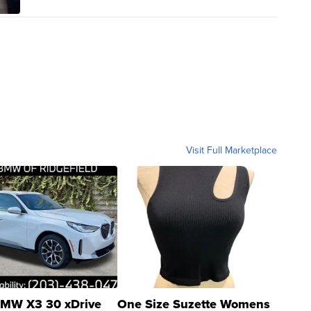
Visit Full Marketplace
MW X3 30 xDrive
One Size Suzette Womens