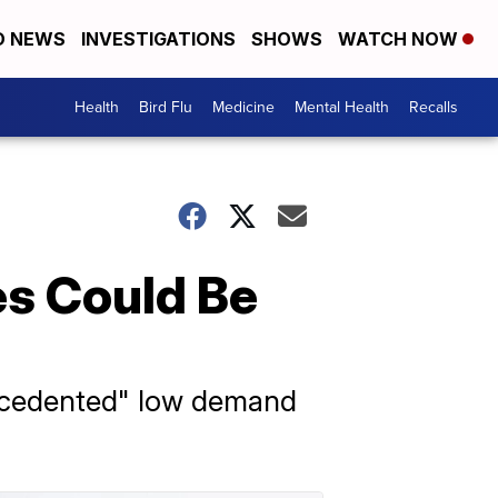
D NEWS
INVESTIGATIONS
SHOWS
WATCH NOW
Health
Bird Flu
Medicine
Mental Health
Recalls
es Could Be
nprecedented" low demand