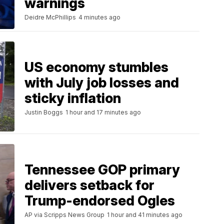
warnings
Deidre McPhillips
4 minutes ago
US economy stumbles
with July job losses and
sticky inflation
Justin Boggs
1 hour and 17 minutes ago
Tennessee GOP primary
delivers setback for
Trump-endorsed Ogles
AP via Scripps News Group
1 hour and 41 minutes ago