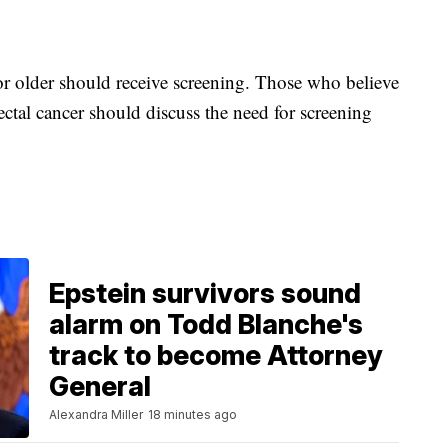
or older should receive screening. Those who believe
ectal cancer should discuss the need for screening
Epstein survivors sound
alarm on Todd Blanche's
track to become Attorney
General
Alexandra Miller
18 minutes ago