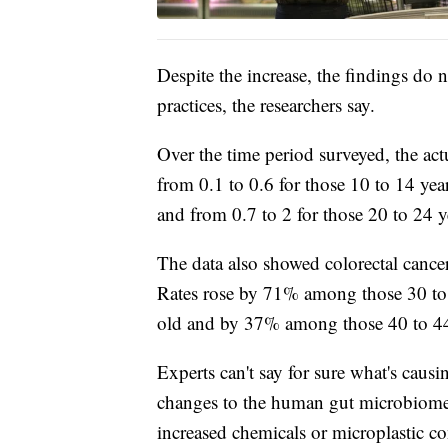
Despite the increase, the findings do
practices, the researchers say.
Over the time period surveyed, the act
from 0.1 to 0.6 for those 10 to 14 yea
and from 0.7 to 2 for those 20 to 24 y
The data also showed colorectal cancer
Rates rose by 71% among those 30 to
old and by 37% among those 40 to 44
Experts can't say for sure what's caus
changes to the human gut microbiome 
increased chemicals or microplastic c