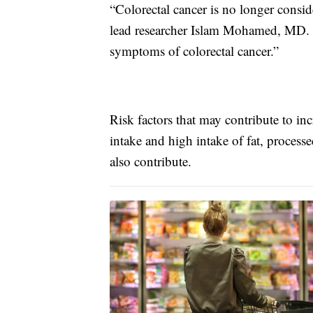
“Colorectal cancer is no longer conside
lead researcher Islam Mohamed, MD. “I
symptoms of colorectal cancer.”
Risk factors that may contribute to inc
intake and high intake of fat, process
also contribute.