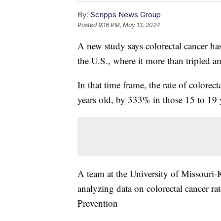
By:
Scripps News Group
Posted
9:16 PM, May 13, 2024
A new study says colorectal cancer 
the U.S., where it more than tripled
In that time frame, the rate of color
years old, by 333% in those 15 to 19 
A team at the University of Missouri
analyzing data on colorectal cancer ra
Prevention