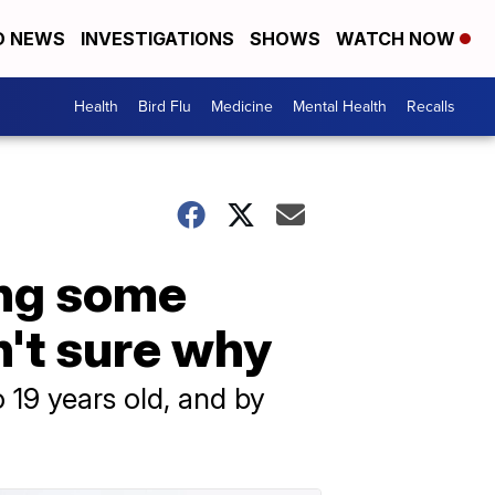
D NEWS
INVESTIGATIONS
SHOWS
WATCH NOW
Health
Bird Flu
Medicine
Mental Health
Recalls
ong some
n't sure why
 19 years old, and by