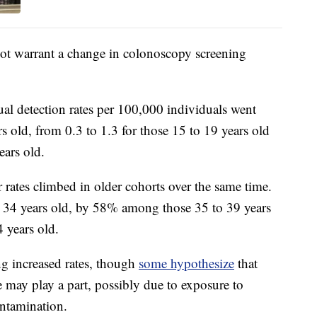
 not warrant a change in colonoscopy screening
ual detection rates per 100,000 individuals went
rs old, from 0.3 to 1.3 for those 15 to 19 years old
ears old.
 rates climbed in older cohorts over the same time.
 34 years old, by 58% among those 35 to 39 years
 years old.
ing increased rates, though
some hypothesize
that
may play a part, possibly due to exposure to
ontamination.