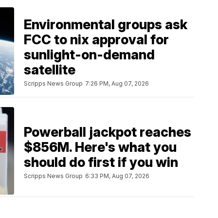
Environmental groups ask
FCC to nix approval for
sunlight-on-demand
satellite
Scripps News Group
7:26 PM, Aug 07, 2026
Powerball jackpot reaches
$856M. Here's what you
should do first if you win
Scripps News Group
6:33 PM, Aug 07, 2026