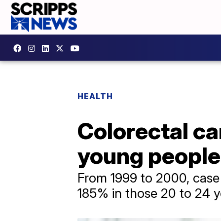
HEALTH
Colorectal c
young people,
From 1999 to 2000, case 
185% in those 20 to 24 y