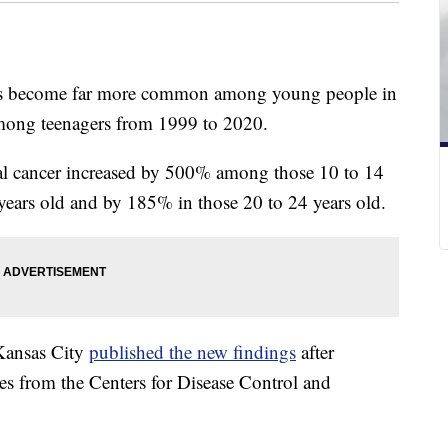
has become far more common among young people in
 among teenagers from 1999 to 2020.
ectal cancer increased by 500% among those 10 to 14
years old and by 185% in those 20 to 24 years old.
-Kansas City
published the new findings
after
tes from the Centers for Disease Control and