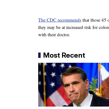
The CDC recommends
that those 45 
they may be at increased risk for color
with their doctor.
Most Recent