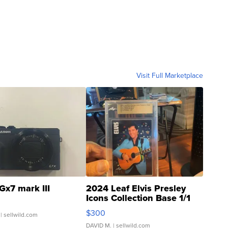
Visit Full Marketplace
Gx7 mark III
2024 Leaf Elvis Presley
Icons Collection Base 1/1
SSP Clear ...
$300
| sellwild.com
DAVID M.
| sellwild.com