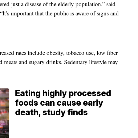
red just a disease of the elderly population,” said
t’s important that the public is aware of signs and
reased rates include obesity, tobacco use, low fiber
ed meats and sugary drinks. Sedentary lifestyle may
Eating highly processed
foods can cause early
death, study finds