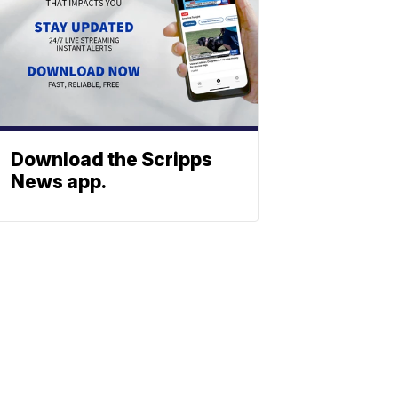
Download the Scripps
News app.