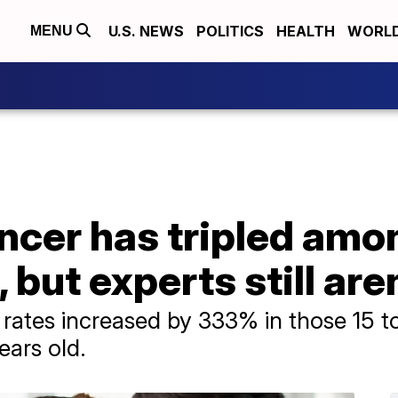
U.S. NEWS
POLITICS
HEALTH
WORL
MENU
ancer has tripled am
 but experts still are
rates increased by 333% in those 15 to
ears old.