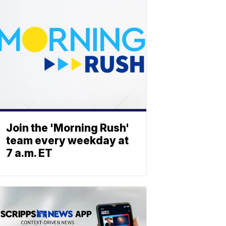
Join the 'Morning Rush'
team every weekday at
7 a.m. ET