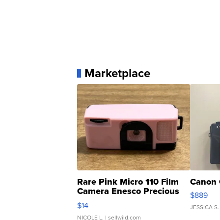
Marketplace
Rare Pink Micro 110 Film
Canon 
Camera Enesco Precious
$889
Moments TD4
$14
JESSICA S.
NICOLE L.
| sellwild.com