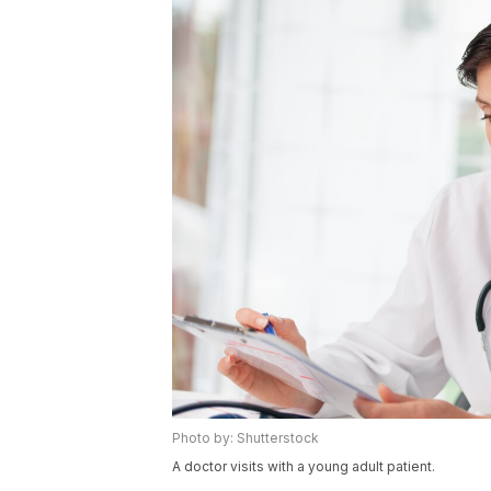
Photo by: Shutterstock
A doctor visits with a young adult patient.