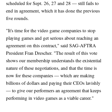
scheduled for Sept. 26, 27 and 28 — still fails to
end in agreement, which it has done the previous
five rounds.
"It's time for the video game companies to stop
playing games and get serious about reaching an
agreement on this contract," said SAG-AFTRA
President Fran Drescher. "The result of this vote
shows our membership understands the existential
nature of these negotiations, and that the time is
now for these companies — which are making
billions of dollars and paying their CEOs lavishly
— to give our performers an agreement that keeps
performing in video games as a viable career."