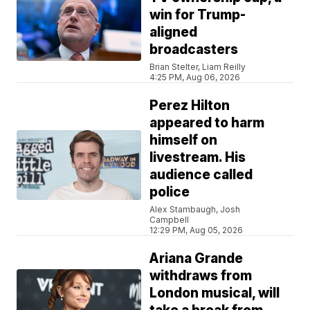
win for Trump-
aligned
broadcasters
Brian Stelter, Liam Reilly
4:25 PM, Aug 06, 2026
Perez Hilton
appeared to harm
himself on
livestream. His
audience called
police
Alex Stambaugh, Josh
Campbell
12:29 PM, Aug 05, 2026
Ariana Grande
withdraws from
London musical, will