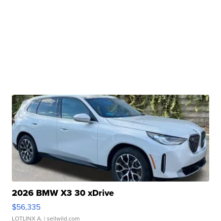
2026 BMW X3 30 xDrive
$56,335
LOTLINX A.
| sellwild.com