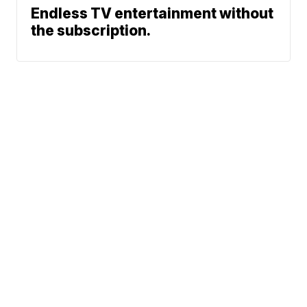
Endless TV entertainment without
the subscription.