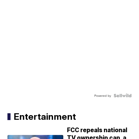
Powered by
Entertainment
FCC repeals national
TV ownership cap, a