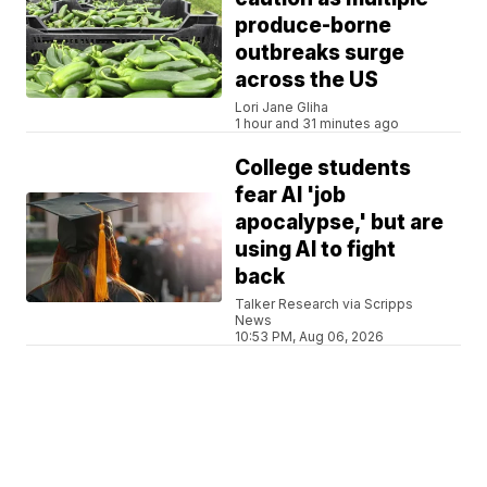
produce-borne
outbreaks surge
across the US
Lori Jane Gliha
1 hour and 31 minutes ago
College students
fear AI 'job
apocalypse,' but are
using AI to fight
back
Talker Research via Scripps
News
10:53 PM, Aug 06, 2026