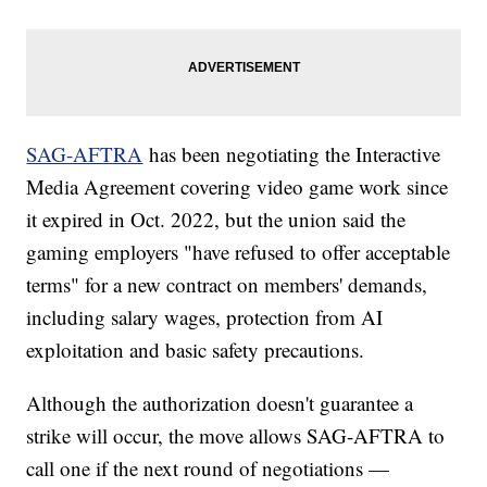
SAG-AFTRA
has been negotiating the Interactive
Media Agreement covering video game work since
it expired in Oct. 2022, but the union said the
gaming employers "have refused to offer acceptable
terms" for a new contract on members' demands,
including salary wages, protection from AI
exploitation and basic safety precautions.
Although the authorization doesn't guarantee a
strike will occur, the move allows SAG-AFTRA to
call one if the next round of negotiations —