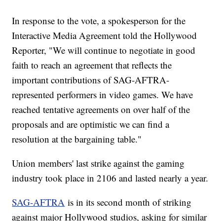
In response to the vote, a spokesperson for the
Interactive Media Agreement told the Hollywood
Reporter, "We will continue to negotiate in good
faith to reach an agreement that reflects the
important contributions of SAG-AFTRA-
represented performers in video games. We have
reached tentative agreements on over half of the
proposals and are optimistic we can find a
resolution at the bargaining table."
Union members' last strike against the gaming
industry took place in 2106 and lasted nearly a year.
SAG-AFTRA
is in its second month of striking
against major Hollywood studios, asking for similar