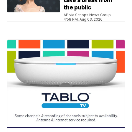
take a break from
the public
AP via Scripps News Group
4:58 PM, Aug 03, 2026