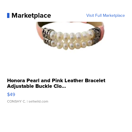
Marketplace
Visit Full Marketplace
Honora Pearl and Pink Leather Bracelet
Adjustable Buckle Clo...
$49
CONSHY C.
| sellwild.com