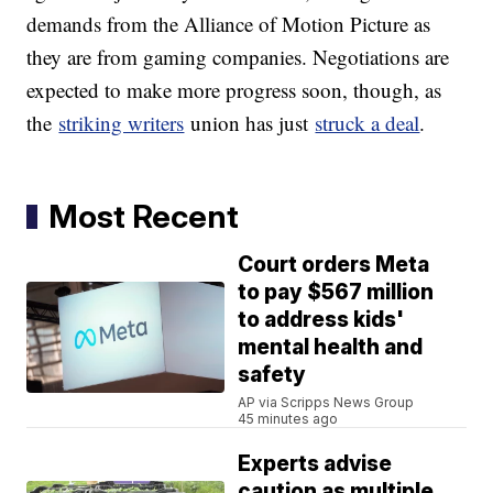
demands from the Alliance of Motion Picture as
they are from gaming companies. Negotiations are
expected to make more progress soon, though, as
the
striking writers
union has just
struck a deal
.
Most Recent
Court orders Meta
to pay $567 million
to address kids'
mental health and
safety
AP via Scripps News Group
45 minutes ago
Experts advise
caution as multiple