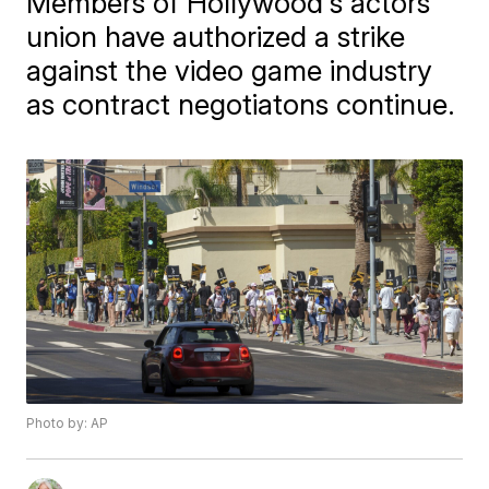
Members of Hollywood's actors
union have authorized a strike
against the video game industry
as contract negotiatons continue.
Photo by: AP