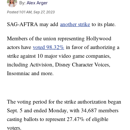
By:
Alex Arger
Posted
1:01 AM, Sep 27, 2023
SAG-AFTRA may add
another strike
to its plate.
Members of the union representing Hollywood
actors have
voted 98.32%
in favor of authorizing a
strike against 10 major video game companies,
including Activision, Disney Character Voices,
Insomniac and more.
The voting period for the strike authorization began
Sept. 5 and ended Monday, with 34,687 members
casting ballots to represent 27.47% of eligible
voters.