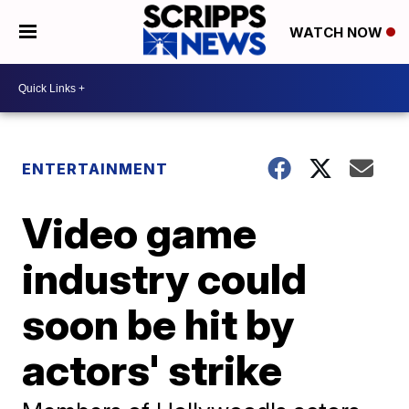
WATCH NOW
ENTERTAINMENT
Video game
industry could
soon be hit by
actors' strike