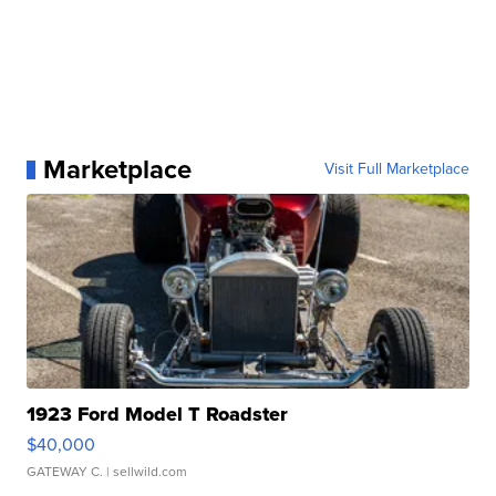
Marketplace
Visit Full Marketplace
1923 Ford Model T Roadster
$40,000
GATEWAY C.
| sellwild.com