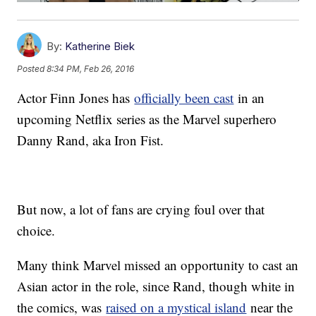
By:
Katherine Biek
Posted
8:34 PM, Feb 26, 2016
Actor Finn Jones has
officially been cast
in an
upcoming Netflix series as the Marvel superhero
Danny Rand, aka Iron Fist.
But now, a lot of fans are crying foul over that
choice.
Many think Marvel missed an opportunity to cast an
Asian actor in the role, since Rand, though white in
the comics, was
raised on a mystical island
near the