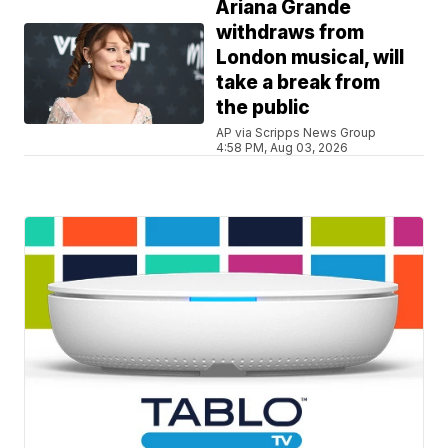
Ariana Grande
withdraws from
London musical, will
take a break from
the public
AP via Scripps News Group
4:58 PM, Aug 03, 2026