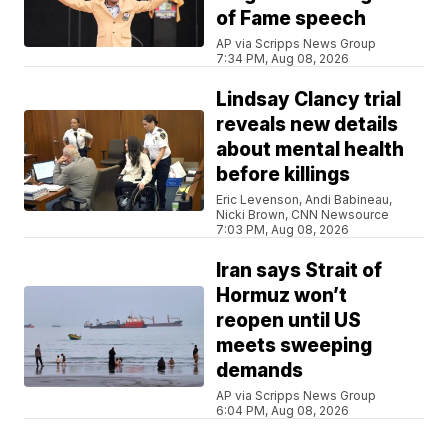
of Fame speech
AP via Scripps News Group
7:34 PM, Aug 08, 2026
Lindsay Clancy trial
reveals new details
about mental health
before killings
Eric Levenson, Andi Babineau,
Nicki Brown, CNN Newsource
7:03 PM, Aug 08, 2026
Iran says Strait of
Hormuz won’t
reopen until US
meets sweeping
demands
AP via Scripps News Group
6:04 PM, Aug 08, 2026