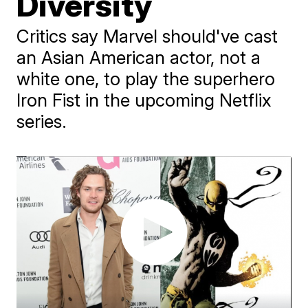
Diversity
Critics say Marvel should've cast
an Asian American actor, not a
white one, to play the superhero
Iron Fist in the upcoming Netflix
series.