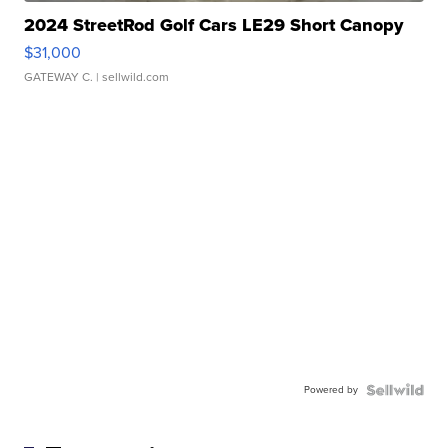
2024 StreetRod Golf Cars LE29 Short Canopy
$31,000
GATEWAY C.
| sellwild.com
Powered by