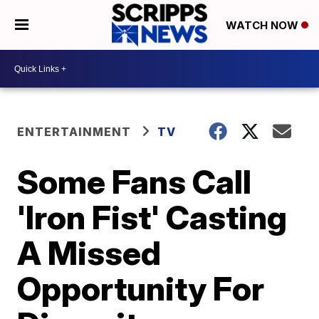
WATCH NOW
ENTERTAINMENT
TV
Some Fans Call
'Iron Fist' Casting
A Missed
Opportunity For