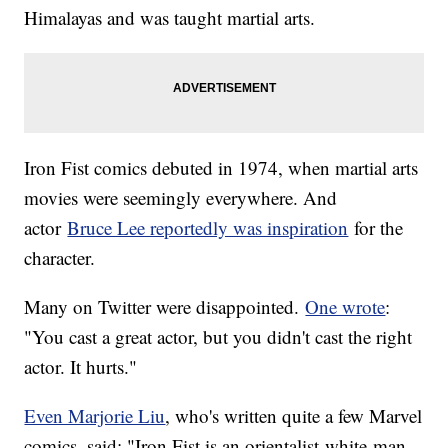
Himalayas and was taught martial arts.
Iron Fist comics debuted in 1974, when martial arts
movies were seemingly everywhere. And
actor
Bruce Lee reportedly was inspiration
for the
character.
Many on Twitter were disappointed.
One wrote
:
"You cast a great actor, but you didn't cast the right
actor. It hurts."
Even Marjorie Liu
, who's written quite a few Marvel
comics, said: "Iron Fist is an orientalist-white-man-