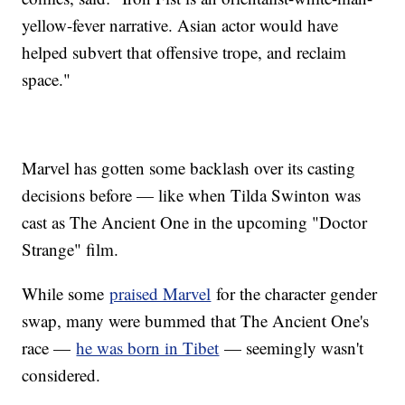
yellow-fever narrative. Asian actor would have
helped subvert that offensive trope, and reclaim
space."
Marvel has gotten some backlash over its casting
decisions before — like when Tilda Swinton was
cast as The Ancient One in the upcoming "Doctor
Strange" film.
While some
praised Marvel
for the character gender
swap, many were bummed that The Ancient One's
race —
he was born in Tibet
— seemingly wasn't
considered.