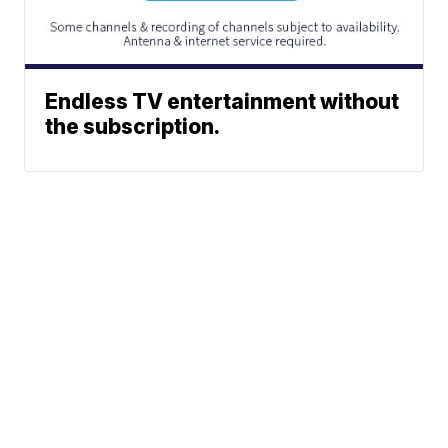
Endless TV entertainment without
the subscription.