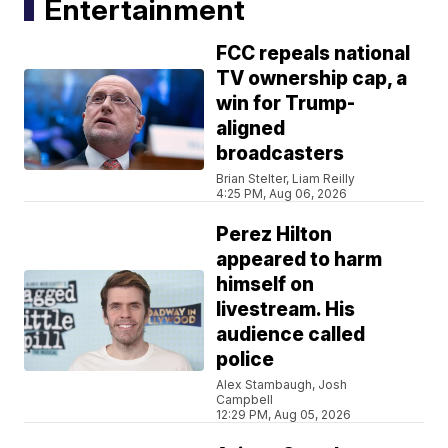
Entertainment
FCC repeals national
TV ownership cap, a
win for Trump-
aligned
broadcasters
Brian Stelter, Liam Reilly
4:25 PM, Aug 06, 2026
Perez Hilton
appeared to harm
himself on
livestream. His
audience called
police
Alex Stambaugh, Josh
Campbell
12:29 PM, Aug 05, 2026