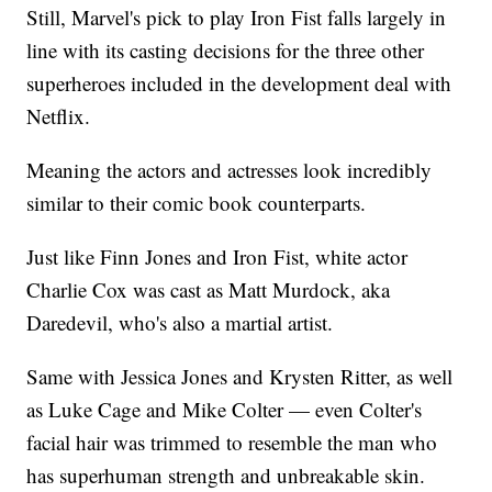
Still, Marvel's pick to play Iron Fist falls largely in
line with its casting decisions for the three other
superheroes included in the development deal with
Netflix.
Meaning the actors and actresses look incredibly
similar to their comic book counterparts.
Just like Finn Jones and Iron Fist, white actor
Charlie Cox was cast as Matt Murdock, aka
Daredevil, who's also a martial artist.
Same with Jessica Jones and Krysten Ritter, as well
as Luke Cage and Mike Colter — even Colter's
facial hair was trimmed to resemble the man who
has superhuman strength and unbreakable skin.