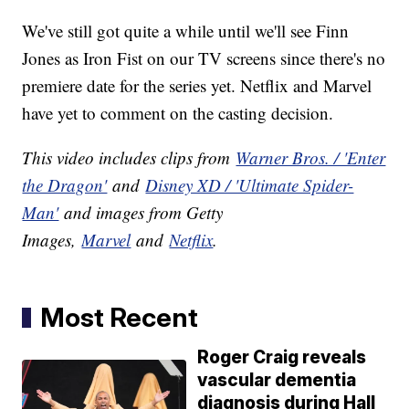
We've still got quite a while until we'll see Finn
Jones as Iron Fist on our TV screens since there's no
premiere date for the series yet. Netflix and Marvel
have yet to comment on the casting decision.
This video includes clips from
Warner Bros. / 'Enter
the Dragon'
and
Disney XD / 'Ultimate Spider-
Man'
and images from Getty
Images,
Marvel
and
Netflix
.
Most Recent
Roger Craig reveals
vascular dementia
diagnosis during Hall