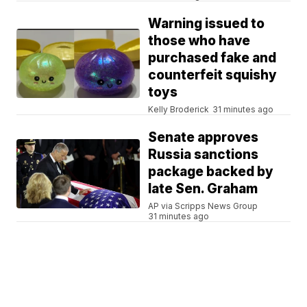
Warning issued to
those who have
purchased fake and
counterfeit squishy
toys
Kelly Broderick
31 minutes ago
Senate approves
Russia sanctions
package backed by
late Sen. Graham
AP via Scripps News Group
31 minutes ago