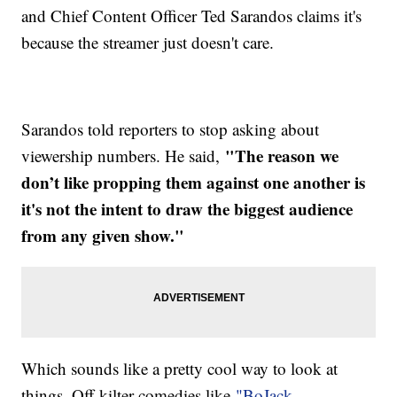
and Chief Content Officer Ted Sarandos claims it's
because the streamer just doesn't care.
Sarandos told reporters to stop asking about
"The reason we
viewership numbers. He said,
don’t like propping them against one another is
it's not the intent to draw the biggest audience
from any given show."
Which sounds like a pretty cool way to look at
things. Off-kilter comedies like
"BoJack