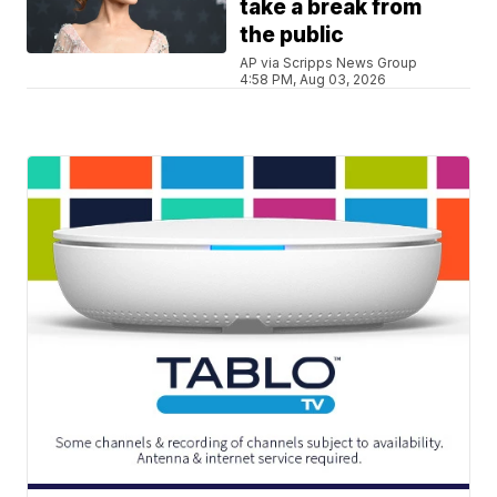
take a break from
the public
AP via Scripps News Group
4:58 PM, Aug 03, 2026