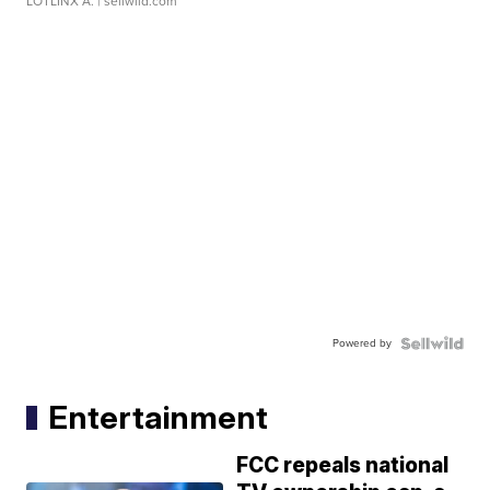
LOTLINX A.
| sellwild.com
Powered by
Entertainment
FCC repeals national