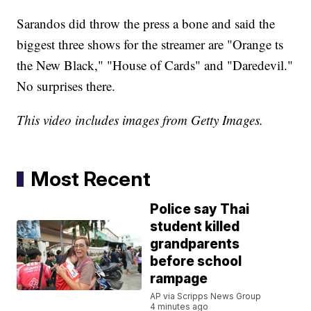
Sarandos did throw the press a bone and said the
biggest three shows for the streamer are "Orange ts
the New Black," "House of Cards" and "Daredevil."
No surprises there.
This video includes images from Getty Images.
Most Recent
Police say Thai
student killed
grandparents
before school
rampage
AP via Scripps News Group
4 minutes ago