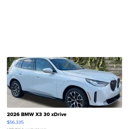
2026 BMW X3 30 xDrive
$56,335