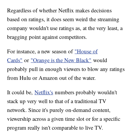
Regardless of whether Netflix makes decisions
based on ratings, it does seem weird the streaming
company wouldn't use ratings as, at the very least, a
bragging point against competitors.
For instance, a new season of
"House of
Cards"
or
"Orange is the New Black"
would
probably pull in enough viewers to blow any ratings
from Hulu or Amazon out of the water.
It could be,
Netflix's
numbers probably wouldn't
stack up very well to that of a traditional TV
network. Since it's purely on-demand content,
viewership across a given time slot or for a specific
program really isn't comparable to live TV.