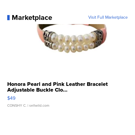
Marketplace
Visit Full Marketplace
Honora Pearl and Pink Leather Bracelet
Adjustable Buckle Clo...
$49
CONSHY C.
| sellwild.com