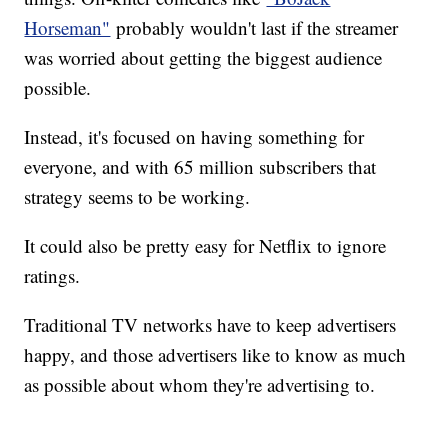
Horseman"
probably wouldn't last if the streamer
was worried about getting the biggest audience
possible.
Instead, it's focused on having something for
everyone, and with 65 million subscribers that
strategy seems to be working.
It could also be pretty easy for Netflix to ignore
ratings.
Traditional TV networks have to keep advertisers
happy, and those advertisers like to know as much
as possible about whom they're advertising to.