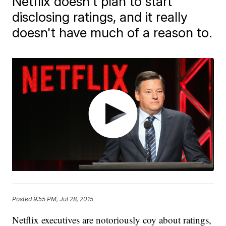
Netflix doesn't plan to start
disclosing ratings, and it really
doesn't have much of a reason to.
Posted
9:55 PM, Jul 28, 2015
Netflix executives are notoriously coy about ratings,