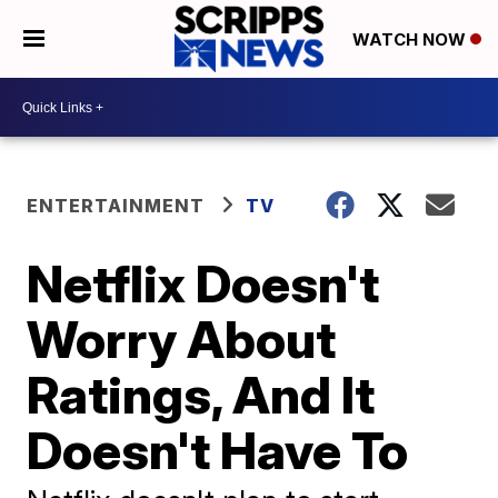
WATCH NOW
ENTERTAINMENT
TV
Netflix Doesn't
Worry About
Ratings, And It
Doesn't Have To