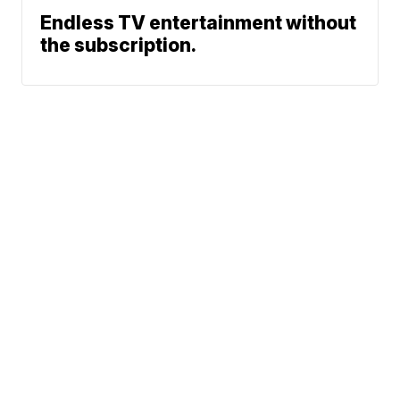
Endless TV entertainment without
the subscription.