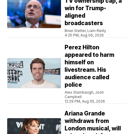
TV ownership cap, a
win for Trump-
aligned
broadcasters
Brian Stelter, Liam Reilly
4:25 PM, Aug 06, 2026
Perez Hilton
appeared to harm
himself on
livestream. His
audience called
police
Alex Stambaugh, Josh
Campbell
12:29 PM, Aug 05, 2026
Ariana Grande
withdraws from
London musical, will