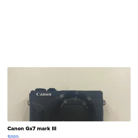
Canon Gx7 mark III
$889