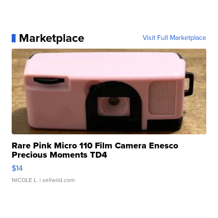
Marketplace
Visit Full Marketplace
Rare Pink Micro 110 Film Camera Enesco
Precious Moments TD4
$14
NICOLE L.
| sellwild.com