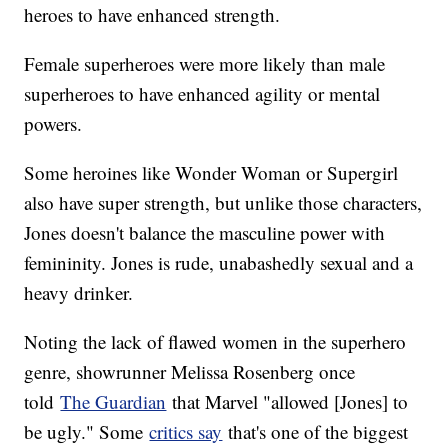
heroes to have enhanced strength.
Female superheroes were more likely than male
superheroes to have enhanced agility or mental
powers.
Some heroines like Wonder Woman or Supergirl
also have super strength, but unlike those characters,
Jones doesn't balance the masculine power with
femininity. Jones is rude, unabashedly sexual and a
heavy drinker.
Noting the lack of flawed women in the superhero
genre, showrunner Melissa Rosenberg once
told
The Guardian
that Marvel "allowed [Jones] to
be ugly." Some
critics say
that's one of the biggest