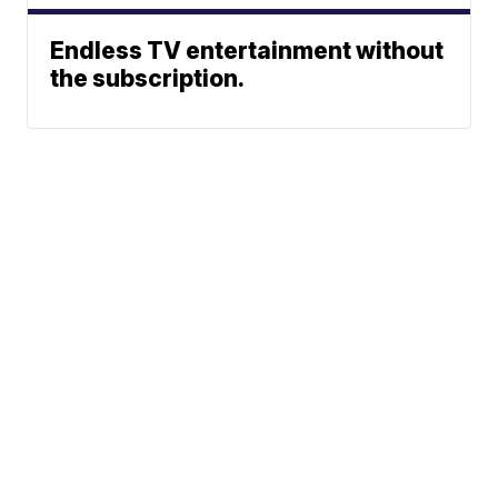
Endless TV entertainment without
the subscription.