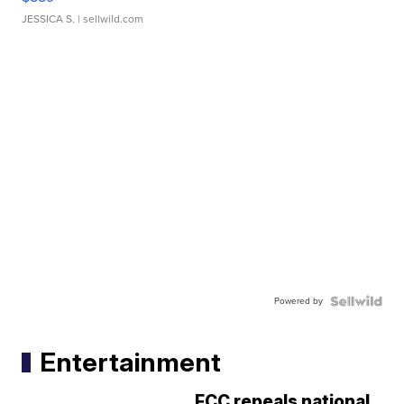
JESSICA S.
| sellwild.com
Powered by
Entertainment
FCC repeals national