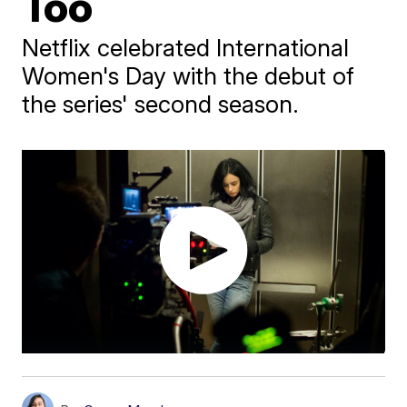
Too
Netflix celebrated International
Women's Day with the debut of
the series' second season.