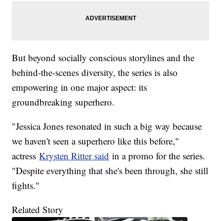
But beyond socially conscious storylines and the
behind-the-scenes diversity, the series is also
empowering in one major aspect: its
groundbreaking superhero.
"Jessica Jones resonated in such a big way because
we haven't seen a superhero like this before,"
actress
Krysten Ritter said
in a promo for the series.
"Despite everything that she's been through, she still
fights."
Related Story