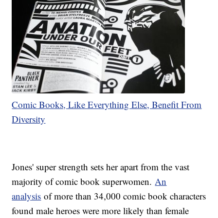
Comic Books, Like Everything Else, Benefit From
Diversity
Jones' super strength sets her apart from the vast
majority of comic book superwomen.
An
analysis
of more than 34,000 comic book characters
found male heroes were more likely than female