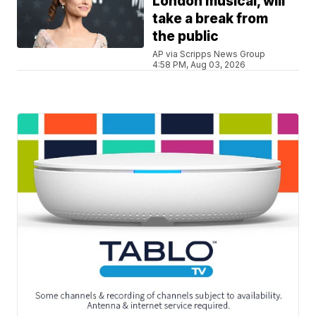
London musical, will
take a break from
the public
AP via Scripps News Group
4:58 PM, Aug 03, 2026