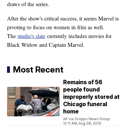
draws of the series.
After the show's critical success, it seems Marvel is
pivoting to focus on women in film as well.
The
studio's slate
currently includes movies for
Black Widow and Captain Marvel.
Most Recent
Remains of 56
people found
improperly stored at
Chicago funeral
home
AP via Scripps News Group
12:11 AM, Aug 08, 2026