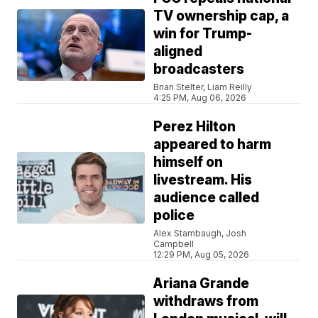
TV ownership cap, a
win for Trump-
aligned
broadcasters
Brian Stelter, Liam Reilly
4:25 PM, Aug 06, 2026
Perez Hilton
appeared to harm
himself on
livestream. His
audience called
police
Alex Stambaugh, Josh
Campbell
12:29 PM, Aug 05, 2026
Ariana Grande
withdraws from