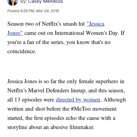
By:
Casey Mendoza
Posted
9:28 PM, Mar 08, 2018
Season two of Netflix's smash hit
"Jessica
Jones"
came out on International Women's Day. If
you're a fan of the series, you know that's no
coincidence.
Jessica Jones is so far the only female superhero in
Netflix's Marvel Defenders lineup, and this season,
all 13 episodes were
directed by women
. Although
written and shot before the #MeToo movement
started, the first episodes echo the cause with a
storyline about an abusive filmmaker.