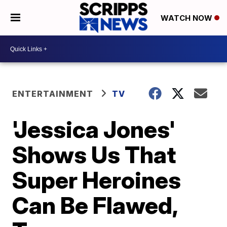
WATCH NOW
ENTERTAINMENT
TV
'Jessica Jones'
Shows Us That
Super Heroines
Can Be Flawed,