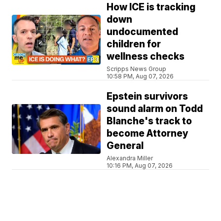
How ICE is tracking
down
undocumented
children for
wellness checks
Scripps News Group
10:58 PM, Aug 07, 2026
Epstein survivors
sound alarm on Todd
Blanche's track to
become Attorney
General
Alexandra Miller
10:16 PM, Aug 07, 2026