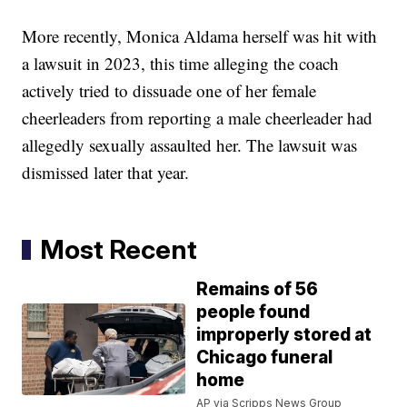
More recently, Monica Aldama herself was hit with
a lawsuit in 2023, this time alleging the coach
actively tried to dissuade one of her female
cheerleaders from reporting a male cheerleader had
allegedly sexually assaulted her. The lawsuit was
dismissed later that year.
Most Recent
Remains of 56
people found
improperly stored at
Chicago funeral
home
AP via Scripps News Group