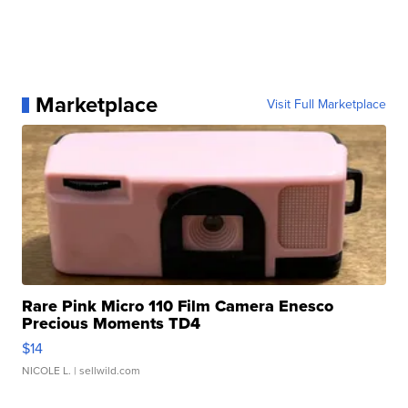
Marketplace
Visit Full Marketplace
Rare Pink Micro 110 Film Camera Enesco
Precious Moments TD4
$14
NICOLE L.
| sellwild.com