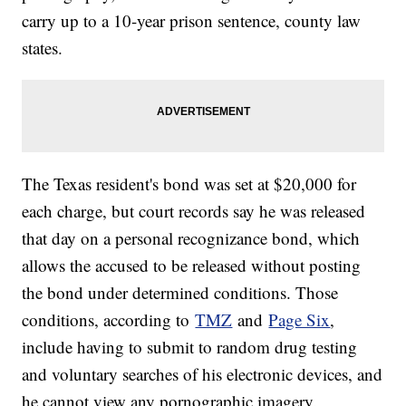
carry up to a 10-year prison sentence, county law
states.
The Texas resident's bond was set at $20,000 for
each charge, but court records say he was released
that day on a personal recognizance bond, which
allows the accused to be released without posting
the bond under determined conditions. Those
conditions, according to
TMZ
and
Page Six
,
include having to submit to random drug testing
and voluntary searches of his electronic devices, and
he cannot view any pornographic imagery.