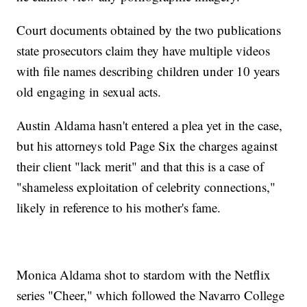
Court documents obtained by the two publications
state prosecutors claim they have multiple videos
with file names describing children under 10 years
old engaging in sexual acts.
Austin Aldama hasn't entered a plea yet in the case,
but his attorneys told Page Six the charges against
their client "lack merit" and that this is a case of
"shameless exploitation of celebrity connections,"
likely in reference to his mother's fame.
Monica Aldama shot to stardom with the Netflix
series "Cheer," which followed the Navarro College