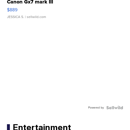
Canon Gx7 mark III
$889
JESSICA S.
| sellwild.com
Powered by
Entertainment