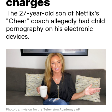
charges
The 27-year-old son of Netflix's
"Cheer" coach allegedly had child
pornography on his electronic
devices.
Photo by: Invision for the Television Academy / AP