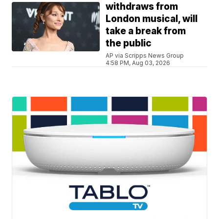
withdraws from
London musical, will
take a break from
the public
AP via Scripps News Group
4:58 PM, Aug 03, 2026