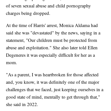
of seven sexual abuse and child pornography
charges being dropped.
At the time of Harris' arrest, Monica Aldama had
said she was "devastated" by the news, saying in a
statement, "Our children must be protected from
abuse and exploitation." She also later told Ellen
Degeneres it was especially difficult for her as a
mom.
"As a parent, I was heartbroken for those affected
and, you know, it was definitely one of the major
challenges that we faced, just keeping ourselves in a
good state of mind, mentally to get through that,"
she said in 2022.