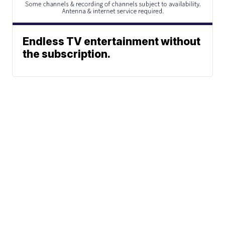
Endless TV entertainment without
the subscription.