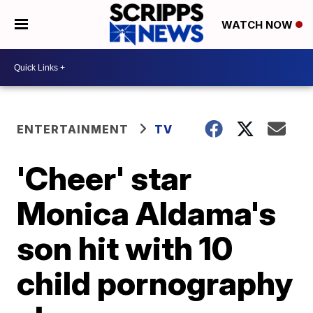
WATCH NOW
ENTERTAINMENT
TV
'Cheer' star
Monica Aldama's
son hit with 10
child pornography