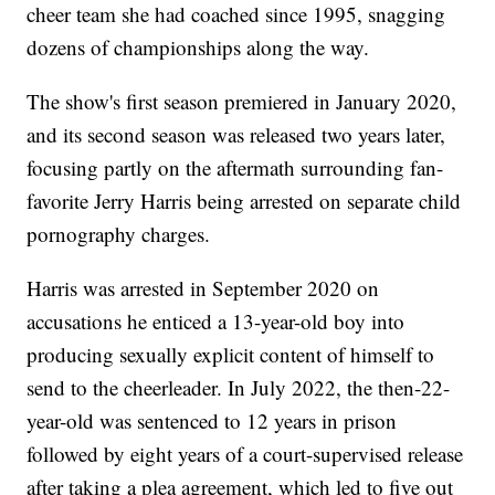
cheer team she had coached since 1995, snagging
dozens of championships along the way.
The show's first season premiered in January 2020,
and its second season was released two years later,
focusing partly on the aftermath surrounding fan-
favorite Jerry Harris being arrested on separate child
pornography charges.
Harris was arrested in September 2020 on
accusations he enticed a 13-year-old boy into
producing sexually explicit content of himself to
send to the cheerleader. In July 2022, the then-22-
year-old was sentenced to 12 years in prison
followed by eight years of a court-supervised release
after taking a plea agreement, which led to five out