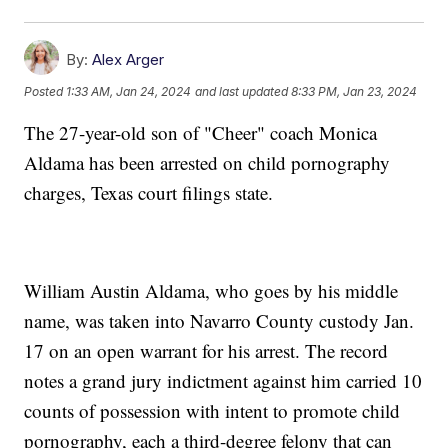
By:
Alex Arger
Posted
1:33 AM, Jan 24, 2024
and last updated
8:33 PM, Jan 23, 2024
The 27-year-old son of "Cheer" coach Monica
Aldama has been arrested on child pornography
charges, Texas court filings state.
William Austin Aldama, who goes by his middle
name, was taken into Navarro County custody Jan.
17 on an open warrant for his arrest. The record
notes a grand jury indictment against him carried 10
counts of possession with intent to promote child
pornography, each a third-degree felony that can