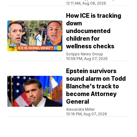
12:11 AM, Aug 08, 2026
How ICE is tracking
down
undocumented
children for
wellness checks
Scripps News Group
10:58 PM, Aug 07, 2026
Epstein survivors
sound alarm on Todd
Blanche's track to
become Attorney
General
Alexandra Miller
10:16 PM, Aug 07, 2026