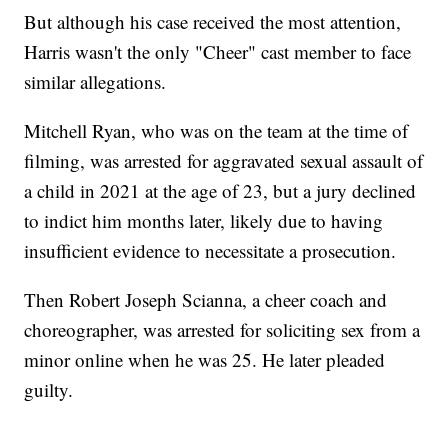
But although his case received the most attention,
Harris wasn't the only "Cheer" cast member to face
similar allegations.
Mitchell Ryan, who was on the team at the time of
filming, was arrested for aggravated sexual assault of
a child in 2021 at the age of 23, but a jury declined
to indict him months later, likely due to having
insufficient evidence to necessitate a prosecution.
Then Robert Joseph Scianna, a cheer coach and
choreographer, was arrested for soliciting sex from a
minor online when he was 25. He later pleaded
guilty.