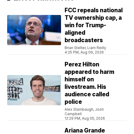
FCC repeals national
TV ownership cap, a
win for Trump-
aligned
broadcasters
Brian Stelter, Liam Reilly
4:25 PM, Aug 06, 2026
Perez Hilton
appeared to harm
himself on
livestream. His
audience called
police
Alex Stambaugh, Josh
Campbell
12:29 PM, Aug 05, 2026
Ariana Grande