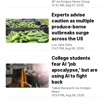
AP via Scripps News Group
12:32 AM, Aug 07, 2026
Experts advise
caution as multiple
produce-borne
outbreaks surge
across the US
Lori Jane Gliha
11:47 PM, Aug 06, 2026
College students
fear AI 'job
apocalypse,' but are
using AI to fight
back
Talker Research via Scripps
News
10:53 PM, Aug 06, 2026