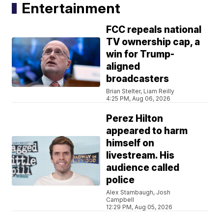
Entertainment
FCC repeals national
TV ownership cap, a
win for Trump-
aligned
broadcasters
Brian Stelter, Liam Reilly
4:25 PM, Aug 06, 2026
Perez Hilton
appeared to harm
himself on
livestream. His
audience called
police
Alex Stambaugh, Josh
Campbell
12:29 PM, Aug 05, 2026