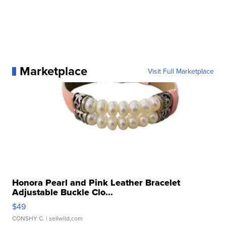
Marketplace
Visit Full Marketplace
Honora Pearl and Pink Leather Bracelet
Adjustable Buckle Clo...
$49
CONSHY C.
| sellwild.com