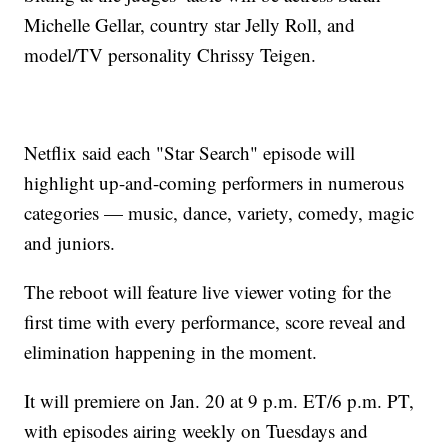
Michelle Gellar, country star Jelly Roll, and
model/TV personality Chrissy Teigen.
Netflix said each "Star Search" episode will
highlight up-and-coming performers in numerous
categories — music, dance, variety, comedy, magic
and juniors.
The reboot will feature live viewer voting for the
first time with every performance, score reveal and
elimination happening in the moment.
It will premiere on Jan. 20 at 9 p.m. ET/6 p.m. PT,
with episodes airing weekly on Tuesdays and