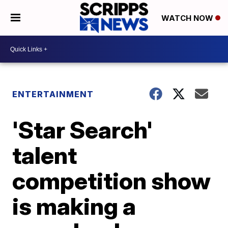
WATCH NOW
ENTERTAINMENT
'Star Search'
talent
competition show
is making a