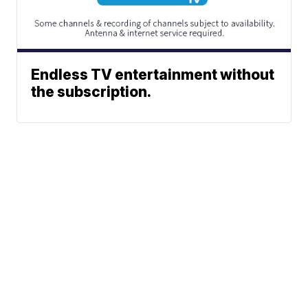
Endless TV entertainment without
the subscription.