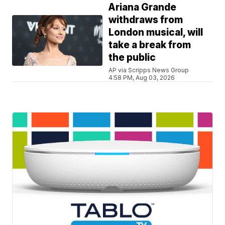
Ariana Grande
withdraws from
London musical, will
take a break from
the public
AP via Scripps News Group
4:58 PM, Aug 03, 2026