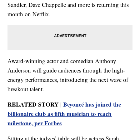
Sandler, Dave Chappelle and more is returning this
month on Netflix.
Award-winning actor and comedian Anthony
Anderson will guide audiences through the high-
energy performances, introducing the next wave of
breakout talent.
RELATED STORY |
Beyoncé has joined the
billionaire club as fifth musician to reach
milestone, per Forbes
Sitting at the judges’ table will be actress Sarah