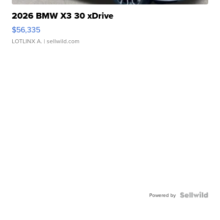
2026 BMW X3 30 xDrive
$56,335
LOTLINX A.
| sellwild.com
Powered by