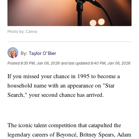
Photo by: Canva
By:
Taylor O'Bier
Posted
8:35 PM, Jan 06, 2026
and last updated
8:40 PM, Jan 06, 2026
If you missed your chance in 1995 to become a
household name with an appearance on "Star
Search," your second chance has arrived.
The iconic talent competition that catapulted the
legendary careers of Beyoncé, Britney Spears, Adam