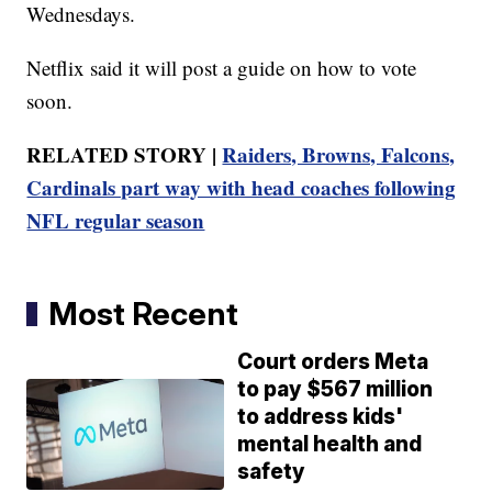
Wednesdays.
Netflix said it will post a guide on how to vote
soon.
RELATED STORY |
Raiders, Browns, Falcons,
Cardinals part way with head coaches following
NFL regular season
Most Recent
Court orders Meta
to pay $567 million
to address kids'
mental health and
safety