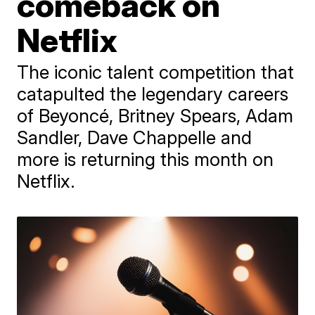
comeback on
Netflix
The iconic talent competition that
catapulted the legendary careers
of Beyoncé, Britney Spears, Adam
Sandler, Dave Chappelle and
more is returning this month on
Netflix.