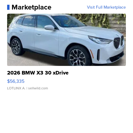
Marketplace
Visit Full Marketplace
2026 BMW X3 30 xDrive
$56,335
LOTLINX A.
| sellwild.com