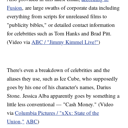
Fusion
, are large swaths of corporate data including
everything from scripts for unreleased films to
"publicity bibles," or detailed contact information
for celebrities such as Tom Hanks and Brad Pitt.
(Video via
ABC / "Jimmy Kimmel Live!"
)
There's even a breakdown of celebrities and the
aliases they use, such as Ice Cube, who supposedly
goes by his one of his character's names, Darius
Stone. Jessica Alba apparently goes by something a
little less conventional — "Cash Money." (Video
via
Columbia Pictures / "xXx: State of the
Union,"
ABC
)