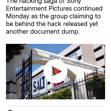
The hacking saga of Sony
Entertainment Pictures continued
Monday as the group claiming to
be behind the hack released yet
another document dump.