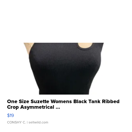
One Size Suzette Womens Black Tank Ribbed
Crop Asymmetrical ...
$19
CONSHY C.
| sellwild.com