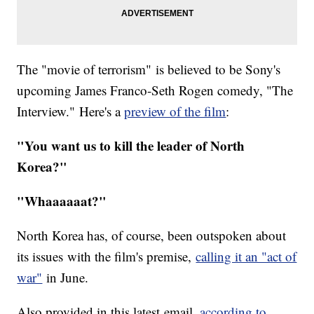
The "movie of terrorism" is believed to be Sony's
upcoming James Franco-Seth Rogen comedy, "The
Interview." Here's a
preview of the film
:
"You want us to kill the leader of North
Korea?"
"Whaaaaaat?"
North Korea has, of course, been outspoken about
its issues with the film's premise,
calling it an "act of
war"
in June.
Also provided in this latest email,
according to