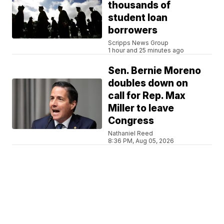
thousands of
student loan
borrowers
Scripps News Group
1 hour and 25 minutes ago
Sen. Bernie Moreno
doubles down on
call for Rep. Max
Miller to leave
Congress
Nathaniel Reed
8:36 PM, Aug 05, 2026