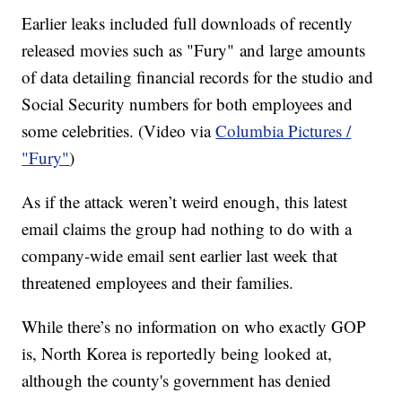
Earlier leaks included full downloads of recently
released movies such as "Fury" and large amounts
of data detailing financial records for the studio and
Social Security numbers for both employees and
some celebrities. (Video via
Columbia Pictures /
"Fury"
)
As if the attack weren’t weird enough, this latest
email claims the group had nothing to do with a
company-wide email sent earlier last week that
threatened employees and their families.
While there’s no information on who exactly GOP
is, North Korea is reportedly being looked at,
although the county's government has denied