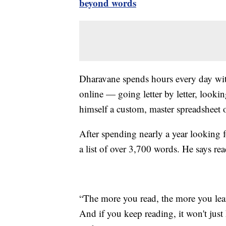
beyond words
Dharavane spends hours every day wi
online — going letter by letter, looki
himself a custom, master spreadsheet 
After spending nearly a year looking f
a list of over 3,700 words. He says rea
“The more you read, the more you lear
And if you keep reading, it won't just h