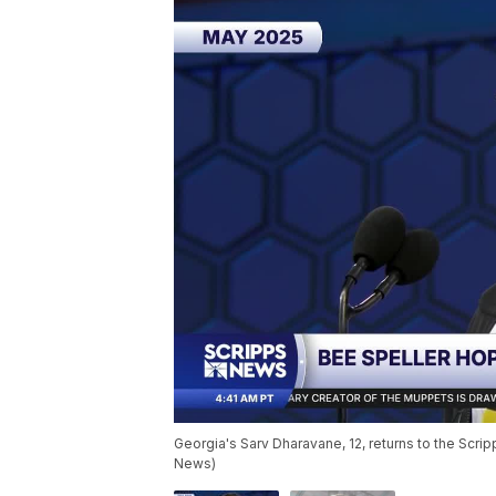
Georgia's Sarv Dharavane, 12, returns to the Scripp
News)