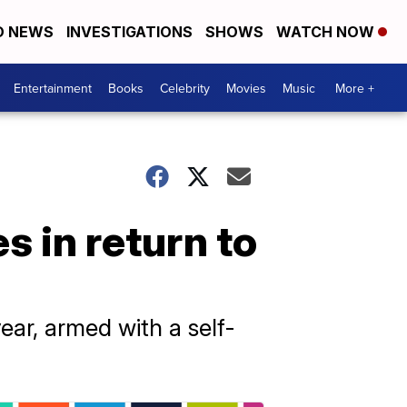
D NEWS
INVESTIGATIONS
SHOWS
WATCH NOW
Entertainment
Books
Celebrity
Movies
Music
More +
s in return to
ear, armed with a self-