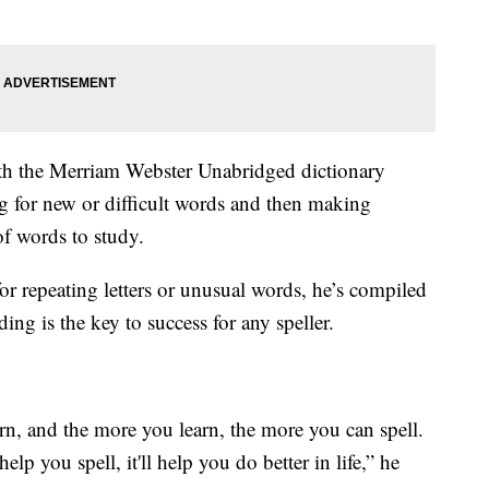
th the Merriam Webster Unabridged dictionary
ng for new or difficult words and then making
of words to study.
or repeating letters or unusual words, he’s compiled
ding is the key to success for any speller.
n, and the more you learn, the more you can spell.
elp you spell, it'll help you do better in life,” he