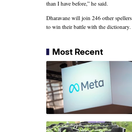
than I have before,” he said.
Dharavane will join 246 other spelle
to win their battle with the dictionary.
Most Recent