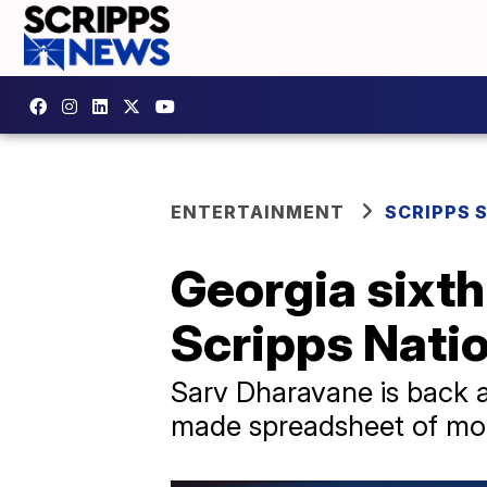
ENTERTAINMENT
SCRIPPS 
Georgia sixth
Scripps Natio
Sarv Dharavane is back a
made spreadsheet of mor