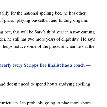
ify for the national spelling bee, he has other
lf piano, playing basketball and folding origami.
g bee, this will be Sarv’s third year in a row earning
er, he still has two more years of eligibility. He says
n helps reduce some of the pressure when he’s at the
early every Scripps Bee finalist has a coach —
 and doesn’t need to spend hours studying spelling
urriculars. I'm probably going to play more sports