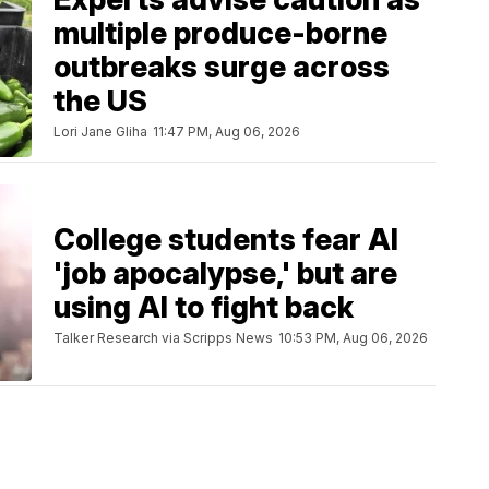
multiple produce-borne
outbreaks surge across
the US
Lori Jane Gliha
11:47 PM, Aug 06, 2026
College students fear AI
'job apocalypse,' but are
using AI to fight back
Talker Research via Scripps News
10:53 PM, Aug 06, 2026