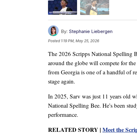
By:
Stephanie Liebergen
Posted
1:19 PM, May 25, 2026
The 2026 Scripps National Spelling B
around the globe will compete for th
from Georgia is one of a handful of ret
stage again.
In 2025, Sarv was just 11 years old wh
National Spelling Bee. He’s been stu
performance.
RELATED STORY |
Meet the Scri