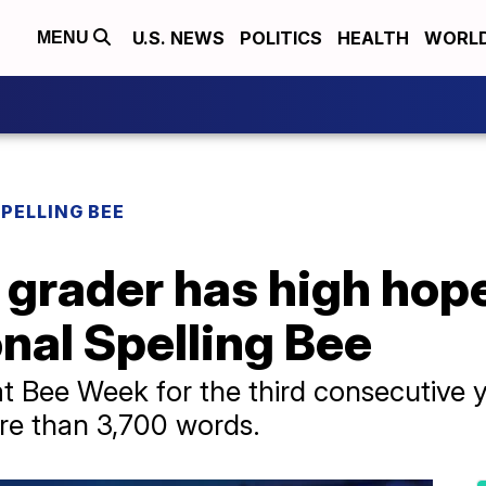
U.S. NEWS
POLITICS
HEALTH
WORL
MENU
SPELLING BEE
 grader has high hope
nal Spelling Bee
t Bee Week for the third consecutive y
e than 3,700 words.