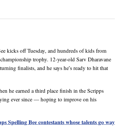
ee kicks off Tuesday, and hundreds of kids from
e championship trophy. 12-year-old Sarv Dharavane
urning finalists, and he says he’s ready to hit that
en he earned a third place finish in the Scripps
dying ever since — hoping to improve on his
pps Spelling Bee contestants whose talents go way