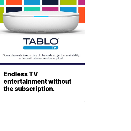
Endless TV
entertainment without
the subscription.