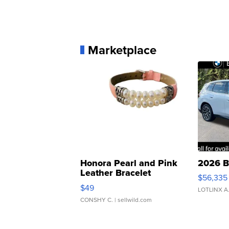
Marketplace
Honora Pearl and Pink
2026 B
Leather Bracelet
$56,335
Adjustable Buckle Clo...
$49
LOTLINX A
CONSHY C.
| sellwild.com