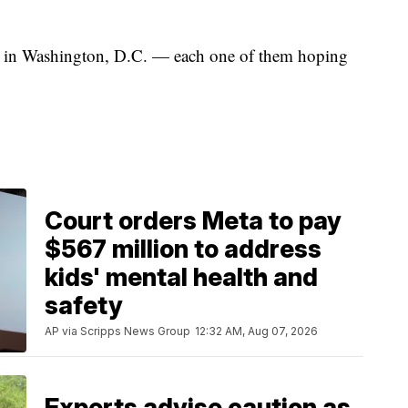
rs in Washington, D.C. — each one of them hoping
Court orders Meta to pay
$567 million to address
kids' mental health and
safety
AP via Scripps News Group
12:32 AM, Aug 07, 2026
Experts advise caution as