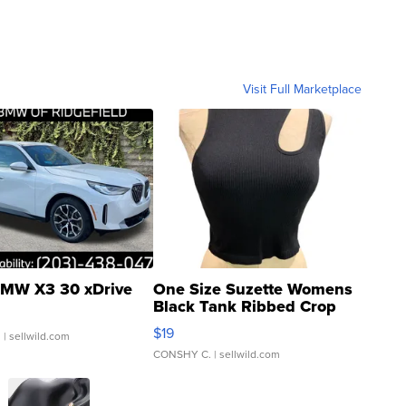
Visit Full Marketplace
MW X3 30 xDrive
One Size Suzette Womens
Black Tank Ribbed Crop
Asymmetrical ...
$19
.
| sellwild.com
CONSHY C.
| sellwild.com