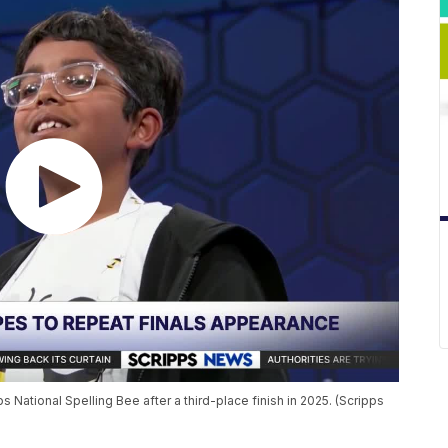
s National Spelling Bee after a third-place finish in 2025. (Scripps