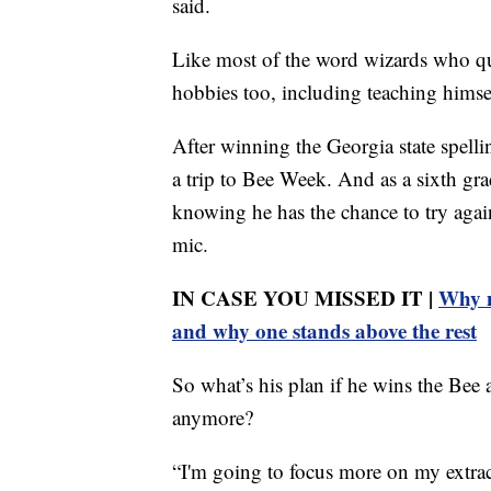
said.
Like most of the word wizards who qual
hobbies too, including teaching himse
After winning the Georgia state spellin
a trip to Bee Week. And as a sixth grad
knowing he has the chance to try agai
mic.
IN CASE YOU MISSED IT |
Why n
and why one stands above the rest
So what’s his plan if he wins the Bee
anymore?
“I'm going to focus more on my extrac