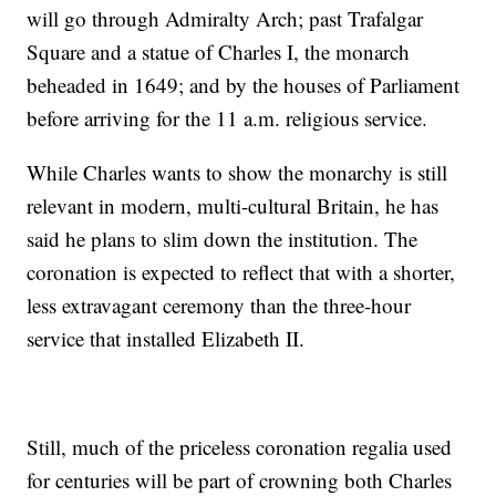
will go through Admiralty Arch; past Trafalgar
Square and a statue of Charles I, the monarch
beheaded in 1649; and by the houses of Parliament
before arriving for the 11 a.m. religious service.
While Charles wants to show the monarchy is still
relevant in modern, multi-cultural Britain, he has
said he plans to slim down the institution. The
coronation is expected to reflect that with a shorter,
less extravagant ceremony than the three-hour
service that installed Elizabeth II.
Still, much of the priceless coronation regalia used
for centuries will be part of crowning both Charles