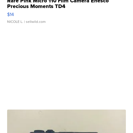
Rare Pink Micro 110 Film Camera Enesco
Precious Moments TD4
$14
NICOLE L.
| sellwild.com