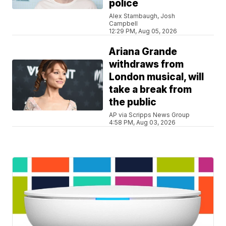
police
Alex Stambaugh, Josh
Campbell
12:29 PM, Aug 05, 2026
Ariana Grande
withdraws from
London musical, will
take a break from
the public
AP via Scripps News Group
4:58 PM, Aug 03, 2026