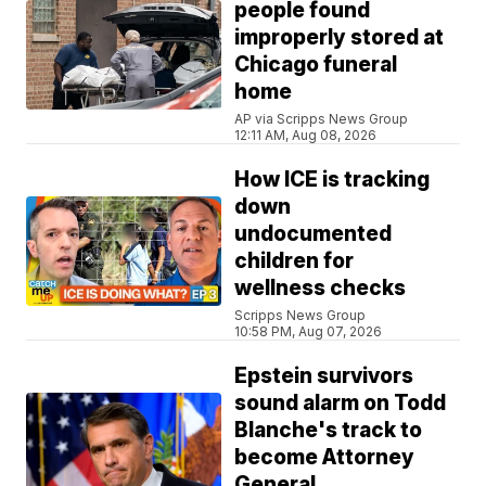
people found
improperly stored at
Chicago funeral
home
AP via Scripps News Group
12:11 AM, Aug 08, 2026
How ICE is tracking
down
undocumented
children for
wellness checks
Scripps News Group
10:58 PM, Aug 07, 2026
Epstein survivors
sound alarm on Todd
Blanche's track to
become Attorney
General