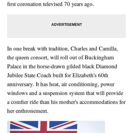
first coronation televised 70 years ago.
In one break with tradition, Charles and Camilla,
the queen consort, will roll out of Buckingham
Palace in the horse-drawn gilded black Diamond
Jubilee State Coach built for Elizabeth's 60th
anniversary. It has heat, air conditioning, power
windows and a suspension system that will provide
a comfier ride than his mother's accommodations for
her enthronement.