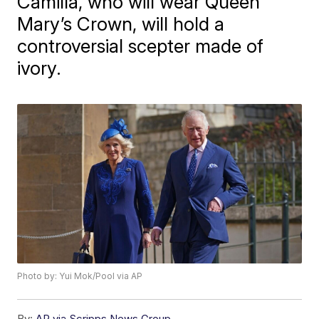
Camilla, who will wear Queen
Mary’s Crown, will hold a
controversial scepter made of
ivory.
Photo by: Yui Mok/Pool via AP
By:
AP via Scripps News Group