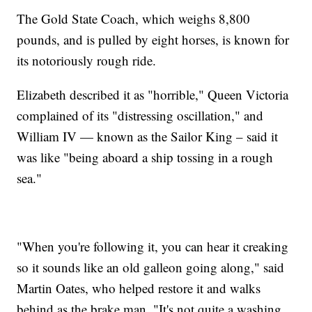
The Gold State Coach, which weighs 8,800
pounds, and is pulled by eight horses, is known for
its notoriously rough ride.
Elizabeth described it as "horrible," Queen Victoria
complained of its "distressing oscillation," and
William IV — known as the Sailor King – said it
was like "being aboard a ship tossing in a rough
sea."
"When you're following it, you can hear it creaking
so it sounds like an old galleon going along," said
Martin Oates, who helped restore it and walks
behind as the brake man. "It's not quite a washing