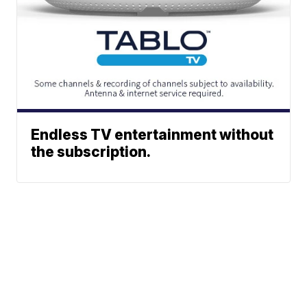
Endless TV entertainment without
the subscription.