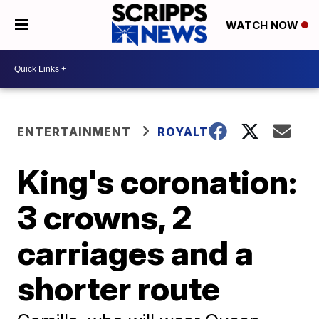
WATCH NOW
ENTERTAINMENT
ROYALTY
King's coronation:
3 crowns, 2
carriages and a
shorter route