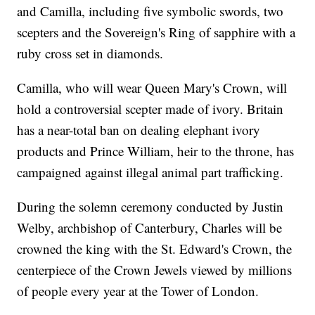
and Camilla, including five symbolic swords, two
scepters and the Sovereign's Ring of sapphire with a
ruby cross set in diamonds.
Camilla, who will wear Queen Mary's Crown, will
hold a controversial scepter made of ivory. Britain
has a near-total ban on dealing elephant ivory
products and Prince William, heir to the throne, has
campaigned against illegal animal part trafficking.
During the solemn ceremony conducted by Justin
Welby, archbishop of Canterbury, Charles will be
crowned the king with the St. Edward's Crown, the
centerpiece of the Crown Jewels viewed by millions
of people every year at the Tower of London.