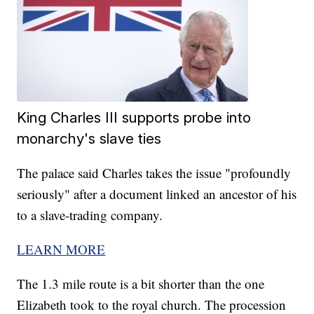
King Charles III supports probe into
monarchy's slave ties
The palace said Charles takes the issue "profoundly
seriously" after a document linked an ancestor of his
to a slave-trading company.
LEARN MORE
The 1.3 mile route is a bit shorter than the one
Elizabeth took to the royal church. The procession