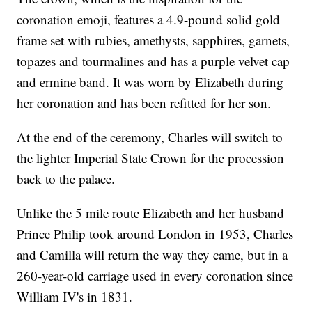
coronation emoji, features a 4.9-pound solid gold
frame set with rubies, amethysts, sapphires, garnets,
topazes and tourmalines and has a purple velvet cap
and ermine band. It was worn by Elizabeth during
her coronation and has been refitted for her son.
At the end of the ceremony, Charles will switch to
the lighter Imperial State Crown for the procession
back to the palace.
Unlike the 5 mile route Elizabeth and her husband
Prince Philip took around London in 1953, Charles
and Camilla will return the way they came, but in a
260-year-old carriage used in every coronation since
William IV's in 1831.