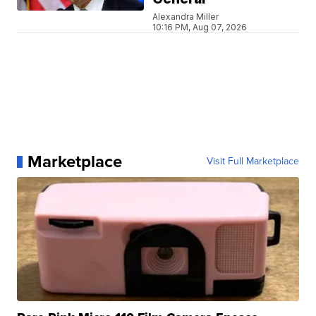
Alexandra Miller
10:16 PM, Aug 07, 2026
Marketplace
Visit Full Marketplace