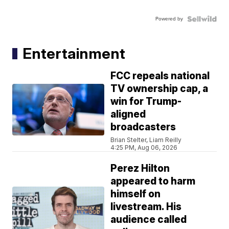
Powered by
Entertainment
FCC repeals national
TV ownership cap, a
win for Trump-
aligned
broadcasters
Brian Stelter, Liam Reilly
4:25 PM, Aug 06, 2026
Perez Hilton
appeared to harm
himself on
livestream. His
audience called