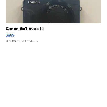
Canon Gx7 mark III
$889
JESSICA S.
| sellwild.com