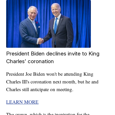
President Biden declines invite to King
Charles' coronation
President Joe Biden won't be attending King
Charles III's coronation next month, but he and
Charles still anticipate on meeting.
LEARN MORE
The crown, which is the inspiration for the