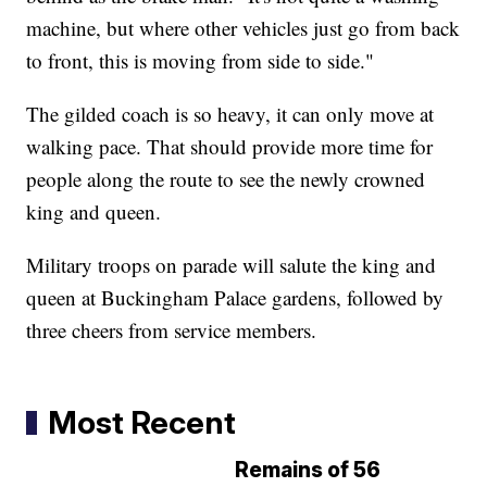
machine, but where other vehicles just go from back
to front, this is moving from side to side."
The gilded coach is so heavy, it can only move at
walking pace. That should provide more time for
people along the route to see the newly crowned
king and queen.
Military troops on parade will salute the king and
queen at Buckingham Palace gardens, followed by
three cheers from service members.
Most Recent
Remains of 56