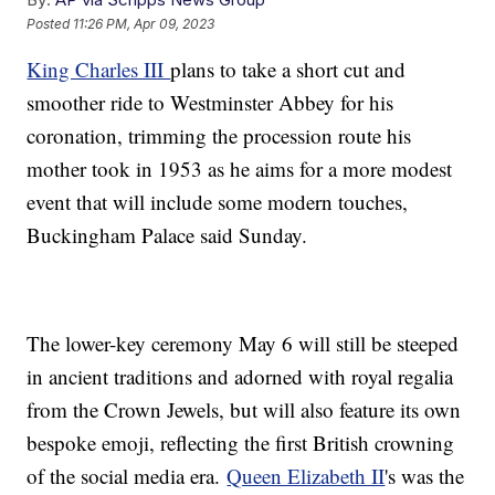
Posted
11:26 PM, Apr 09, 2023
King Charles III
plans to take a short cut and
smoother ride to Westminster Abbey for his
coronation, trimming the procession route his
mother took in 1953 as he aims for a more modest
event that will include some modern touches,
Buckingham Palace said Sunday.
The lower-key ceremony May 6 will still be steeped
in ancient traditions and adorned with royal regalia
from the Crown Jewels, but will also feature its own
bespoke emoji, reflecting the first British crowning
of the social media era.
Queen Elizabeth II
's was the