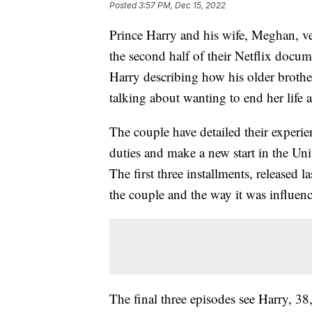
Posted
3:57 PM, Dec 15, 2022
Prince Harry and his wife, Meghan, ve
the second half of their Netflix docum
Harry describing how his older broth
talking about wanting to end her life 
The couple have detailed their experie
duties and make a new start in the Uni
The first three installments, released 
the couple and the way it was influen
The final three episodes see Harry, 3