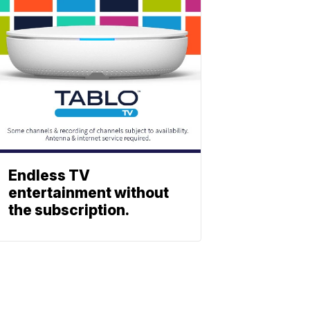
Endless TV
entertainment without
the subscription.