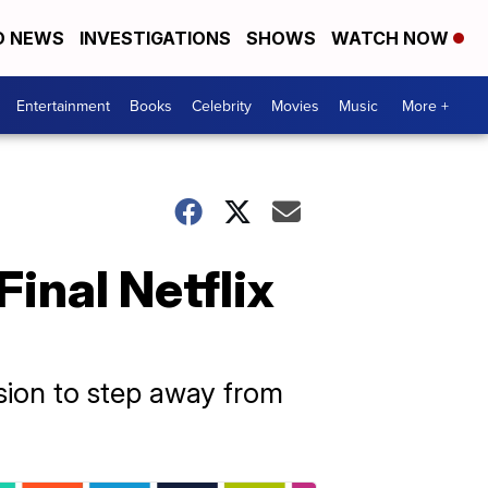
D NEWS
INVESTIGATIONS
SHOWS
WATCH NOW
Entertainment
Books
Celebrity
Movies
Music
More +
inal Netflix
ision to step away from