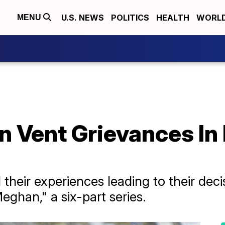
U.S. NEWS
POLITICS
HEALTH
WORL
MENU
 Vent Grievances In F
their experiences leading to their dec
eghan," a six-part series.