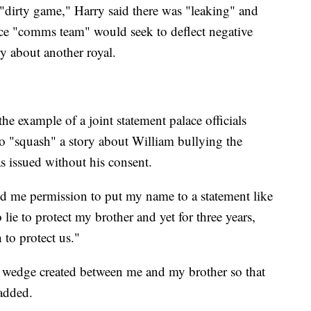
 "dirty game," Harry said there was "leaking" and
lace "comms team" would seek to deflect negative
ry about another royal.
the example of a joint statement palace officials
o "squash" a story about William bullying the
as issued without his consent.
ked me permission to put my name to a statement like
lie to protect my brother and yet for three years,
h to protect us."
is wedge created between me and my brother so that
 added.