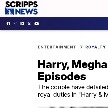
ENTERTAINMENT
ROYALTY
Harry, Meghan
Episodes
The couple have detailed 
royal duties in "Harry & M