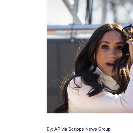
By:
AP via Scripps News Group