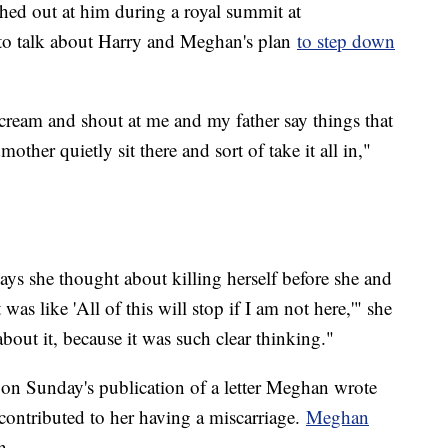
hed out at him during a royal summit at
to talk about Harry and Meghan's plan
to step down
scream and shout at me and my father say things that
ther quietly sit there and sort of take it all in,"
ays she thought about killing herself before she and
as like 'All of this will stop if I am not here,'" she
about it, because it was such clear thinking."
 on Sunday's publication of a letter Meghan wrote
contributed to her having a miscarriage.
Meghan
n.