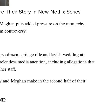
 Their Story In New Netflix Series
 Meghan puts added pressure on the monarchy,
ism controversy.
orse-drawn carriage ride and lavish wedding at
lentless media attention, including allegations that
er staff.
 and Meghan make in the second half of their
NE: