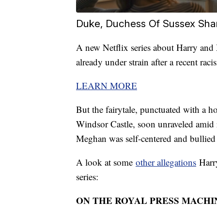
Duke, Duchess Of Sussex Share
A new Netflix series about Harry and
already under strain after a recent rac
LEARN MORE
But the fairytale, punctuated with a h
Windsor Castle, soon unraveled amid re
Meghan was self-centered and bullied h
A look at some
other allegations
Harry
series:
ON THE ROYAL PRESS MACHI