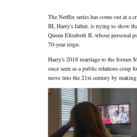
The Netflix series has come out at a 
III, Harry's father, is trying to show th
Queen Elizabeth II, whose personal po
70-year reign.
Harry's 2018 marriage to the former M
once seen as a public relations coup f
move into the 21st century by making i