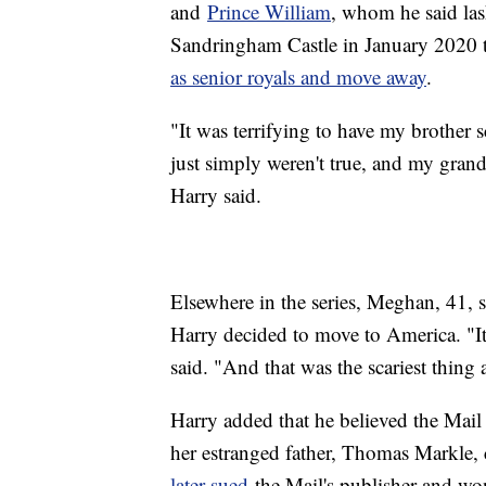
and
Prince William
, whom he said las
Sandringham Castle in January 2020 
as senior royals and move away
.
"It was terrifying to have my brother 
just simply weren't true, and my grandmo
Harry said.
Elsewhere in the series, Meghan, 41, s
Harry decided to move to America. "It w
said. "And that was the scariest thing 
Harry added that he believed the Mail
her estranged father, Thomas Markle, 
later sued
the Mail's publisher and wo