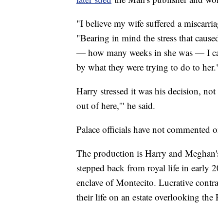
"I believe my wife suffered a miscarri
"Bearing in mind the stress that cause
— how many weeks in she was — I can 
by what they were trying to do to her.
Harry stressed it was his decision, not
out of here,'" he said.
Palace officials have not commented on
The production is Harry and Meghan's la
stepped back from royal life in early
enclave of Montecito. Lucrative contr
their life on an estate overlooking the