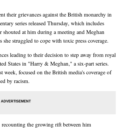
nt their grievances against the British monarchy in
entary series released Thursday, which includes
er shouted at him during a meeting and Meghan
as she struggled to cope with toxic press coverage.
nces leading to their decision to step away from royal
ted States in "Harry & Meghan," a six-part series.
last week, focused on the British media's coverage of
ced by racism.
8, recounting the growing rift between him