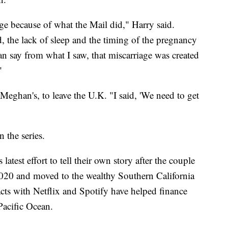
age because of what the Mail did," Harry said.
d, the lack of sleep and the timing of the pregnancy
say from what I saw, that miscarriage was created
"
 Meghan's, to leave the U.K. "I said, 'We need to get
 the series.
test effort to tell their own story after the couple
 2020 and moved to the wealthy Southern California
acts with Netflix and Spotify have helped finance
 Pacific Ocean.