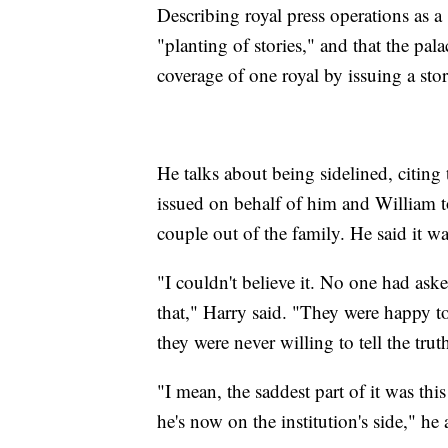
Describing royal press operations as a
"planting of stories," and that the pa
coverage of one royal by issuing a sto
He talks about being sidelined, citing 
issued on behalf of him and William t
couple out of the family. He said it w
"I couldn't believe it. No one had as
that," Harry said. "They were happy to 
they were never willing to tell the trut
"I mean, the saddest part of it was th
he's now on the institution's side," he