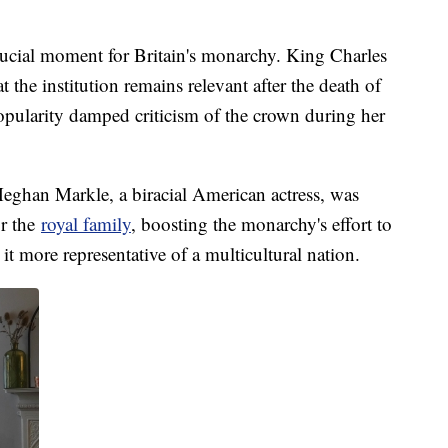
crucial moment for Britain's monarchy. King Charles
at the institution remains relevant after the death of
pularity damped criticism of the crown during her
eghan Markle, a biracial American actress, was
or the
royal family
, boosting the monarchy's effort to
t more representative of a multicultural nation.