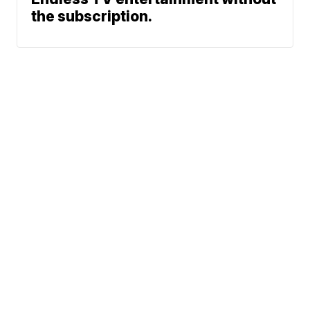
the subscription.