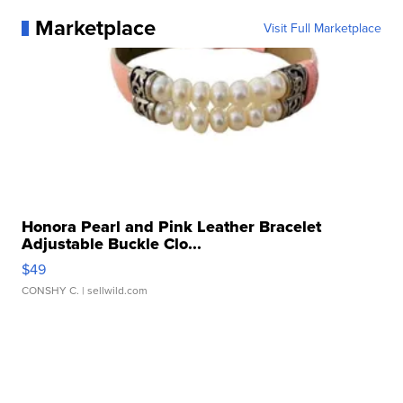
Marketplace
Visit Full Marketplace
Honora Pearl and Pink Leather Bracelet
Adjustable Buckle Clo...
$49
CONSHY C.
| sellwild.com