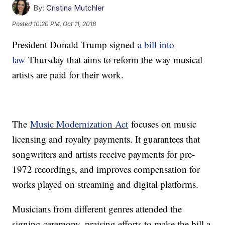
By:
Cristina Mutchler
Posted
10:20 PM, Oct 11, 2018
President Donald Trump signed
a bill into
law
Thursday that aims to reform the way musical
artists are paid for their work.
The
Music Modernization Act
focuses on music
licensing and royalty payments. It guarantees that
songwriters and artists receive payments for pre-
1972 recordings, and improves compensation for
works played on streaming and digital platforms.
Musicians from different genres attended the
signing ceremony, praising efforts to make the bill a