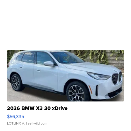
2026 BMW X3 30 xDrive
$56,335
LOTLINX A.
| sellwild.com