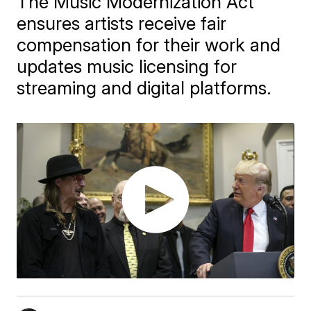
The Music Modernization Act
ensures artists receive fair
compensation for their work and
updates music licensing for
streaming and digital platforms.