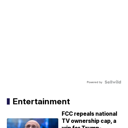
Powered by
Entertainment
FCC repeals national
TV ownership cap, a