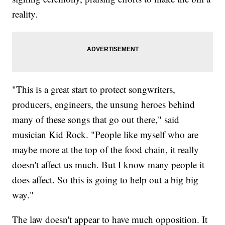
reality.
"This is a great start to protect songwriters,
producers, engineers, the unsung heroes behind
many of these songs that go out there," said
musician Kid Rock. "People like myself who are
maybe more at the top of the food chain, it really
doesn't affect us much. But I know many people it
does affect. So this is going to help out a big big
way."
The law doesn't appear to have much opposition. It