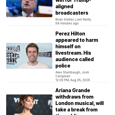
win for Trump-
aligned
broadcasters
Brian Stelter, Liam Reilly
59 minutes ago
Perez Hilton
appeared to harm
himself on
livestream. His
audience called
police
Alex Stambaugh, Josh
Campbell
12:29 PM, Aug 05, 2026
Ariana Grande
withdraws from
London musical, will
take a break from