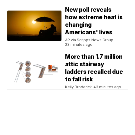
New poll reveals
how extreme heat is
changing
Americans' lives
AP via Scripps News Group
23 minutes ago
More than 1.7 million
attic stairway
ladders recalled due
to fall risk
Kelly Broderick
43 minutes ago