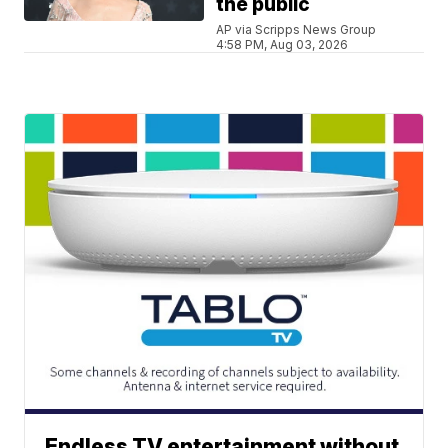
the public
AP via Scripps News Group
4:58 PM, Aug 03, 2026
Endless TV entertainment without