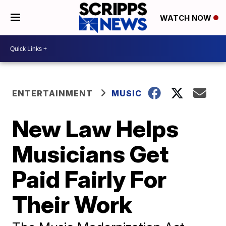
WATCH NOW
ENTERTAINMENT
MUSIC
New Law Helps
Musicians Get
Paid Fairly For
Their Work