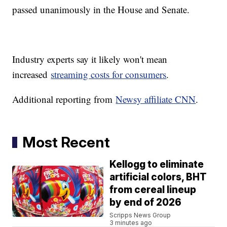
passed unanimously in the House and Senate.
Industry experts say it likely won't mean
increased
streaming costs for consumers
.
Additional reporting from
Newsy affiliate CNN
.
Most Recent
Kellogg to eliminate
artificial colors, BHT
from cereal lineup
by end of 2026
Scripps News Group
3 minutes ago