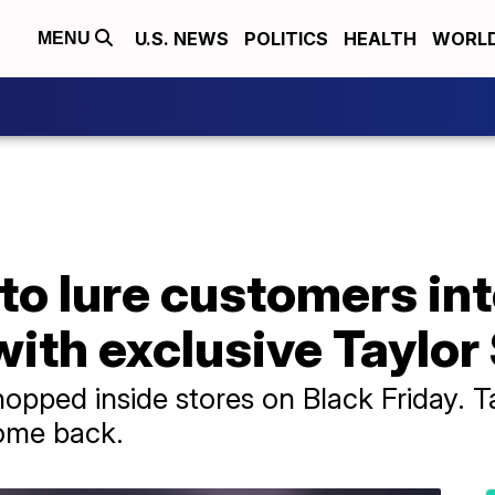
U.S. NEWS
POLITICS
HEALTH
WORL
MENU
 to lure customers in
with exclusive Taylor
pped inside stores on Black Friday. Ta
ome back.