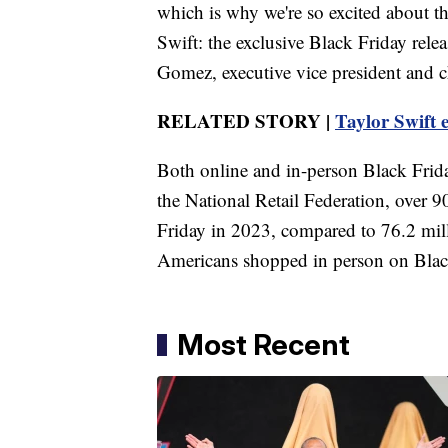
which is why we're so excited about th
Swift: the exclusive Black Friday rel
Gomez, executive vice president and ch
RELATED STORY |
Taylor Swift 
Both online and in-person Black Frida
the National Retail Federation, over
Friday in 2023, compared to 76.2 mil
Americans shopped in person on Black
Most Recent