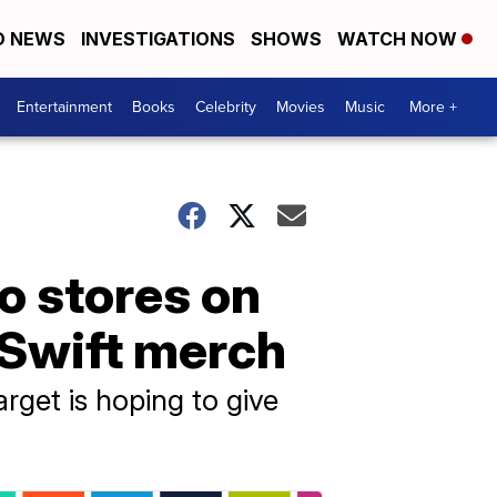
D NEWS
INVESTIGATIONS
SHOWS
WATCH NOW
Entertainment
Books
Celebrity
Movies
Music
More +
to stores on
 Swift merch
rget is hoping to give