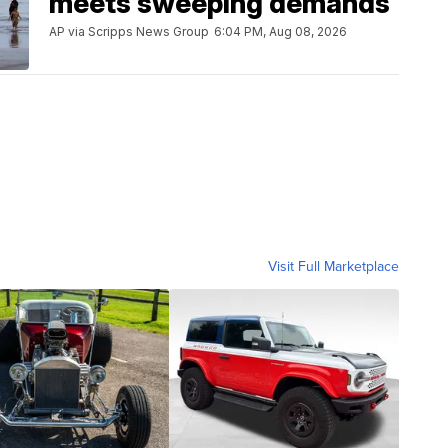
meets sweeping demands
AP via Scripps News Group
6:04 PM, Aug 08, 2026
Visit Full Marketplace