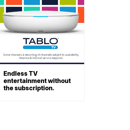
Endless TV
entertainment without
the subscription.