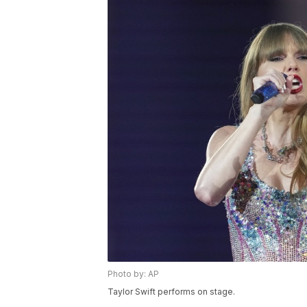
Photo by: AP
Taylor Swift performs on stage.