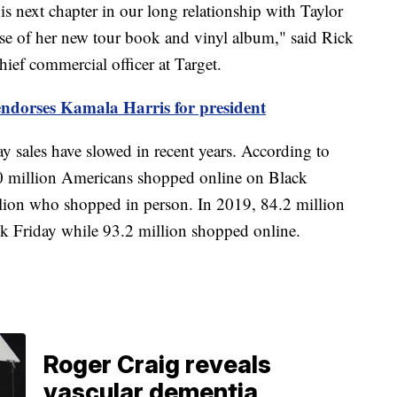
is next chapter in our long relationship with Taylor
ease of her new tour book and vinyl album," said Rick
ief commercial officer at Target.
endorses Kamala Harris for president
y sales have slowed in recent years. According to
 90 million Americans shopped online on Black
lion who shopped in person. In 2019, 84.2 million
 Friday while 93.2 million shopped online.
Roger Craig reveals
vascular dementia