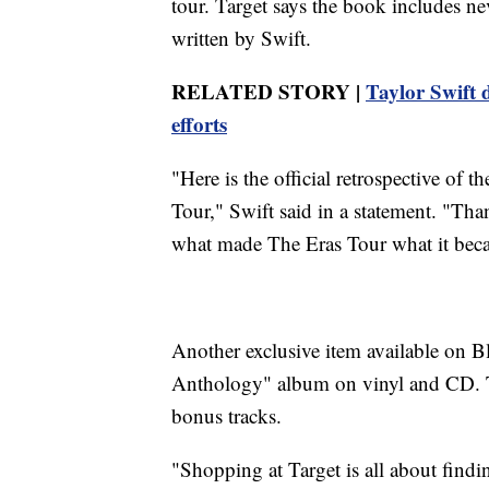
tour. Target says the book includes ne
written by Swift.
RELATED STORY |
Taylor Swift d
efforts
"Here is the official retrospective of
Tour," Swift said in a statement. "Th
what made The Eras Tour what it bec
Another exclusive item available on B
Anthology" album on vinyl and CD. Tar
bonus tracks.
"Shopping at Target is all about find