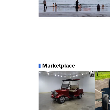
Marketplace