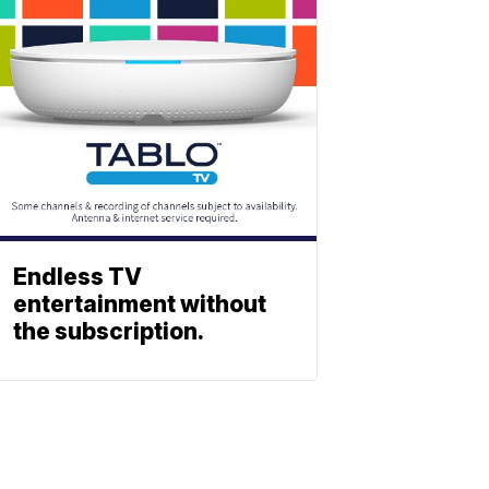
Endless TV
entertainment without
the subscription.