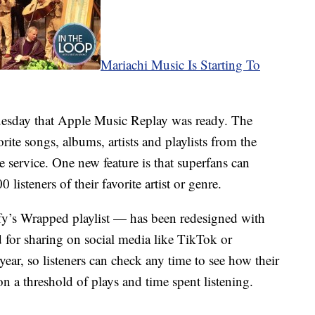
Mariachi Music Is Starting To
uesday that Apple Music Replay was ready. The
vorite songs, albums, artists and playlists from the
he service. One new feature is that superfans can
 listeners of their favorite artist or genre.
fy’s Wrapped playlist — has been redesigned with
d for sharing on social media like TikTok or
year, so listeners can check any time to see how their
 on a threshold of plays and time spent listening.