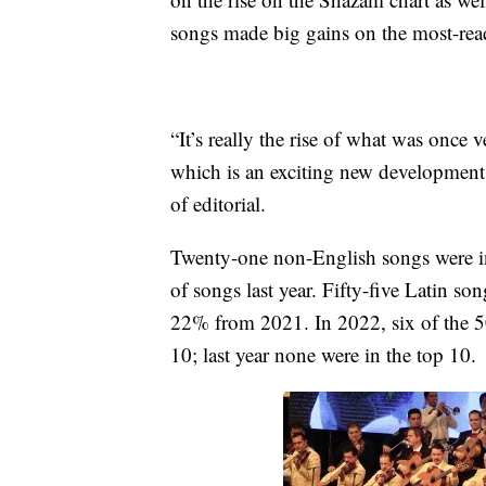
songs made big gains on the most-read
“It’s really the rise of what was once
which is an exciting new development
of editorial.
Twenty-one non-English songs were i
of songs last year. Fifty-five Latin 
22% from 2021. In 2022, six of the 50
10; last year none were in the top 10.