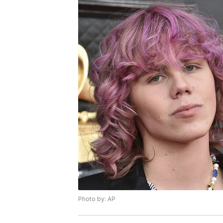
Photo by: AP