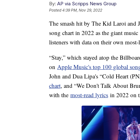
By:
AP via Scripps News Group
Posted
4:39 PM, Nov 29, 2022
The smash hit by The Kid Laroi and J
song chart in 2022 as the giant music 
listeners with data on their own most-
“Stay,” which stayed atop the Billboa
on
Apple Music's top 100 global song
John and Dua Lipa's “Cold Heart (PN
chart
, and “We Don't Talk About Bru
with the
most-read lyrics
in 2022 on t