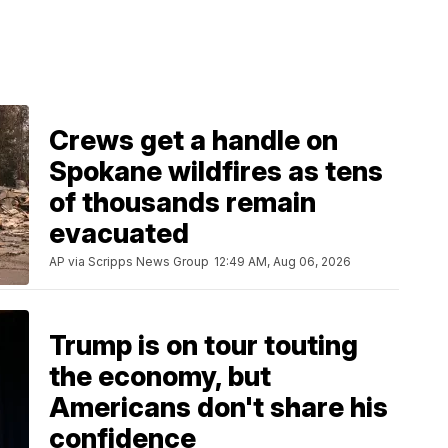
Crews get a handle on
Spokane wildfires as tens
of thousands remain
evacuated
AP via Scripps News Group
12:49 AM, Aug 06, 2026
Trump is on tour touting
the economy, but
Americans don't share his
confidence