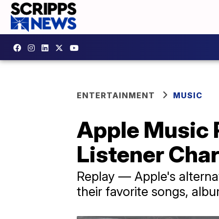
ENTERTAINMENT
MUSIC
Apple Music 
Listener Cha
Replay — Apple's alternat
their favorite songs, albu