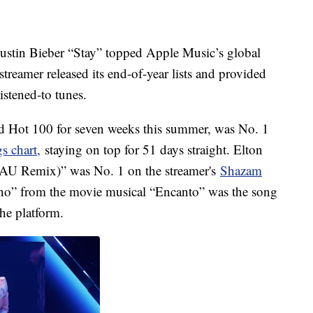
ustin Bieber “Stay” topped Apple Music’s global
streamer released its end-of-year lists and provided
listened-to tunes.
rd Hot 100 for seven weeks this summer, was No. 1
s chart,
staying on top for 51 days straight. Elton
AU Remix)” was No. 1 on the streamer's
Shazam
no” from the movie musical “Encanto” was the song
he platform.