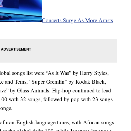
Concerts Surge As More Artists
lobal songs list were “As It Was” by Harry Styles,
ake and Tems, “Super Gremlin” by Kodak Black,
ve” by Glass Animals. Hip-hop continued to lead
p 100 with 32 songs, followed by pop with 23 songs
songs.
of non-English-language tunes, with African songs
l as the global daily 100, while Japanese-language