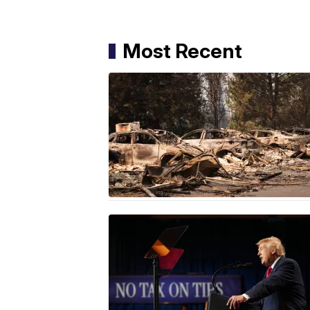
Most Recent