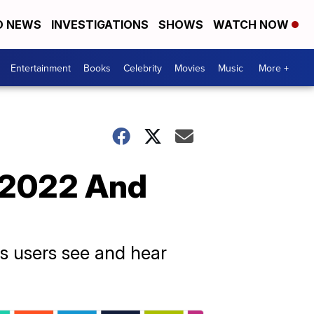
D NEWS
INVESTIGATIONS
SHOWS
WATCH NOW
Entertainment
Books
Celebrity
Movies
Music
More +
n 2022 And
ts users see and hear