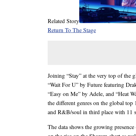
Related Story
Return To The Stage
Joining “Stay” at the very top of the g
“Wait For U” by Future featuring Dr
“Easy on Me” by Adele, and “Heat Wa
the different genres on the global to
and R&B/soul in third place with 11 
The data shows the growing presence 
on the rise on the Shazam chart as wel