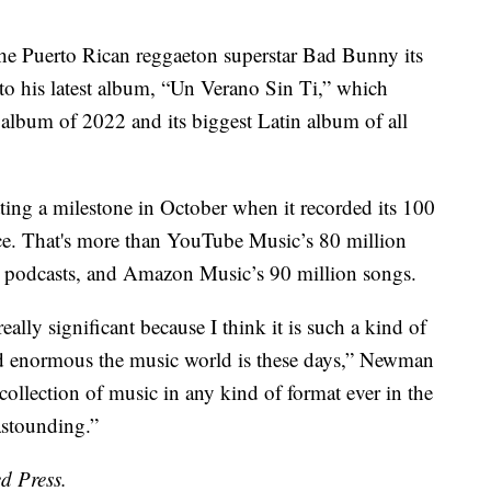
e Puerto Rican reggaeton superstar Bad Bunny its
t to his latest album, “Un Verano Sin Ti,” which
lbum of 2022 and its biggest Latin album of all
ting a milestone in October when it recorded its 100
ice. That's more than YouTube Music’s 80 million
nd podcasts, and Amazon Music’s 90 million songs.
ally significant because I think it is such a kind of
and enormous the music world is these days,” Newman
e collection of music in any kind of format ever in the
 astounding.”
d Press.