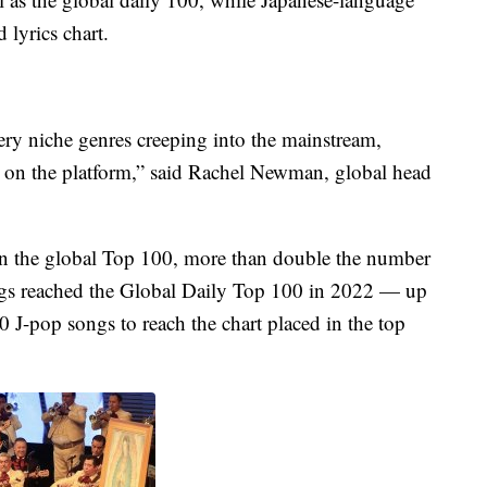
 lyrics chart.
 very niche genres creeping into the mainstream,
 on the platform,” said Rachel Newman, global head
n the global Top 100, more than double the number
songs reached the Global Daily Top 100 in 2022 — up
 J-pop songs to reach the chart placed in the top