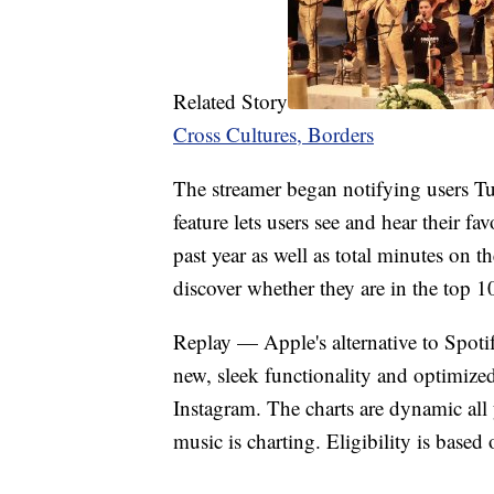
Related Story
Cross Cultures, Borders
The streamer began notifying users T
feature lets users see and hear their fa
past year as well as total minutes on t
discover whether they are in the top 100
Replay — Apple's alternative to Spoti
new, sleek functionality and optimize
Instagram. The charts are dynamic all 
music is charting. Eligibility is based