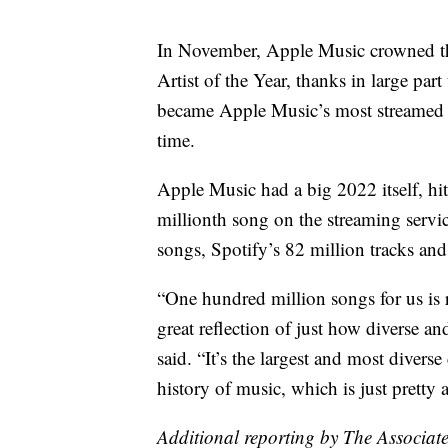
In November, Apple Music crowned th
Artist of the Year, thanks in large par
became Apple Music’s most streamed a
time.
Apple Music had a big 2022 itself, hit
millionth song on the streaming serv
songs, Spotify’s 82 million tracks a
“One hundred million songs for us is re
great reflection of just how diverse 
said. “It’s the largest and most divers
history of music, which is just pretty
Additional reporting by The Associate