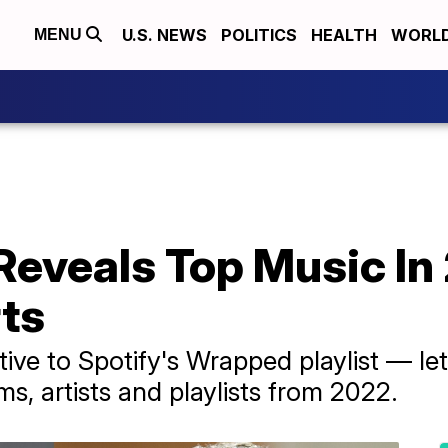
U.S. NEWS
POLITICS
HEALTH
WORL
MENU
Reveals Top Music I
rts
ive to Spotify's Wrapped playlist — le
ms, artists and playlists from 2022.