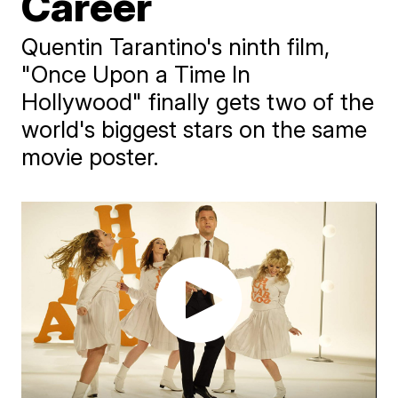
Career
Quentin Tarantino's ninth film,
"Once Upon a Time In
Hollywood" finally gets two of the
world's biggest stars on the same
movie poster.