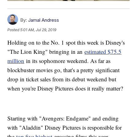
By:
Jamal Andress
Posted
5:01 AM, Jul 29, 2019
Holding on to the No. 1 spot this week is Disney's
"The Lion King" bringing in an
estimated $75.5
million
in its sophomore weekend. As far as
blockbuster movies go, that's a pretty significant
drop in ticket sales from its debut weekend but
when you're Disney Pictures does it really matter?
Starting with "Avengers: Endgame" and ending
with "Aladdin" Disney Pictures is responsible for
the
top five highest
grossing films this year —