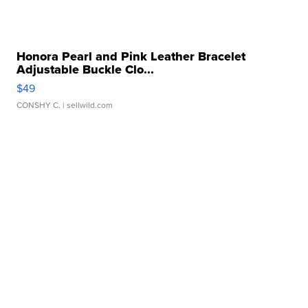
Honora Pearl and Pink Leather Bracelet
Adjustable Buckle Clo...
$49
CONSHY C.
| sellwild.com