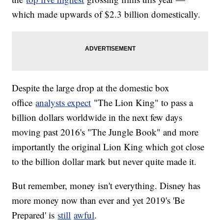
which made upwards of $2.3 billion domestically.
Despite the large drop at the domestic box
office
analysts expect
"The Lion King" to pass a
billion dollars worldwide in the next few days
moving past 2016's "The Jungle Book" and more
importantly the original Lion King which got close
to the billion dollar mark but never quite made it.
But remember, money isn't everything. Disney has
more money now than ever and yet 2019's 'Be
Prepared' is
still
awful
.