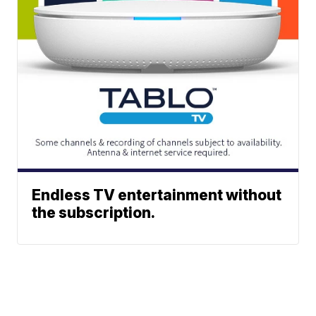
Endless TV entertainment without
the subscription.