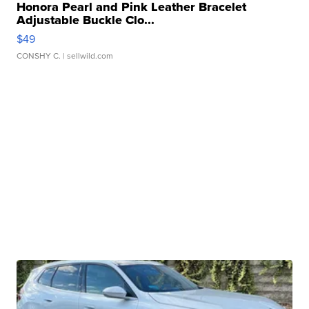
Honora Pearl and Pink Leather Bracelet
Adjustable Buckle Clo...
$49
CONSHY C.
| sellwild.com