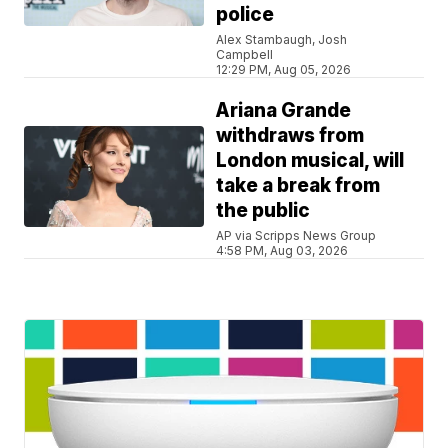
police
Alex Stambaugh, Josh
Campbell
12:29 PM, Aug 05, 2026
Ariana Grande
withdraws from
London musical, will
take a break from
the public
AP via Scripps News Group
4:58 PM, Aug 03, 2026