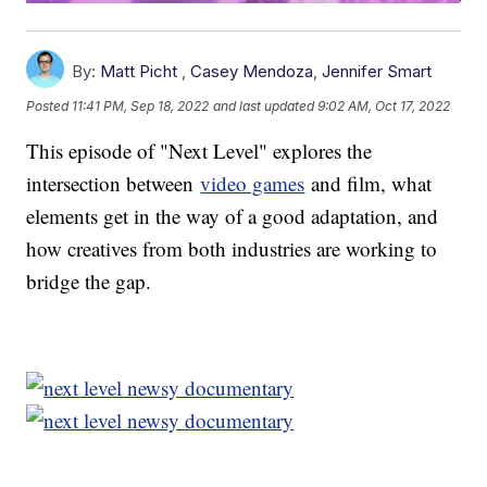
By:
Matt Picht
,
Casey Mendoza
,
Jennifer Smart
Posted
11:41 PM, Sep 18, 2022
and last updated
9:02 AM, Oct 17, 2022
This episode of "Next Level" explores the
intersection between
video games
and film, what
elements get in the way of a good adaptation, and
how creatives from both industries are working to
bridge the gap.