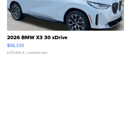
2026 BMW X3 30 xDrive
$56,335
LOTLINX A.
| sellwild.com