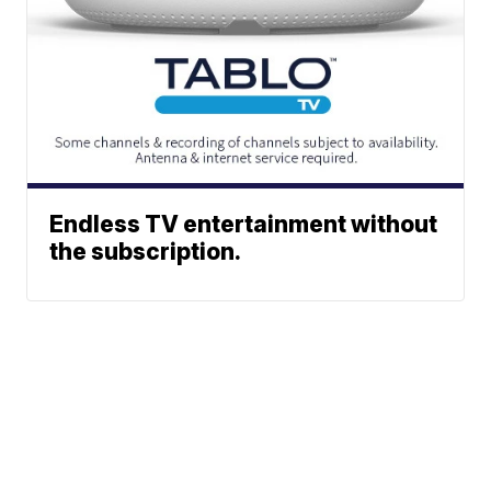
Endless TV entertainment without
the subscription.