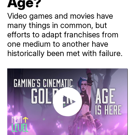
Age?
Video games and movies have
many things in common, but
efforts to adapt franchises from
one medium to another have
historically been met with failure.