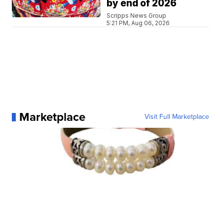
by end of 2026
Scripps News Group
5:21 PM, Aug 06, 2026
Marketplace
Visit Full Marketplace