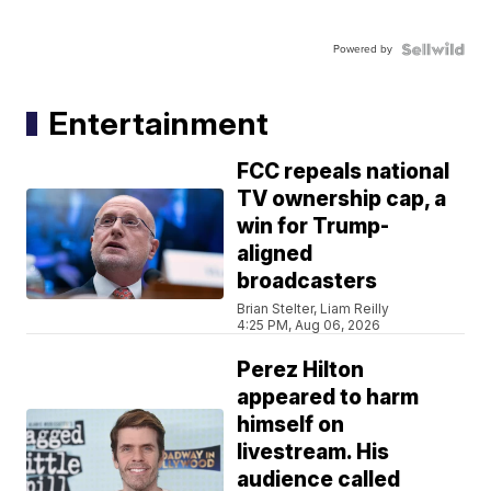
Powered by
Entertainment
FCC repeals national
TV ownership cap, a
win for Trump-
aligned
broadcasters
Brian Stelter, Liam Reilly
4:25 PM, Aug 06, 2026
Perez Hilton
appeared to harm
himself on
livestream. His
audience called