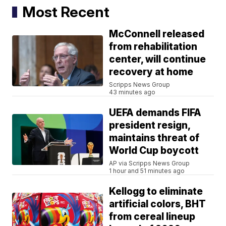
Most Recent
McConnell released
from rehabilitation
center, will continue
recovery at home
Scripps News Group
43 minutes ago
UEFA demands FIFA
president resign,
maintains threat of
World Cup boycott
AP via Scripps News Group
1 hour and 51 minutes ago
Kellogg to eliminate
artificial colors, BHT
from cereal lineup