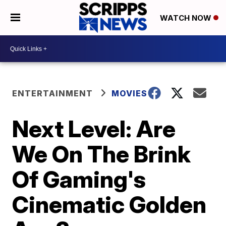
WATCH NOW
ENTERTAINMENT
MOVIES
Next Level: Are
We On The Brink
Of Gaming's
Cinematic Golden