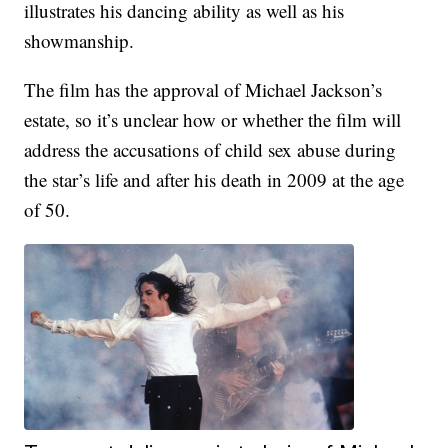
illustrates his dancing ability as well as his
showmanship.
The film has the approval of Michael Jackson’s
estate, so it’s unclear how or whether the film will
address the accusations of child sex abuse during
the star’s life and after his death in 2009 at the age
of 50.