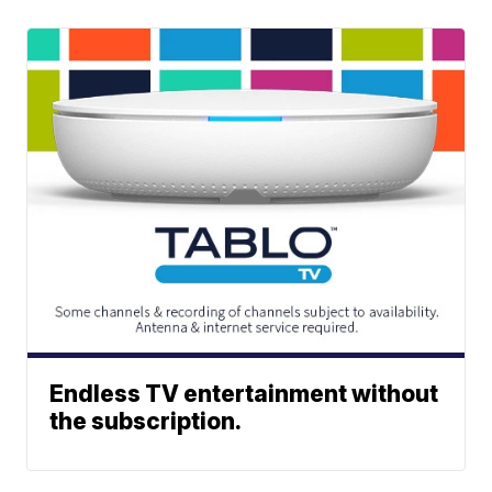
Endless TV entertainment without
the subscription.