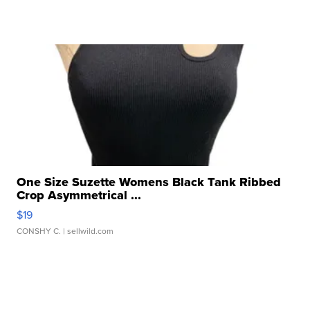
One Size Suzette Womens Black Tank Ribbed
Crop Asymmetrical ...
$19
CONSHY C.
| sellwild.com