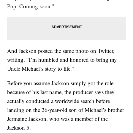
Pop. Coming soon.”
And Jackson posted the same photo on Twitter,
writing, “I’m humbled and honored to bring my
Uncle Michael’s story to life.”
Before you assume Jackson simply got the role
because of his last name, the producer says they
actually conducted a worldwide search before
landing on the 26-year-old son of Michael’s brother
Jermaine Jackson, who was a member of the
Jackson 5.