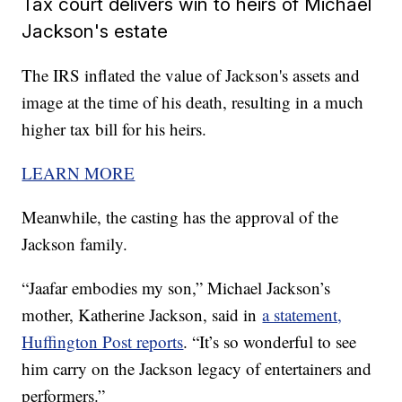
Tax court delivers win to heirs of Michael
Jackson's estate
The IRS inflated the value of Jackson's assets and
image at the time of his death, resulting in a much
higher tax bill for his heirs.
LEARN MORE
Meanwhile, the casting has the approval of the
Jackson family.
“Jaafar embodies my son,” Michael Jackson’s
mother, Katherine Jackson, said in
a statement,
Huffington Post reports
. “It’s so wonderful to see
him carry on the Jackson legacy of entertainers and
performers.”