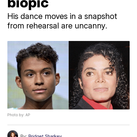
biopic
His dance moves in a snapshot
from rehearsal are uncanny.
Photo by: AP
By:
Bridget Sharkey