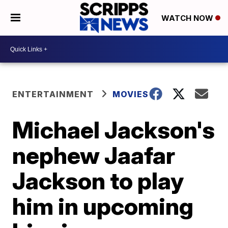
WATCH NOW
ENTERTAINMENT
MOVIES
Michael Jackson's
nephew Jaafar
Jackson to play
him in upcoming