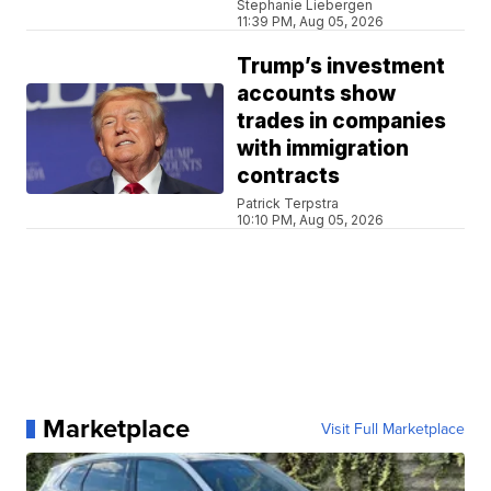
Stephanie Liebergen
11:39 PM, Aug 05, 2026
Trump’s investment
accounts show
trades in companies
with immigration
contracts
Patrick Terpstra
10:10 PM, Aug 05, 2026
Marketplace
Visit Full Marketplace