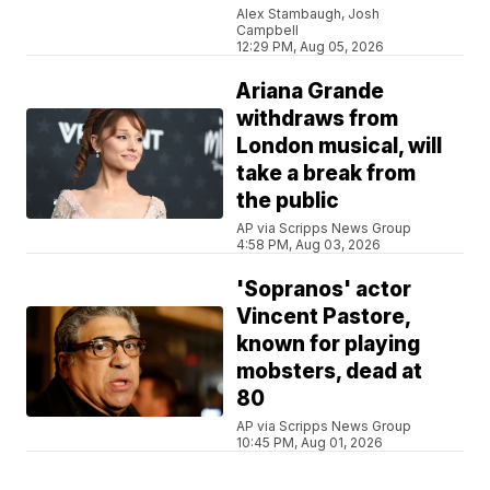
Alex Stambaugh, Josh
Campbell
12:29 PM, Aug 05, 2026
Ariana Grande
withdraws from
London musical, will
take a break from
the public
AP via Scripps News Group
4:58 PM, Aug 03, 2026
'Sopranos' actor
Vincent Pastore,
known for playing
mobsters, dead at
80
AP via Scripps News Group
10:45 PM, Aug 01, 2026