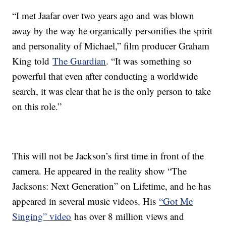
“I met Jaafar over two years ago and was blown
away by the way he organically personifies the spirit
and personality of Michael,” film producer Graham
King told
The Guardian
. “It was something so
powerful that even after conducting a worldwide
search, it was clear that he is the only person to take
on this role.”
This will not be Jackson’s first time in front of the
camera. He appeared in the reality show “The
Jacksons: Next Generation” on Lifetime, and he has
appeared in several music videos. His
“Got Me
Singing” video
has over 8 million views and