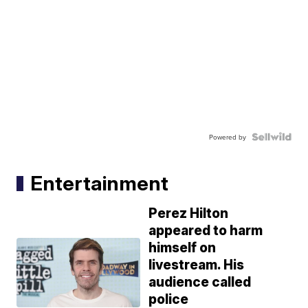
Powered by
Entertainment
Perez Hilton
appeared to harm
himself on
livestream. His
audience called
police