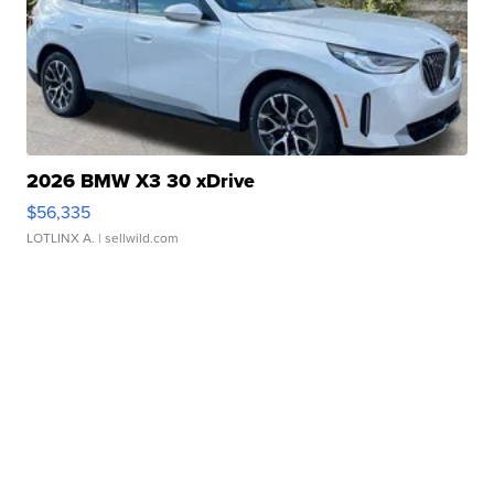
2026 BMW X3 30 xDrive
$56,335
LOTLINX A.
| sellwild.com