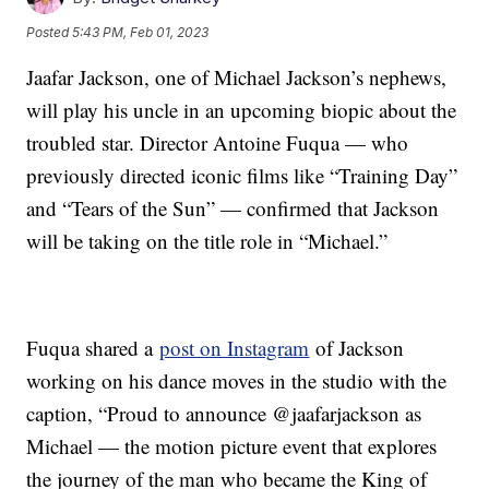
Posted
5:43 PM, Feb 01, 2023
Jaafar Jackson, one of Michael Jackson’s nephews,
will play his uncle in an upcoming biopic about the
troubled star. Director Antoine Fuqua — who
previously directed iconic films like “Training Day”
and “Tears of the Sun” — confirmed that Jackson
will be taking on the title role in “Michael.”
Fuqua shared a
post on Instagram
of Jackson
working on his dance moves in the studio with the
caption, “Proud to announce @jaafarjackson as
Michael — the motion picture event that explores
the journey of the man who became the King of