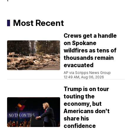
Most Recent
Crews get a handle
on Spokane
wildfires as tens of
thousands remain
evacuated
AP via Scripps News Group
12:49 AM, Aug 06, 2026
Trump is on tour
touting the
economy, but
Americans don't
share his
confidence