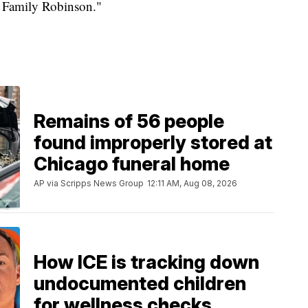
 Family Robinson."
Remains of 56 people
found improperly stored at
Chicago funeral home
AP via Scripps News Group
12:11 AM, Aug 08, 2026
How ICE is tracking down
undocumented children
for wellness checks