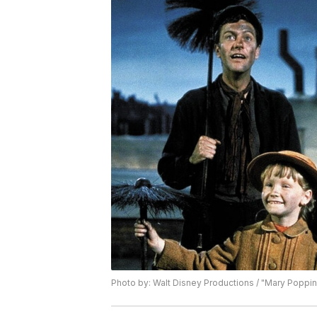
Photo by: Walt Disney Productions / "Mary Poppin