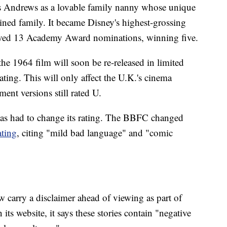
s Andrews as a lovable family nanny whose unique
plined family. It became Disney's highest-grossing
eceived 13 Academy Award nominations, winning five.
 the 1964 film will soon be re-released in limited
ating. This will only affect the U.K.'s cinema
ent versions still rated U.
m has had to change its rating. The BBFC changed
ating
, citing "mild bad language" and "comic
 carry a disclaimer ahead of viewing as part of
 its website, it says these stories contain "negative