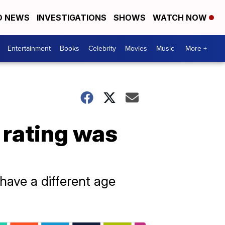
D NEWS
INVESTIGATIONS
SHOWS
WATCH NOW
Entertainment
Books
Celebrity
Movies
Music
More +
 rating was
 have a different age