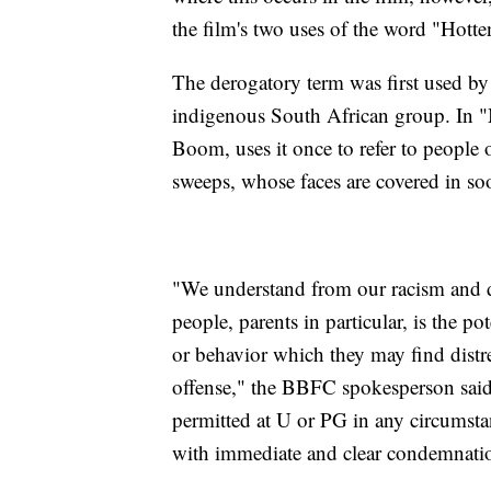
the film's two uses of the word "Hotten
The derogatory term was first used by
indigenous South African group. In "
Boom, uses it once to refer to people 
sweeps, whose faces are covered in soo
"We understand from our racism and d
people, parents in particular, is the p
or behavior which they may find distre
offense," the BBFC spokesperson said
permitted at U or PG in any circumst
with immediate and clear condemnation