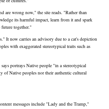
le or cultures."
d are wrong now," the site reads. "Rather than
wledge its harmful impact, learn from it and spark
 future together."
s." It now carries an advisory due to a cat's depiction
oples with exaggerated stereotypical traits such as
says portrays Native people "in a stereotypical
ty of Native peoples nor their authentic cultural
 content messages include "Lady and the Tramp,"