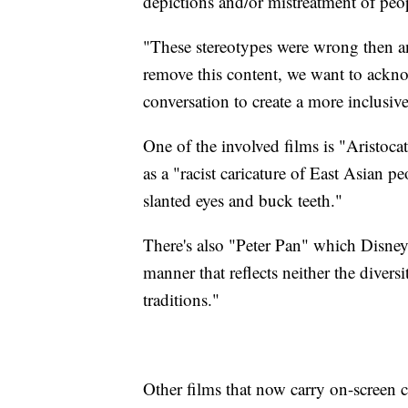
depictions and/or mistreatment of peop
"These stereotypes were wrong then an
remove this content, we want to ackno
conversation to create a more inclusive
One of the involved films is "Aristocat
as a "racist caricature of East Asian pe
slanted eyes and buck teeth."
There's also "Peter Pan" which Disney 
manner that reflects neither the diversi
traditions."
Other films that now carry on-screen