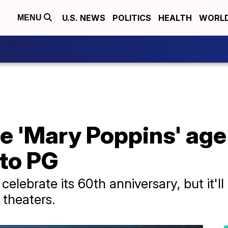
U.S. NEWS
POLITICS
HEALTH
WORL
MENU
e 'Mary Poppins' age
 to PG
elebrate its 60th anniversary, but it'll
d theaters.