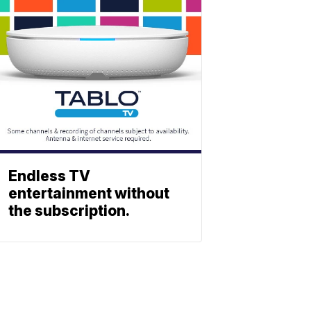
Endless TV
entertainment without
the subscription.