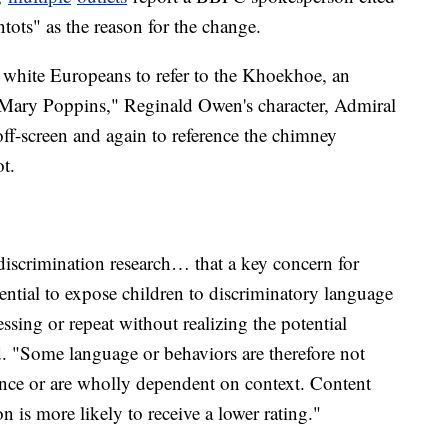
tots" as the reason for the change.
 white Europeans to refer to the Khoekhoe, an
Mary Poppins," Reginald Owen's character, Admiral
off-screen and again to reference the chimney
t.
iscrimination research… that a key concern for
otential to expose children to discriminatory language
ssing or repeat without realizing the potential
. "Some language or behaviors are therefore not
ance or are wholly dependent on context. Content
 is more likely to receive a lower rating."