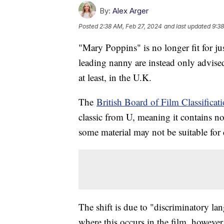
By:
Alex Arger
Posted
2:38 AM, Feb 27, 2024
and last updated
9:38
"Mary Poppins" is no longer fit for jus
leading nanny are instead only advis
at least, in the U.K.
The
British Board of Film Classificat
classic from U, meaning it contains n
some material may not be suitable for 
The shift is due to "discriminatory l
where this occurs in the film, howeve