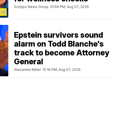
Scripps News Group
10:58 PM, Aug 07, 2026
Epstein survivors sound
alarm on Todd Blanche's
track to become Attorney
General
Alexandra Miller
10:16 PM, Aug 07, 2026