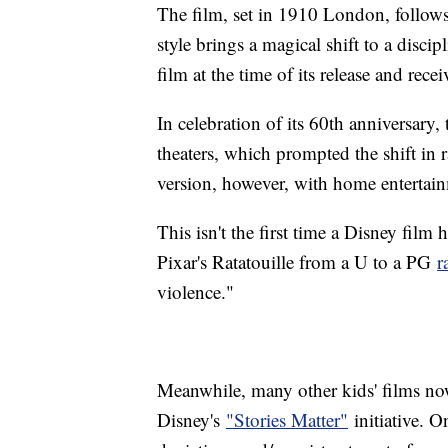
The film, set in 1910 London, follow
style brings a magical shift to a disci
film at the time of its release and r
In celebration of its 60th anniversary,
theaters, which prompted the shift in r
version, however, with home entertainm
This isn't the first time a Disney fil
Pixar's Ratatouille from a U to a PG
r
violence."
Meanwhile, many other kids' films now
Disney's
"Stories Matter"
initiative. On