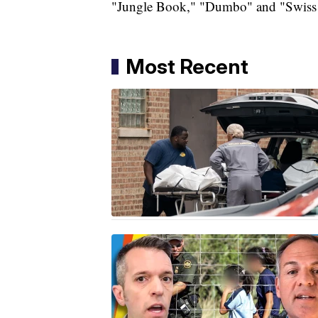
"Jungle Book," "Dumbo" and "Swiss
Most Recent