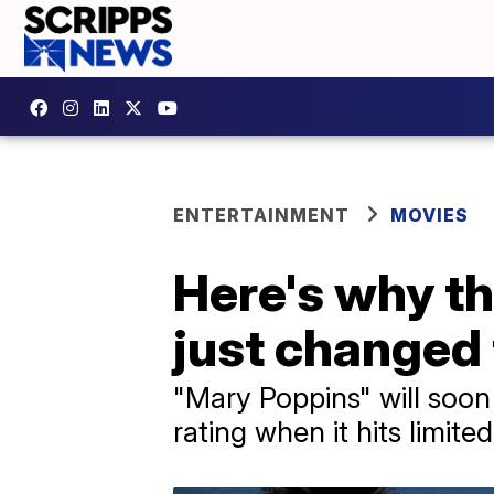
ENTERTAINMENT
MOVIES
Here's why th
just changed
"Mary Poppins" will soon c
rating when it hits limite