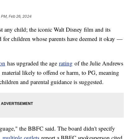
 PM, Feb 26, 2024
t any child; the iconic Walt Disney film and its
ed for children whose parents have deemed it okay —
ion
has upgraded the age
rating
of the Julie Andrews
o material likely to offend or harm, to PG, meaning
children and parental guidance is suggested.
anguage," the BBFC said. The board didn't specify
r,
multiple
outlets
report a BBFC spokesperson cited