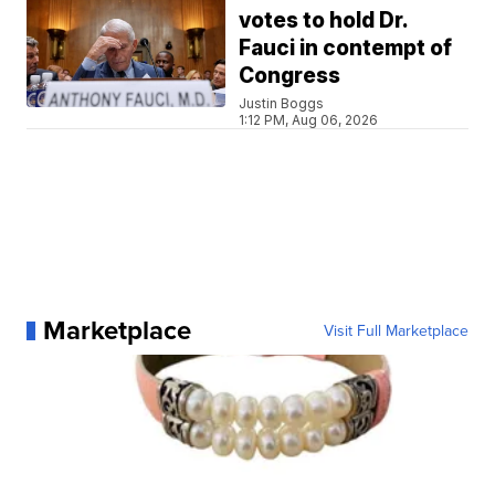
votes to hold Dr.
Fauci in contempt of
Congress
Justin Boggs
1:12 PM, Aug 06, 2026
Marketplace
Visit Full Marketplace