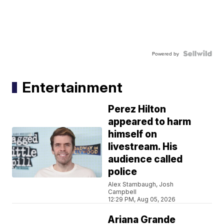
Powered by
Entertainment
Perez Hilton
appeared to harm
himself on
livestream. His
audience called
police
Alex Stambaugh, Josh
Campbell
12:29 PM, Aug 05, 2026
Ariana Grande