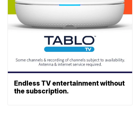
Endless TV entertainment without
the subscription.