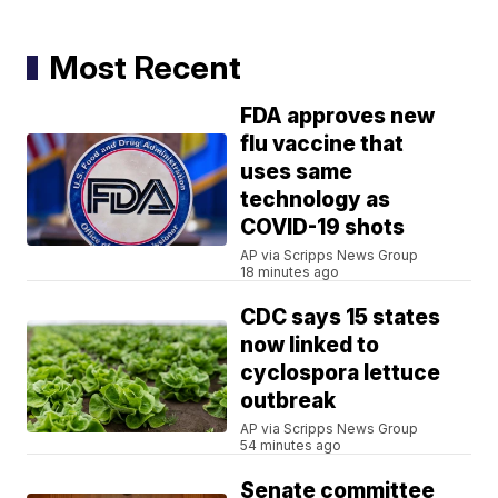
Most Recent
FDA approves new
flu vaccine that
uses same
technology as
COVID-19 shots
AP via Scripps News Group
18 minutes ago
CDC says 15 states
now linked to
cyclospora lettuce
outbreak
AP via Scripps News Group
54 minutes ago
Senate committee