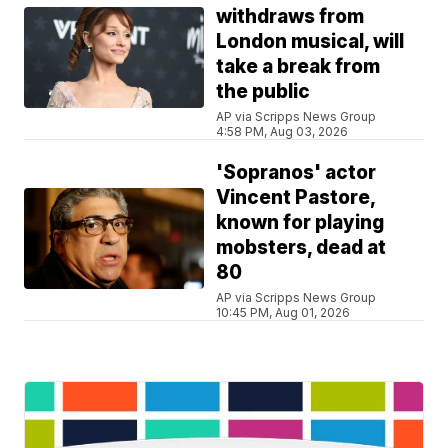
withdraws from
London musical, will
take a break from
the public
AP via Scripps News Group
4:58 PM, Aug 03, 2026
'Sopranos' actor
Vincent Pastore,
known for playing
mobsters, dead at
80
AP via Scripps News Group
10:45 PM, Aug 01, 2026