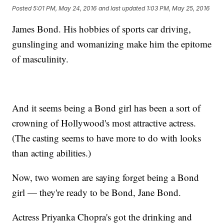
Posted
5:01 PM, May 24, 2016
and last updated
1:03 PM, May 25, 2016
James Bond. His hobbies of sports car driving,
gunslinging and womanizing make him the epitome
of masculinity.
And it seems being a Bond girl has been a sort of
crowning of Hollywood's most attractive actress.
(The casting seems to have more to do with looks
than acting abilities.)
Now, two women are saying forget being a Bond
girl — they're ready to be Bond, Jane Bond.
Actress Priyanka Chopra's got the drinking and