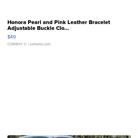
Honora Pearl and Pink Leather Bracelet
Adjustable Buckle Clo...
$49
CONSHY C.
| sellwild.com