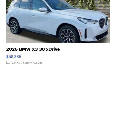
2026 BMW X3 30 xDrive
$56,335
LOTLINX A.
| sellwild.com