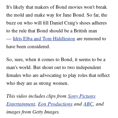
It's likely that makers of Bond movies won't break
the mold and make way for Jane Bond. So far, the
buzz on who will fill Daniel Craig's shoes adheres
to the rule that Bond should be a British man
—
Idris Elba and Tom Hiddleston
are rumored to
have been considered.
So, sure, when it comes to Bond, it seems to be a
man's world. But shout out to two independent
females who are advocating to play roles that reflect
who they are as strong women.
This video includes clips from
Sony Pictures
Entertainment
,
Eon Productions
and
ABC
, and
images from Getty Images.