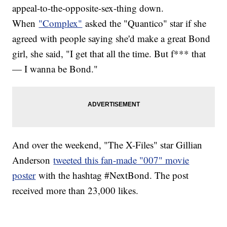
appeal-to-the-opposite-sex-thing down.
When
"Complex"
asked the "Quantico" star if she
agreed with people saying she'd make a great Bond
girl, she said, "I get that all the time. But f*** that
— I wanna be Bond."
And over the weekend, "The X-Files" star Gillian
Anderson
tweeted this fan-made "007" movie
poster
with the hashtag #NextBond. The post
received more than 23,000 likes.