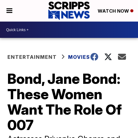
WATCH NOW
ENTERTAINMENT
MOVIES
Bond, Jane Bond:
These Women
Want The Role Of
007