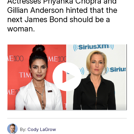
Actresses Priyanka Chopra and
Gillian Anderson hinted that the
next James Bond should be a
woman.
By:
Cody LaGrow