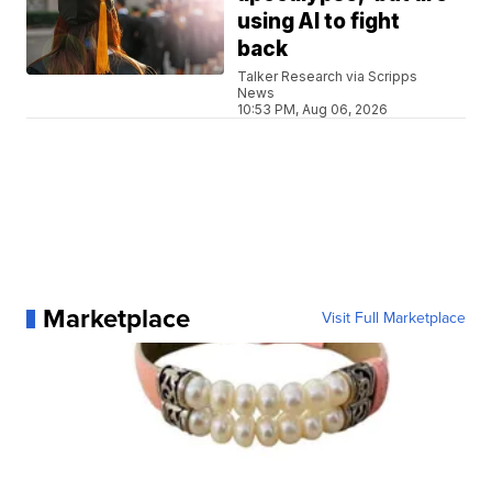
using AI to fight
back
Talker Research via Scripps
News
10:53 PM, Aug 06, 2026
Marketplace
Visit Full Marketplace