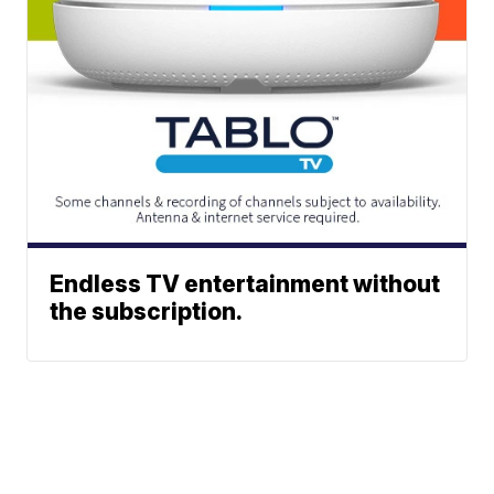
Endless TV entertainment without
the subscription.