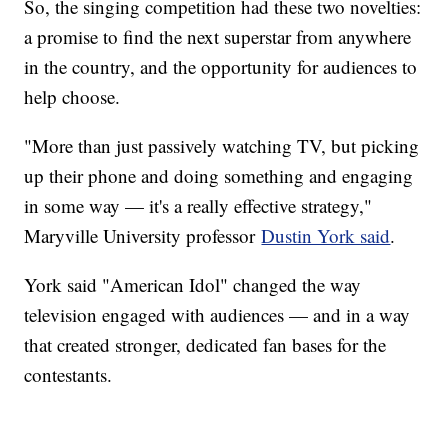
So, the singing competition had these two novelties:
a promise to find the next superstar from anywhere
in the country, and the opportunity for audiences to
help choose.
"More than just passively watching TV, but picking
up their phone and doing something and engaging
in some way — it's a really effective strategy,"
Maryville University professor
Dustin York said
.
York said "American Idol" changed the way
television engaged with audiences — and in a way
that created stronger, dedicated fan bases for the
contestants.