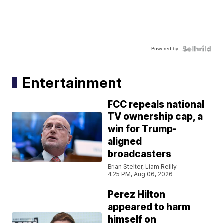
Powered by
Entertainment
FCC repeals national
TV ownership cap, a
win for Trump-
aligned
broadcasters
Brian Stelter, Liam Reilly
4:25 PM, Aug 06, 2026
Perez Hilton
appeared to harm
himself on