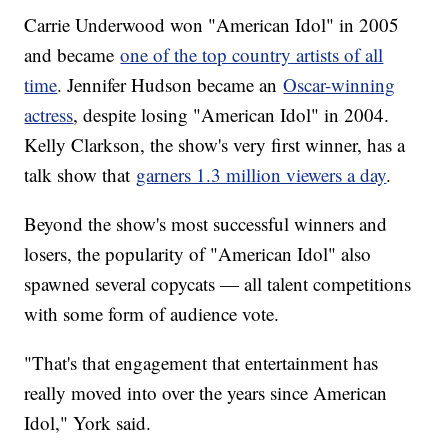
Carrie Underwood won "American Idol" in 2005
and became
one of the top country artists of all
time
. Jennifer Hudson became an
Oscar-winning
actress
, despite losing "American Idol" in 2004.
Kelly Clarkson, the show's very first winner, has a
talk show that
garners 1.3 million viewers a day
.
Beyond the show's most successful winners and
losers, the popularity of "American Idol" also
spawned several copycats — all talent competitions
with some form of audience vote.
"That's that engagement that entertainment has
really moved into over the years since American
Idol," York said.