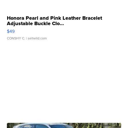
Honora Pearl and Pink Leather Bracelet
Adjustable Buckle Clo...
$49
CONSHY C.
| sellwild.com