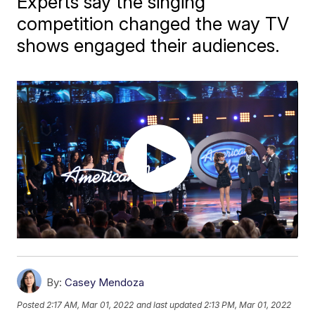
Experts say the singing
competition changed the way TV
shows engaged their audiences.
By:
Casey Mendoza
Posted
2:17 AM, Mar 01, 2022
and last updated
2:13 PM, Mar 01, 2022