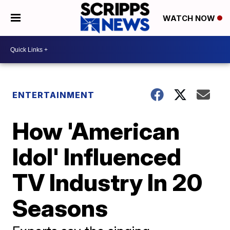
WATCH NOW
ENTERTAINMENT
How 'American
Idol' Influenced
TV Industry In 20
Seasons