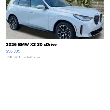
2026 BMW X3 30 xDrive
$56,335
LOTLINX A.
| sellwild.com