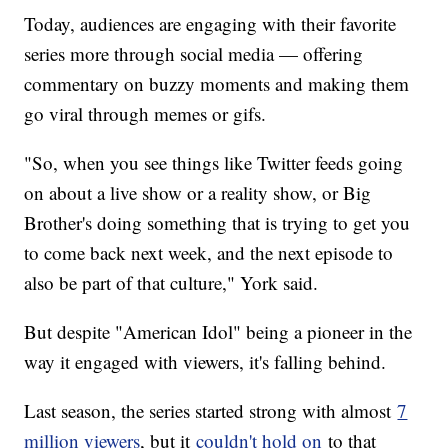
Today, audiences are engaging with their favorite
series more through social media — offering
commentary on buzzy moments and making them
go viral through memes or gifs.
"So, when you see things like Twitter feeds going
on about a live show or a reality show, or Big
Brother's doing something that is trying to get you
to come back next week, and the next episode to
also be part of that culture," York said.
But despite "American Idol" being a pioneer in the
way it engaged with viewers, it's falling behind.
Last season, the series started strong with almost
7
million viewers
, but it
couldn't hold on
to that