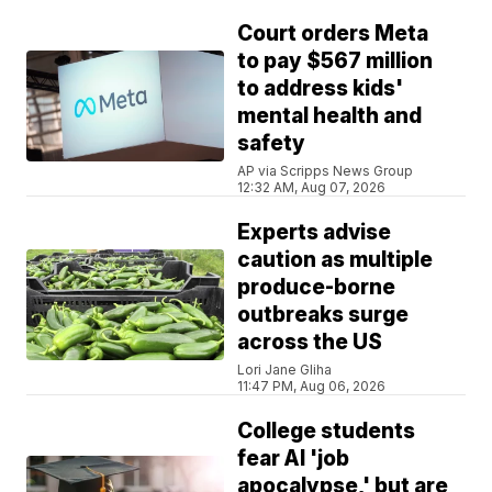
Court orders Meta
to pay $567 million
to address kids'
mental health and
safety
AP via Scripps News Group
12:32 AM, Aug 07, 2026
Experts advise
caution as multiple
produce-borne
outbreaks surge
across the US
Lori Jane Gliha
11:47 PM, Aug 06, 2026
College students
fear AI 'job
apocalypse,' but are