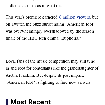
audience as the season went on.
This year's premiere garnered
6 million viewers
, but
on Twitter, the buzz surrounding "American Idol"
was overwhelmingly overshadowed by the season
finale of the HBO teen drama "Euphoria."
Loyal fans of the music competition may still tune
in and root for contestants like the granddaughter of
Aretha Franklin. But despite its past impact,
"American Idol" is fighting to find new viewers.
Most Recent