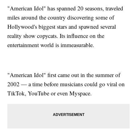
"American Idol" has spanned 20 seasons, traveled
miles around the country discovering some of
Hollywood's biggest stars and spawned several
reality show copycats. Its influence on the
entertainment world is immeasurable.
"American Idol" first came out in the summer of
2002 — a time before musicians could go viral on
TikTok, YouTube or even Myspace.