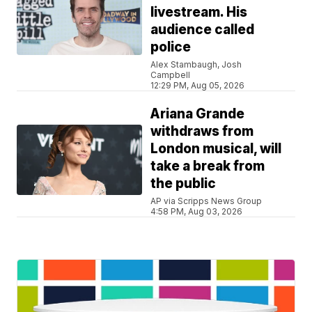
livestream. His
audience called
police
Alex Stambaugh, Josh
Campbell
12:29 PM, Aug 05, 2026
Ariana Grande
withdraws from
London musical, will
take a break from
the public
AP via Scripps News Group
4:58 PM, Aug 03, 2026