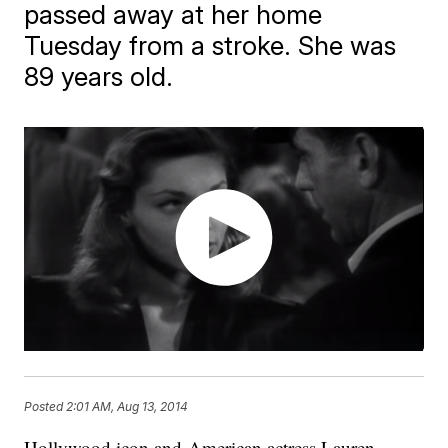
passed away at her home
Tuesday from a stroke. She was
89 years old.
Posted
2:01 AM, Aug 13, 2014
Hollywood icon and American actress Lauren