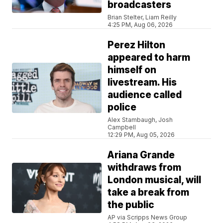
broadcasters
Brian Stelter, Liam Reilly
4:25 PM, Aug 06, 2026
Perez Hilton
appeared to harm
himself on
livestream. His
audience called
police
Alex Stambaugh, Josh
Campbell
12:29 PM, Aug 05, 2026
Ariana Grande
withdraws from
London musical, will
take a break from
the public
AP via Scripps News Group