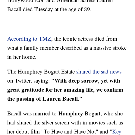
Bacall died Tuesday at the age of 89.
According to TMZ
, the iconic actress died from
what a family member described as a massive stroke
in her home.
The Humphrey Bogart Estate
shared the sad news
"With deep sorrow, yet with
on Twitter, saying:
great gratitude for her amazing life, we confirm
the passing of Lauren Bacall."
Bacall was married to Humphrey Bogart, who she
had shared the silver screen with in movies such as
her debut film "To Have and Have Not" and "
Key