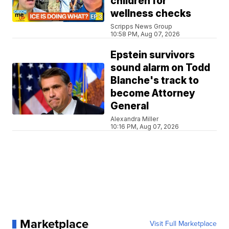
children for
wellness checks
Scripps News Group
10:58 PM, Aug 07, 2026
Epstein survivors
sound alarm on Todd
Blanche's track to
become Attorney
General
Alexandra Miller
10:16 PM, Aug 07, 2026
Marketplace
Visit Full Marketplace