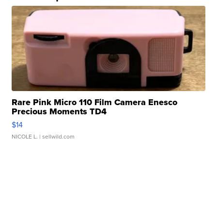
Rare Pink Micro 110 Film Camera Enesco
Precious Moments TD4
$14
NICOLE L.
| sellwild.com