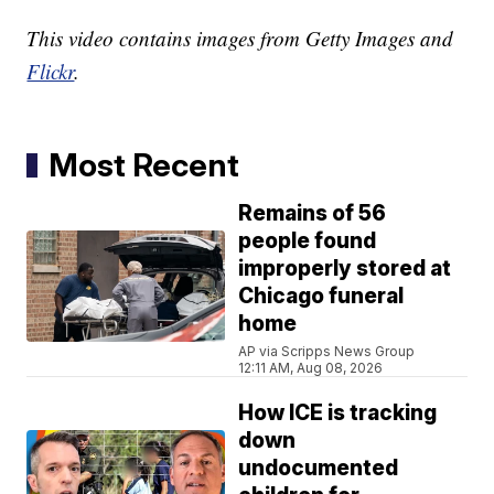
This video contains images from Getty Images and
Flickr
.
Most Recent
Remains of 56
people found
improperly stored at
Chicago funeral
home
AP via Scripps News Group
12:11 AM, Aug 08, 2026
How ICE is tracking
down
undocumented