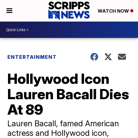
WATCH NOW
ENTERTAINMENT
Hollywood Icon
Lauren Bacall Dies
At 89
Lauren Bacall, famed American
actress and Hollywood icon,