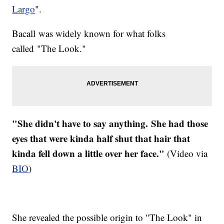
Largo
".
Bacall was widely known for what folks
called "The Look."
"She didn't have to say anything. She had those
eyes that were kinda half shut that hair that
kinda fell down a little over her face."
(Video via
BIO
)
She revealed the possible origin to "The Look" in