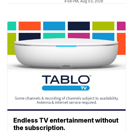
4:58 PM, Aug 03, 2026
Endless TV entertainment without
the subscription.