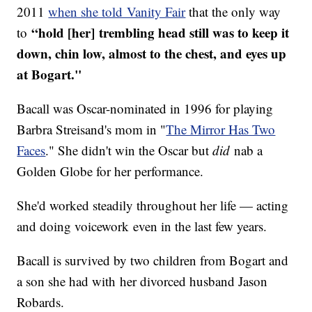
2011
when she told Vanity Fair
that the only way
“hold [her] trembling head still was to keep it
to
down, chin low, almost to the chest, and eyes up
at Bogart."
Bacall was Oscar-nominated in 1996 for playing
Barbra Streisand's mom in "
The Mirror Has Two
Faces
." She didn't win the Oscar but
did
nab a
Golden Globe for her performance.
She'd worked steadily throughout her life — acting
and doing voicework even in the last few years.
​Bacall is survived by two children from Bogart and
a son she had with her divorced husband Jason
Robards.