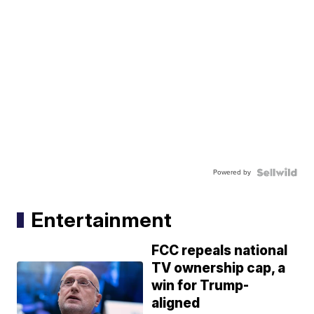
Powered by
Entertainment
FCC repeals national
TV ownership cap, a
win for Trump-
aligned