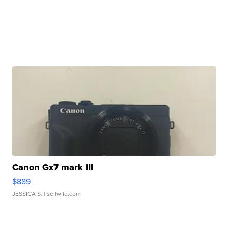
Canon Gx7 mark III
$889
JESSICA S.
| sellwild.com