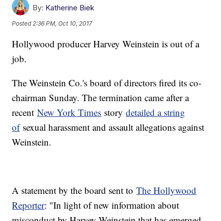
By:
Katherine Biek
Posted
2:36 PM, Oct 10, 2017
Hollywood producer Harvey Weinstein is out of a
job.
The Weinstein Co.'s board of directors fired its co-
chairman Sunday. The termination came after a
recent
New York Times
story
detailed a string
of
sexual harassment and assault allegations against
Weinstein.
A statement by the board sent to
The Hollywood
Reporter
: "In light of new information about
misconduct by Harvey Weinstein that has emerged