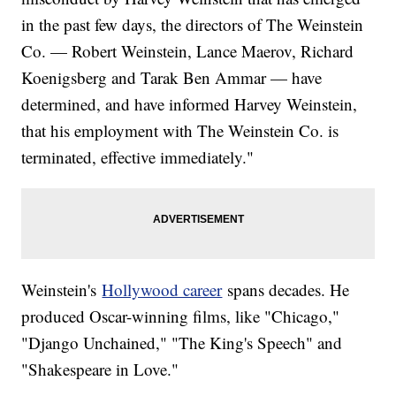
in the past few days, the directors of The Weinstein
Co. — Robert Weinstein, Lance Maerov, Richard
Koenigsberg and Tarak Ben Ammar — have
determined, and have informed Harvey Weinstein,
that his employment with The Weinstein Co. is
terminated, effective immediately."
Weinstein's
Hollywood career
spans decades. He
produced Oscar-winning films, like "Chicago,"
"Django Unchained," "The King's Speech" and
"Shakespeare in Love."