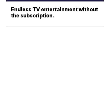
Endless TV entertainment without
the subscription.