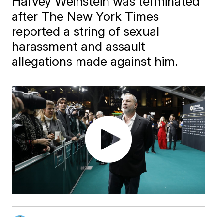
Harvey Weinstein was terminated
after The New York Times
reported a string of sexual
harassment and assault
allegations made against him.