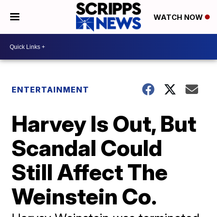
WATCH NOW
ENTERTAINMENT
Harvey Is Out, But
Scandal Could
Still Affect The
Weinstein Co.