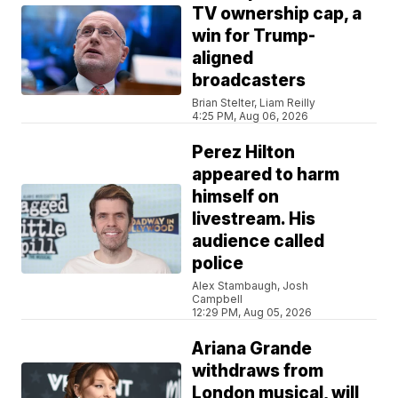
TV ownership cap, a
win for Trump-
aligned
broadcasters
Brian Stelter, Liam Reilly
4:25 PM, Aug 06, 2026
Perez Hilton
appeared to harm
himself on
livestream. His
audience called
police
Alex Stambaugh, Josh
Campbell
12:29 PM, Aug 05, 2026
Ariana Grande
withdraws from
London musical, will