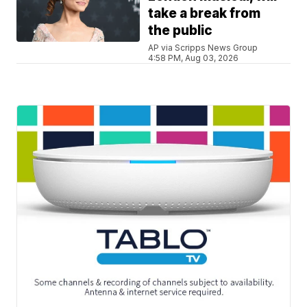
take a break from
the public
AP via Scripps News Group
4:58 PM, Aug 03, 2026