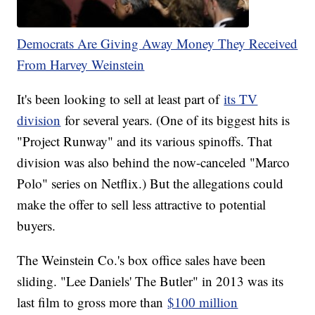
Democrats Are Giving Away Money They Received
From Harvey Weinstein
It's been looking to sell at least part of
its TV
division
for several years. (One of its biggest hits is
"Project Runway" and its various spinoffs. That
division was also behind the now-canceled "Marco
Polo" series on Netflix.) But the allegations could
make the offer to sell less attractive to potential
buyers.
The Weinstein Co.'s box office sales have been
sliding. "Lee Daniels' The Butler" in 2013 was its
last film to gross more than
$100 million