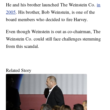
He and his brother launched The Weinstein Co.
in
2005
. His brother, Bob Weinstein, is one of the
board members who decided to fire Harvey.
Even though Weinstein is out as co-chairman, The
Weinstein Co. could still face challenges stemming
from this scandal.
Related Story