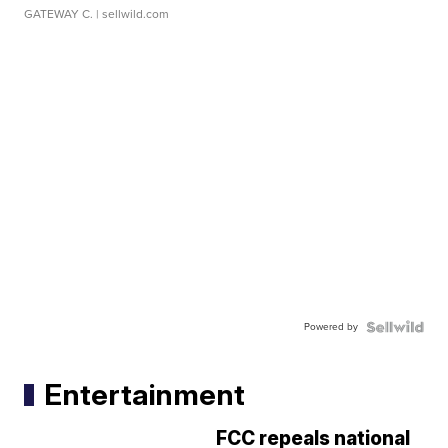
GATEWAY C.
| sellwild.com
Powered by
Entertainment
FCC repeals national