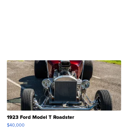
1923 Ford Model T Roadster
$40,000