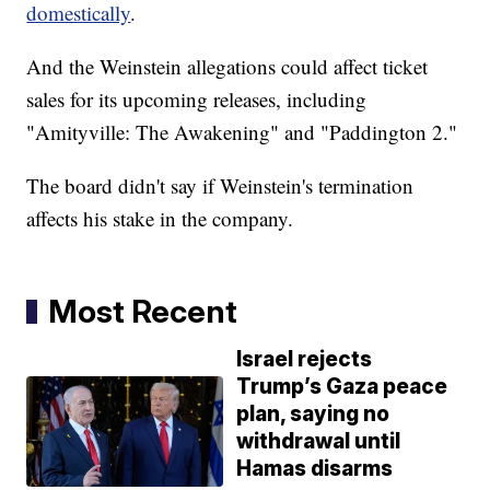
domestically
.
And the Weinstein allegations could affect ticket
sales for its upcoming releases, including
"Amityville: The Awakening" and "Paddington 2."
The board didn't say if Weinstein's termination
affects his stake in the company.
Most Recent
Israel rejects
Trump’s Gaza peace
plan, saying no
withdrawal until
Hamas disarms