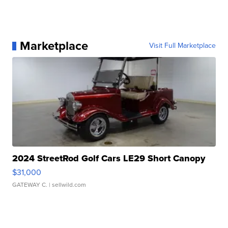
Marketplace
Visit Full Marketplace
2024 StreetRod Golf Cars LE29 Short Canopy
$31,000
GATEWAY C.
| sellwild.com