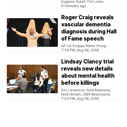
Eugenia Yosef, Tim Lister
51 minutes ago
Roger Craig reveals
vascular dementia
diagnosis during Hall
of Fame speech
AP via Scripps News Group
7:34 PM, Aug 08, 2026
Lindsay Clancy trial
reveals new details
about mental health
before killings
Eric Levenson, Andi Babineau,
Nicki Brown, CNN Newsource
7:03 PM, Aug 08, 2026