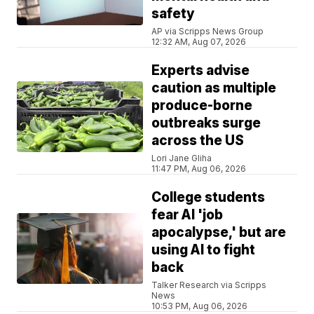
safety
AP via Scripps News Group
12:32 AM, Aug 07, 2026
Experts advise
caution as multiple
produce-borne
outbreaks surge
across the US
Lori Jane Gliha
11:47 PM, Aug 06, 2026
College students
fear AI 'job
apocalypse,' but are
using AI to fight
back
Talker Research via Scripps
News
10:53 PM, Aug 06, 2026