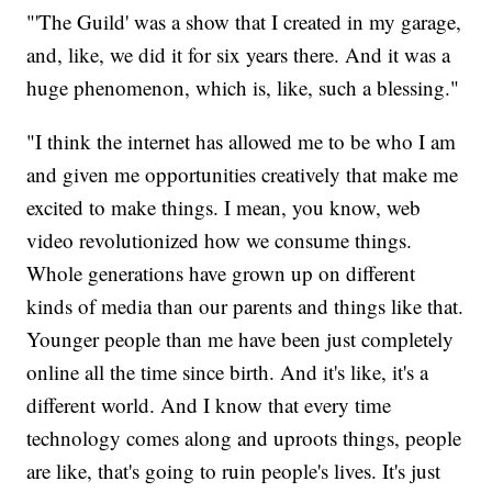
"'The Guild' was a show that I created in my garage,
and, like, we did it for six years there. And it was a
huge phenomenon, which is, like, such a blessing."
"I think the internet has allowed me to be who I am
and given me opportunities creatively that make me
excited to make things. I mean, you know, web
video revolutionized how we consume things.
Whole generations have grown up on different
kinds of media than our parents and things like that.
Younger people than me have been just completely
online all the time since birth. And it's like, it's a
different world. And I know that every time
technology comes along and uproots things, people
are like, that's going to ruin people's lives. It's just