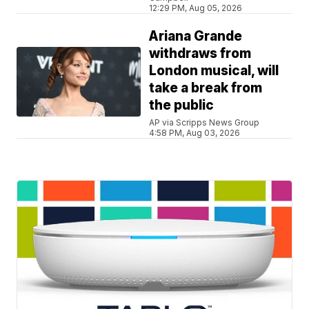
12:29 PM, Aug 05, 2026
Ariana Grande
withdraws from
London musical, will
take a break from
the public
AP via Scripps News Group
4:58 PM, Aug 03, 2026