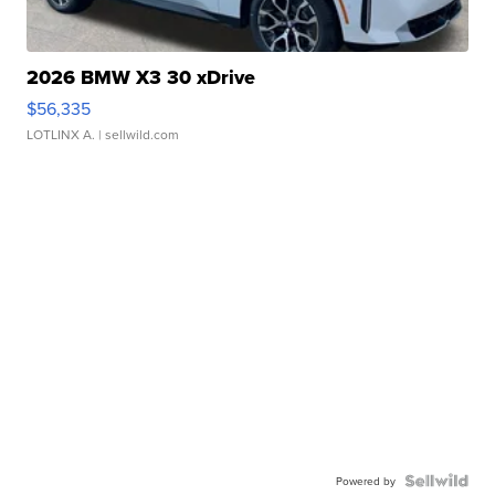
2026 BMW X3 30 xDrive
$56,335
LOTLINX A.
| sellwild.com
Powered by