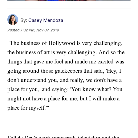
By:
Casey Mendoza
Posted
7:32 PM, Nov 07, 2019
"The business of Hollywood is very challenging,
the business of art is very challenging. And so the
things that gave me fuel and made me excited was
going around those gatekeepers that said, 'Hey, I
don't understand you, and really, we don't have a
place for you,' and saying: 'You know what? You
might not have a place for me, but I will make a
place for myself.'"
Felicia Day's work transcends television and the