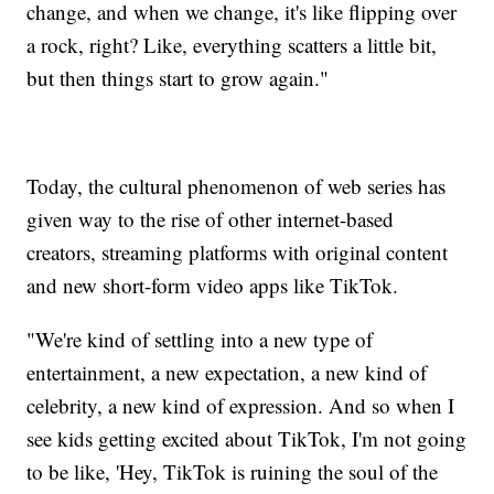
change, and when we change, it's like flipping over
a rock, right? Like, everything scatters a little bit,
but then things start to grow again."
Today, the cultural phenomenon of web series has
given way to the rise of other internet-based
creators, streaming platforms with original content
and new short-form video apps like TikTok.
"We're kind of settling into a new type of
entertainment, a new expectation, a new kind of
celebrity, a new kind of expression. And so when I
see kids getting excited about TikTok, I'm not going
to be like, 'Hey, TikTok is ruining the soul of the