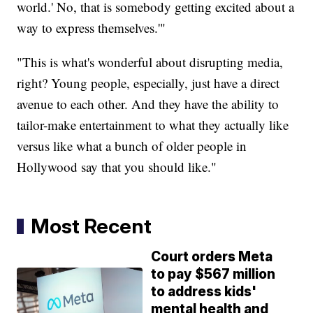
world.' No, that is somebody getting excited about a
way to express themselves.'"
"This is what's wonderful about disrupting media,
right? Young people, especially, just have a direct
avenue to each other. And they have the ability to
tailor-make entertainment to what they actually like
versus like what a bunch of older people in
Hollywood say that you should like."
Most Recent
Court orders Meta
to pay $567 million
to address kids'
mental health and