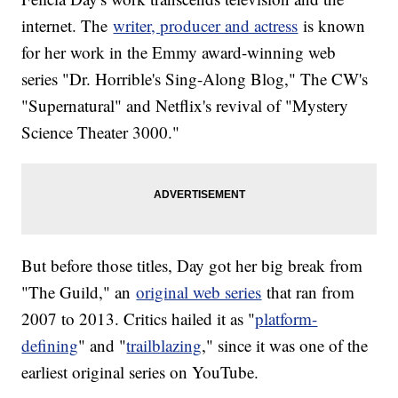
internet. The
writer, producer and actress
is known
for her work in the Emmy award-winning web
series "Dr. Horrible's Sing-Along Blog," The CW's
"Supernatural" and Netflix's revival of "Mystery
Science Theater 3000."
But before those titles, Day got her big break from
"The Guild," an
original web series
that ran from
2007 to 2013. Critics hailed it as "
platform-
defining
" and "
trailblazing
," since it was one of the
earliest original series on YouTube.