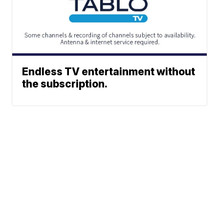
Endless TV entertainment without
the subscription.