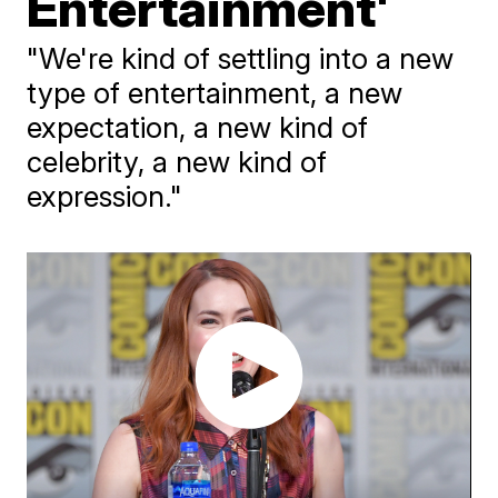
Entertainment'
"We're kind of settling into a new
type of entertainment, a new
expectation, a new kind of
celebrity, a new kind of
expression."