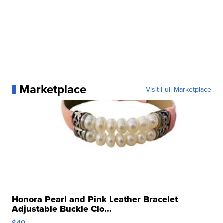
Marketplace
Visit Full Marketplace
Honora Pearl and Pink Leather Bracelet
Adjustable Buckle Clo...
$49