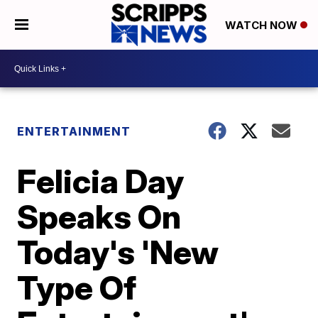
WATCH NOW
ENTERTAINMENT
Felicia Day
Speaks On
Today's 'New
Type Of