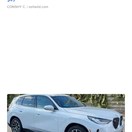
CONSHY C.
| sellwild.com