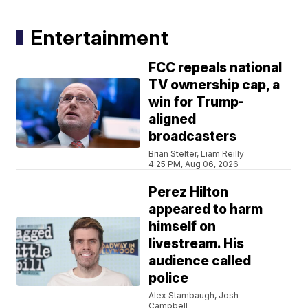
Entertainment
FCC repeals national
TV ownership cap, a
win for Trump-
aligned
broadcasters
Brian Stelter, Liam Reilly
4:25 PM, Aug 06, 2026
Perez Hilton
appeared to harm
himself on
livestream. His
audience called
police
Alex Stambaugh, Josh
Campbell