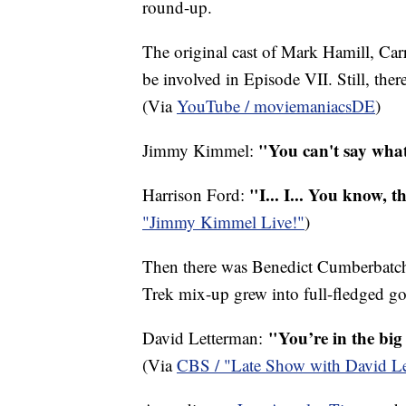
round-up.
The original cast of Mark Hamill, Car
be involved in Episode VII. Still, ther
(Via
YouTube / moviemaniacsDE
)
"You can't say wha
Jimmy Kimmel:
"I... I... You know, t
Harrison Ford:
"Jimmy Kimmel Live!"
)
Then there was Benedict Cumberbatch. 
Trek mix-up grew into full-fledged go
"You’re in the bi
David Letterman:
(Via
CBS / "Late Show with David L