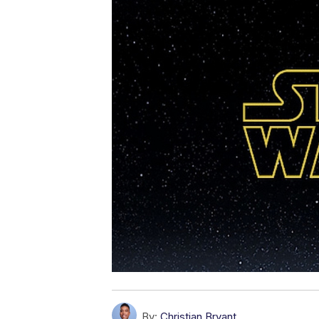
By:
Christian Bryant