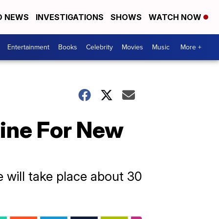
D NEWS
INVESTIGATIONS
SHOWS
WATCH NOW
Entertainment
Books
Celebrity
Movies
Music
More +
ine For New
will take place about 30