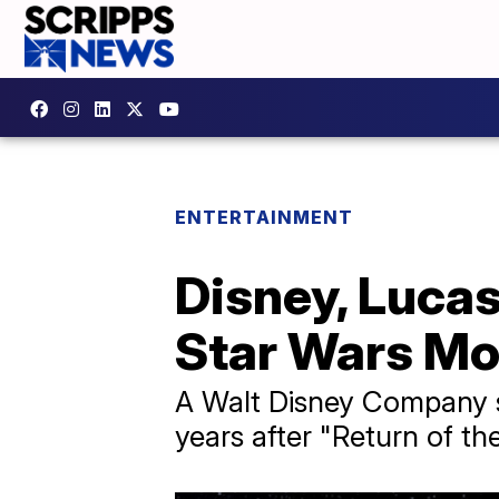
ENTERTAINMENT
Disney, Luca
Star Wars Mo
A Walt Disney Company s
years after "Return of the