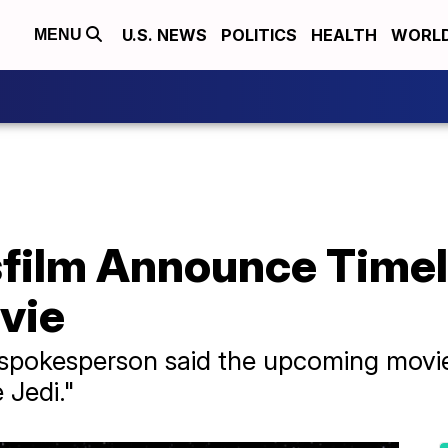
U.S. NEWS
POLITICS
HEALTH
WORL
MENU
sfilm Announce Timel
vie
pokesperson said the upcoming movie 
 Jedi."