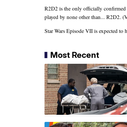
R2D2 is the only officially confirmed c
played by none other than... R2D2. (
Star Wars Episode VII is expected to 
Most Recent