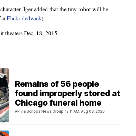
haracter. Iger added that the tiny robot will be
Via
Flickr / edwick
)
hit theaters Dec. 18, 2015.
Remains of 56 people
found improperly stored at
Chicago funeral home
AP via Scripps News Group
12:11 AM, Aug 08, 2026