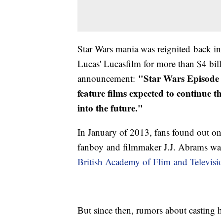
Star Wars mania was reignited back 
Lucas' Lucasfilm for more than $4 bi
"Star Wars Episode 7
announcement:
feature films expected to continue 
into the future."
In January of 2013, fans found out on
fanboy and filmmaker J.J. Abrams was 
B
ritish Academy of Flim and Televisi
But since then, rumors about casting h