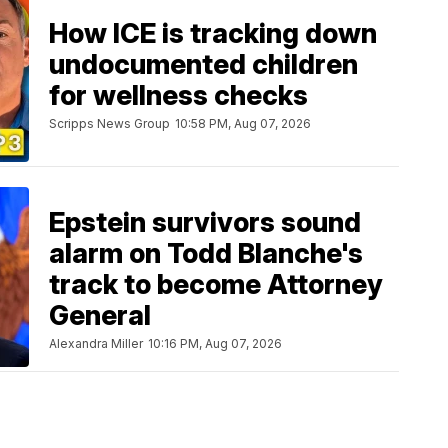
How ICE is tracking down
undocumented children
for wellness checks
Scripps News Group
10:58 PM, Aug 07, 2026
Epstein survivors sound
alarm on Todd Blanche's
track to become Attorney
General
Alexandra Miller
10:16 PM, Aug 07, 2026