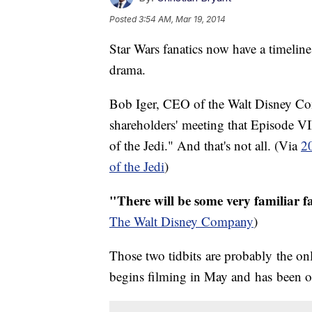
Posted
3:54 AM, Mar 19, 2014
Star Wars fanatics now have a timeline 
drama.
Bob Iger, CEO of the Walt Disney Co
shareholders' meeting that Episode VII
of the Jedi." And that's not all. (Via
2
of the Jedi
)
"There will be some very familiar f
The Walt Disney Company
)
Those two tidbits are probably the only
begins filming in May and has been op