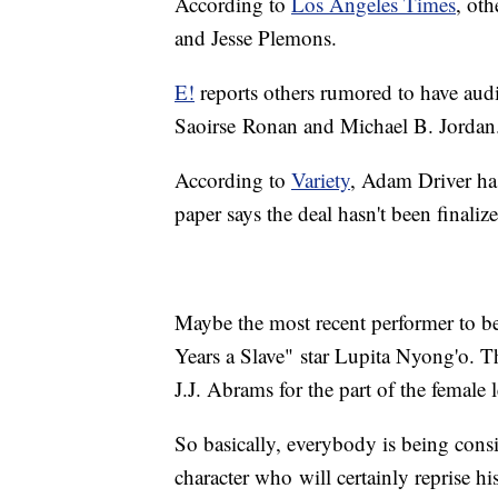
According to
Los Angeles Times
, ot
and Jesse Plemons.
E!
reports others rumored to have aud
Saoirse Ronan and Michael B. Jordan
According to
Variety
, Adam Driver has
paper says the deal hasn't been finaliz
Maybe the most recent performer to be
Years a Slave" star Lupita Nyong'o. T
J.J. Abrams for the part of the female 
So basically, everybody is being cons
character who will certainly reprise h