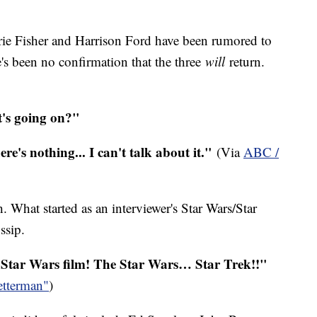
rie Fisher and Harrison Ford have been rumored to
e's been no confirmation that the three
will
return.
t's going on?"
here's nothing... I can't talk about it."
(Via
ABC /
What started as an interviewer's Star Wars/Star
ssip.
g Star Wars film! The Star Wars… Star Trek!!"
etterman"
)