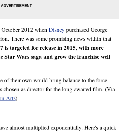
in October 2012 when
Disney
purchased George
llion. There was some promising news within that
 is targeted for release in 2015, with more
the Star Wars saga and grow the franchise well
e of their own would bring balance to the force —
chosen as director for the long-awaited film. (Via
on Arts
)
ave almost multiplied exponentially. Here's a quick