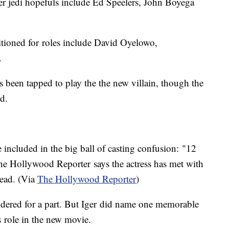
her jedi hopefuls include Ed Speelers, John Boyega
itioned for roles include David Oyelowo,
.
 been tapped to play the the new villain, though the
ed.
 included in the big ball of casting confusion: "12
he Hollywood Reporter says the actress has met with
lead. (Via
The Hollywood Reporter
)
idered for a part. But Iger did name one memorable
is role in the new movie.