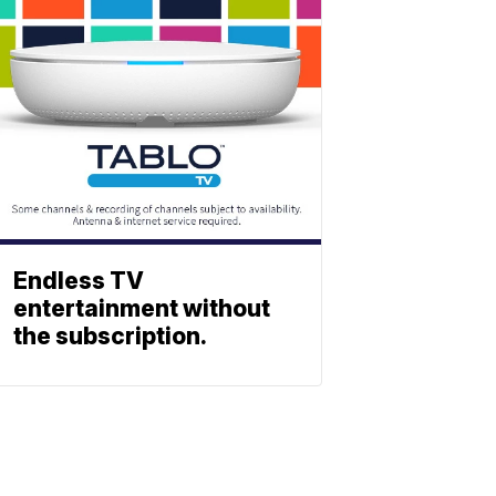
Endless TV
entertainment without
the subscription.