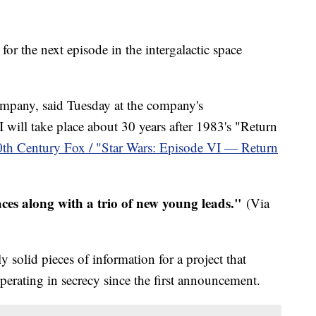
for the next episode in the intergalactic space
mpany, said Tuesday at the company's
 will take place about 30 years after 1983's "Return
0th Century Fox / "Star Wars: Episode VI — Return
aces along with a trio of new young leads."
(Via
 solid pieces of information for a project that
erating in secrecy since the first announcement.