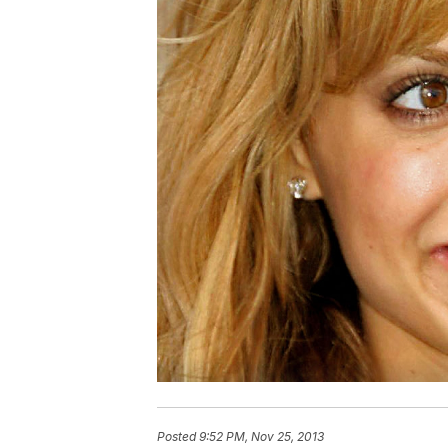
Posted
9:52 PM, Nov 25, 2013