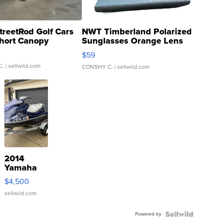
treetRod Golf Cars
NWT Timberland Polarized
hort Canopy
Sunglasses Orange Lens
Gray and Ora...
$59
C.
| sellwild.com
CONSHY C.
| sellwild.com
2014
Yamaha
VX Deluxe
$4,500
sellwild.com
Powered by