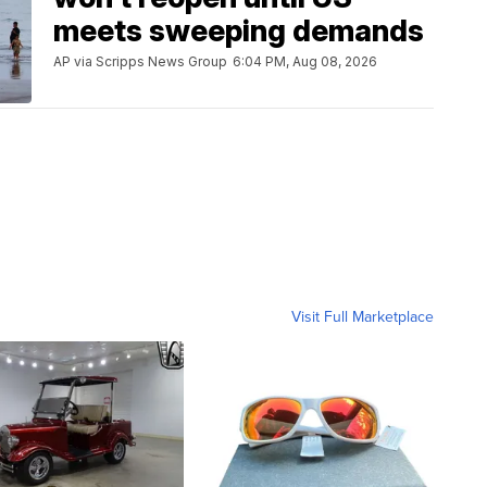
meets sweeping demands
AP via Scripps News Group
6:04 PM, Aug 08, 2026
Visit Full Marketplace