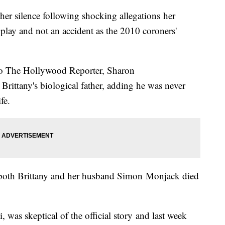
er silence following shocking allegations her
l play and not an accident as the 2010 coroners'
d to The Hollywood Reporter, Sharon
rittany's biological father, adding he was never
fe.
ed both Brittany and her husband Simon Monjack died
i, was skeptical of the official story and last week