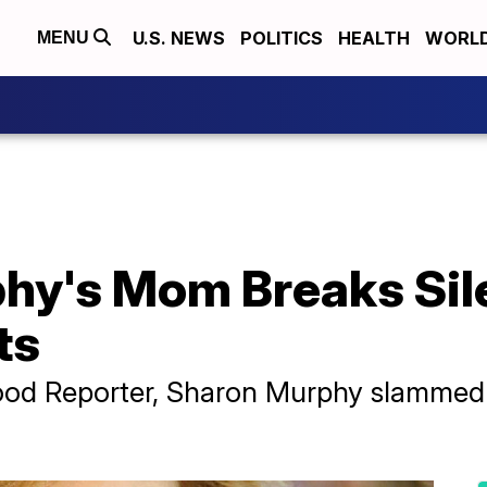
U.S. NEWS
POLITICS
HEALTH
WORL
MENU
phy's Mom Breaks Si
ts
wood Reporter, Sharon Murphy slammed 