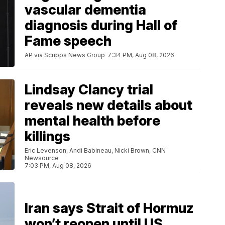
vascular dementia
diagnosis during Hall of
Fame speech
AP via Scripps News Group
7:34 PM, Aug 08, 2026
Lindsay Clancy trial
reveals new details about
mental health before
killings
Eric Levenson, Andi Babineau, Nicki Brown, CNN
Newsource
7:03 PM, Aug 08, 2026
Iran says Strait of Hormuz
won’t reopen until US