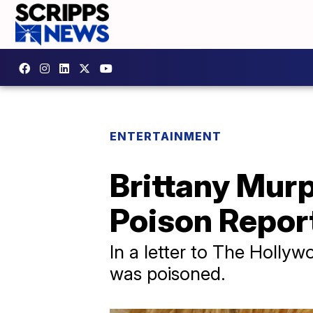
ENTERTAINMENT
Brittany Mur
Poison Repor
In a letter to The Holly
was poisoned.