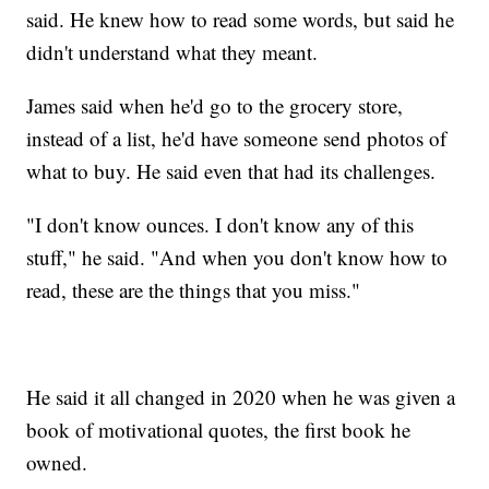
said. He knew how to read some words, but said he
didn't understand what they meant.
James said when he'd go to the grocery store,
instead of a list, he'd have someone send photos of
what to buy. He said even that had its challenges.
"I don't know ounces. I don't know any of this
stuff," he said. "And when you don't know how to
read, these are the things that you miss."
He said it all changed in 2020 when he was given a
book of motivational quotes, the first book he
owned.