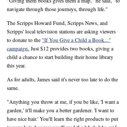
"Giving them books gives them a map," he said, "to
navigate through those journeys, through life."
The Scripps Howard Fund, Scripps News, and
Scripps' local television stations are asking viewers
to donate to the
"If You Give a Child a Book..."
campaign.
Just $12 provides two books, giving a
child a chance to start building their home library
this year.
As for adults, James said it's never too late to do the
same.
"Anything you throw at me, if you be like, 'I want a
garden,' it'll make you a better gardener. 'I want to
have nice hair.' You'll learn the right products to put