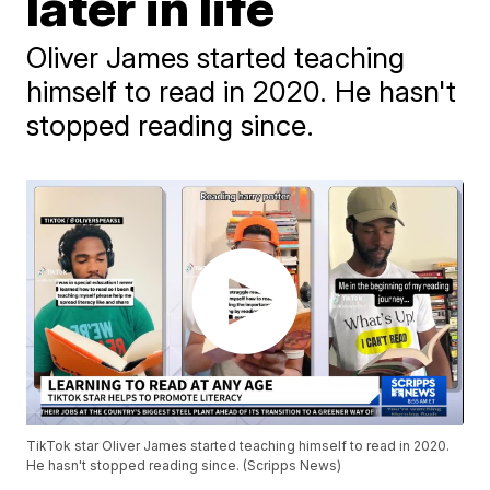
later in life
Oliver James started teaching
himself to read in 2020. He hasn't
stopped reading since.
TikTok star Oliver James started teaching himself to read in 2020.
He hasn't stopped reading since. (Scripps News)