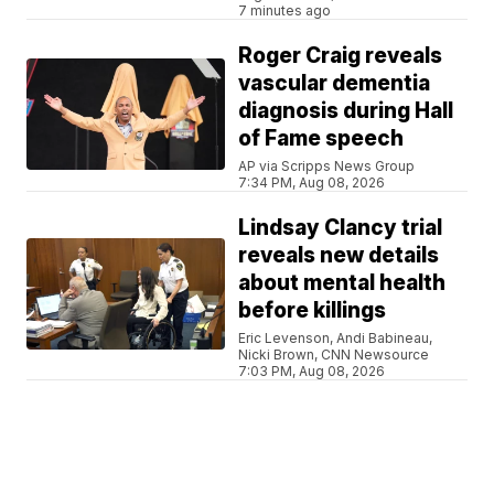
7 minutes ago
Roger Craig reveals
vascular dementia
diagnosis during Hall
of Fame speech
AP via Scripps News Group
7:34 PM, Aug 08, 2026
Lindsay Clancy trial
reveals new details
about mental health
before killings
Eric Levenson, Andi Babineau,
Nicki Brown, CNN Newsource
7:03 PM, Aug 08, 2026