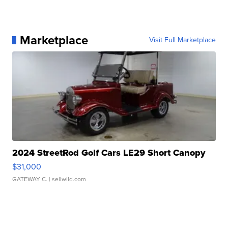
Marketplace
Visit Full Marketplace
2024 StreetRod Golf Cars LE29 Short Canopy
$31,000
GATEWAY C.
| sellwild.com