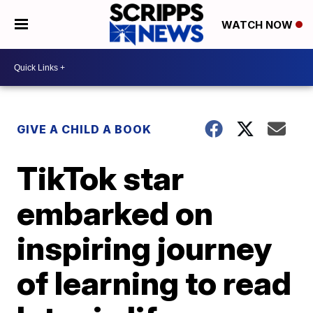
WATCH NOW
GIVE A CHILD A BOOK
TikTok star
embarked on
inspiring journey
of learning to read