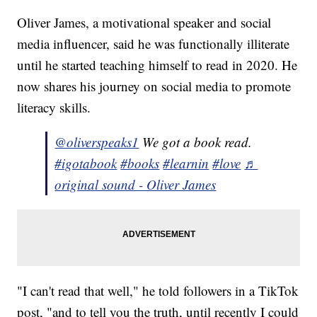
Oliver James, a motivational speaker and social
media influencer, said he was functionally illiterate
until he started teaching himself to read in 2020. He
now shares his journey on social media to promote
literacy skills.
@oliverspeaks1
We got a book read.
#igotabook
#books
#learnin
#love
♬
original sound - Oliver James
"I can't read that well," he told followers in a TikTok
post, "and to tell you the truth, until recently I could