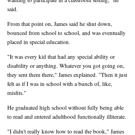
said.
From that point on, James said he shut down,
bounced from school to school, and was eventually
placed in special education.
"It was every kid that had any special ability or
disability or anything. Whatever you got going on,
they sent them there," James explained. "Then it just
felt as if I was in school with a bunch of, like,
misfits."
He graduated high school without fully being able
to read and entered adulthood functionally illiterate.
"I didn't really know how to read the book," James