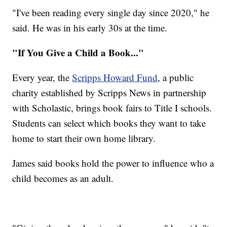
"I've been reading every single day since 2020," he
said. He was in his early 30s at the time.
"If You Give a Child a Book..."
Every year, the
Scripps Howard Fund
, a public
charity established by Scripps News in partnership
with Scholastic, brings book fairs to Title I schools.
Students can select which books they want to take
home to start their own home library.
James said books hold the power to influence who a
child becomes as an adult.