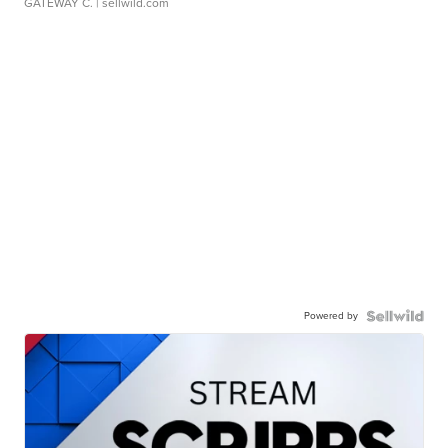
GATEWAY C.
| sellwild.com
Powered by