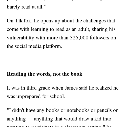
barely read at all."
On TikTok, he opens up about the challenges that
come with learning to read as an adult, sharing his
vulnerability with more than 325,000 followers on
the social media platform.
Reading the words, not the book
It was in third grade when James said he realized he
was unprepared for school.
"I didn't have any books or notebooks or pencils or
anything — anything that would draw a kid into
wanting to participate in a classroom setting," he