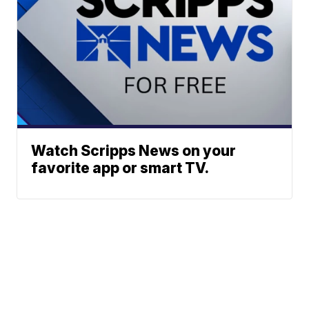
Watch Scripps News on your
favorite app or smart TV.