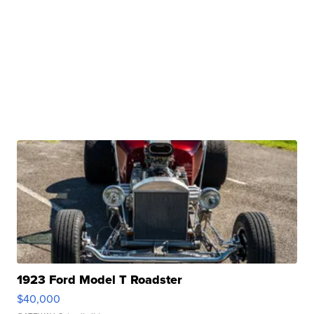
1923 Ford Model T Roadster
$40,000