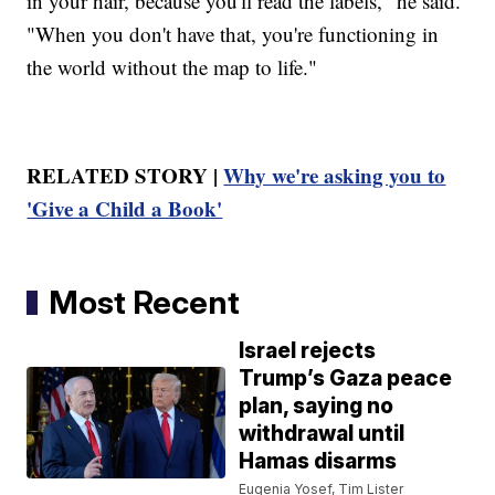
in your hair, because you'll read the labels," he said.
"When you don't have that, you're functioning in
the world without the map to life."
RELATED STORY |
Why we're asking you to
'Give a Child a Book'
Most Recent
Israel rejects
Trump’s Gaza peace
plan, saying no
withdrawal until
Hamas disarms
Eugenia Yosef, Tim Lister