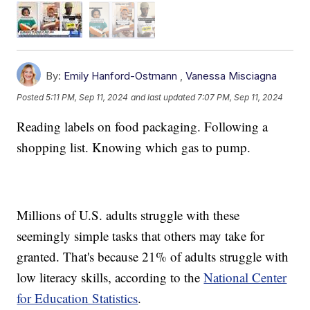
By:
Emily Hanford-Ostmann
,
Vanessa Misciagna
Posted
5:11 PM, Sep 11, 2024
and last updated
7:07 PM, Sep 11, 2024
Reading labels on food packaging. Following a
shopping list. Knowing which gas to pump.
Millions of U.S. adults struggle with these
seemingly simple tasks that others may take for
granted. That's because 21% of adults struggle with
low literacy skills, according to the
National Center
for Education Statistics
.