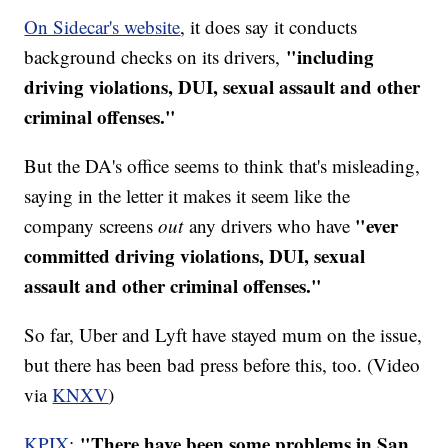
On Sidecar's website
, it does say it conducts
"including
background checks on its drivers,
driving violations, DUI, sexual assault and other
criminal offenses."
But the DA's office seems to think that's misleading,
saying in the letter it makes it seem like the
"ever
company screens
out
any drivers who have
committed driving violations, DUI, sexual
assault and other criminal offenses."
So far, Uber and Lyft have stayed mum on the issue,
but there has been bad press before this, too. (Video
via
KNXV
)
"There have been some problems in San
KPIX
: