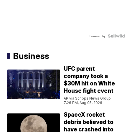
Powered by
Business
UFC parent
company took a
$30M hit on White
House fight event
AP via Scripps News Group
7:26 PM, Aug 05, 2026
SpaceX rocket
debris believed to
have crashed into