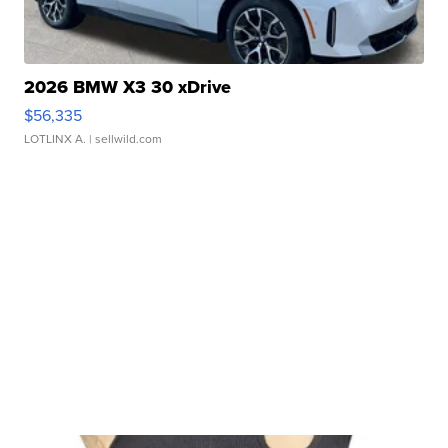
2026 BMW X3 30 xDrive
$56,335
LOTLINX A.
| sellwild.com