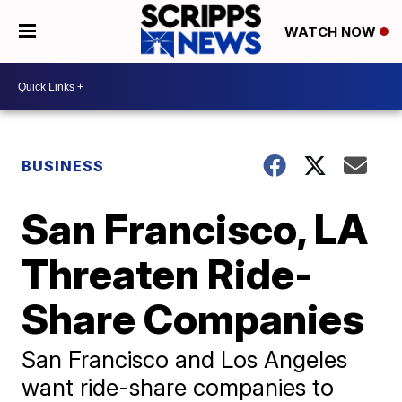
WATCH NOW
BUSINESS
San Francisco, LA
Threaten Ride-
Share Companies
San Francisco and Los Angeles
want ride-share companies to