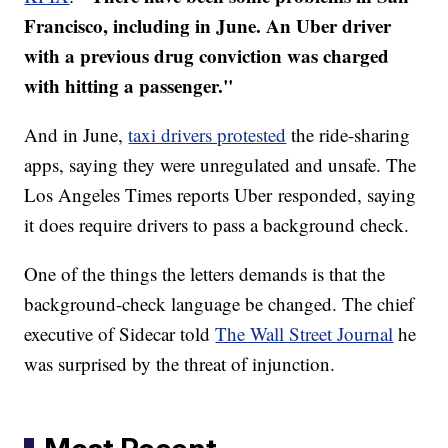
Francisco, including in June. An Uber driver
with a previous drug conviction was charged
with hitting a passenger."
And in June,
taxi drivers protested
the ride-sharing
apps, saying they were unregulated and unsafe. The
Los Angeles Times reports Uber responded, saying
it does require drivers to pass a background check.
One of the things the letters demands is that the
background-check language be changed. The chief
executive of Sidecar told
The Wall Street Journal
he
was surprised by the threat of injunction.