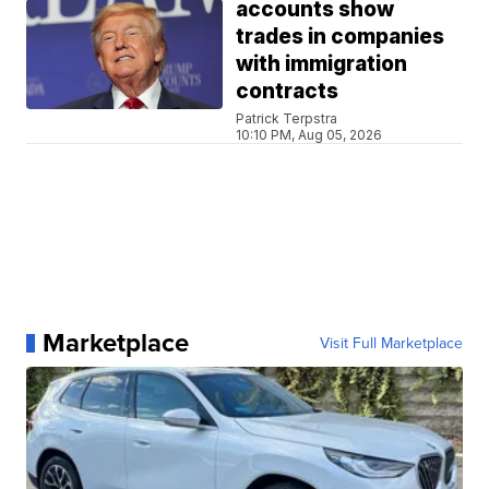
accounts show
trades in companies
with immigration
contracts
Patrick Terpstra
10:10 PM, Aug 05, 2026
Marketplace
Visit Full Marketplace