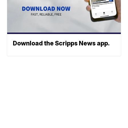
Download the Scripps News app.