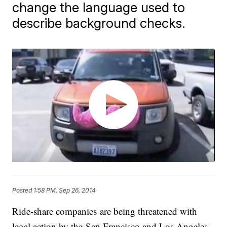
change the language used to
describe background checks.
Posted
1:58 PM, Sep 26, 2014
Ride-share companies are being threatened with
legal action by the San Francisco and Los Angeles