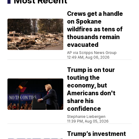
Most Recent
Crews get a handle
on Spokane
wildfires as tens of
thousands remain
evacuated
AP via Scripps News Group
12:49 AM, Aug 06, 2026
Trump is on tour
touting the
economy, but
Americans don't
share his
confidence
Stephanie Liebergen
11:39 PM, Aug 05, 2026
Trump’s investment