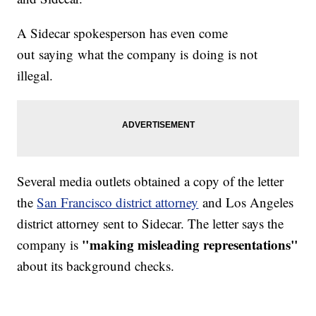
A Sidecar spokesperson has even come
out saying what the company is doing is not
illegal.
Several media outlets obtained a copy of the letter
the
San Francisco district attorney
and Los Angeles
district attorney sent to Sidecar. The letter says the
"making misleading representations"
company is
about its background checks.