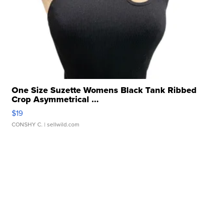
One Size Suzette Womens Black Tank Ribbed
Crop Asymmetrical ...
$19
CONSHY C.
| sellwild.com