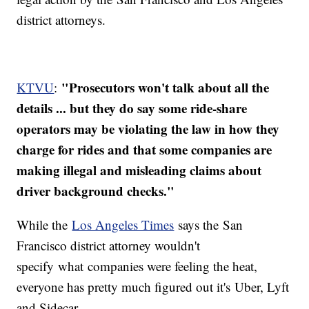
district attorneys.
"Prosecutors won't talk about all the
KTVU
:
details ... but they do say some ride-share
operators may be violating the law in how they
charge for rides and that some companies are
making illegal and misleading claims about
driver background checks."
While the
Los Angeles Times
says the San
Francisco district attorney wouldn't
specify what companies were feeling the heat,
everyone has pretty much figured out it's Uber, Lyft
and Sidecar.