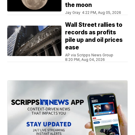
the moon
Jay Gray
4:22 PM, Aug 05, 2026
Wall Street rallies to
records as profits
pile up and oil prices
ease
AP via Scripps News Group
8:20 PM, Aug 04, 2026