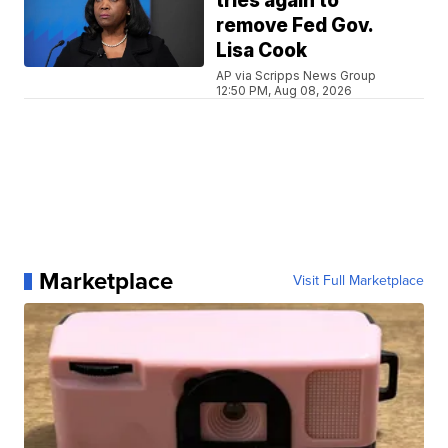
tries again to
remove Fed Gov.
Lisa Cook
AP via Scripps News Group
12:50 PM, Aug 08, 2026
Marketplace
Visit Full Marketplace