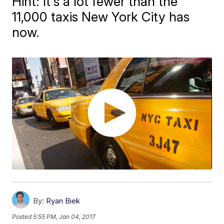
Hint: It's a lot fewer than the
11,000 taxis New York City has
now.
By:
Ryan Biek
Posted
5:55 PM, Jan 04, 2017