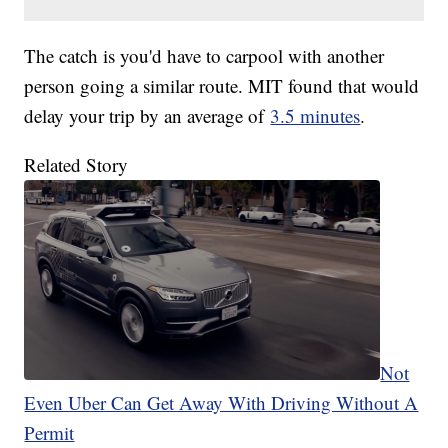
The catch is you'd have to carpool with another
person going a similar route. MIT found that would
delay your trip by an average of
3.5 minutes
.
Related Story
Not
Even Uber Can Get Away With Driving Without A
Permit