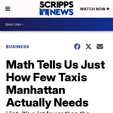
WATCH NOW
BUSINESS
Math Tells Us Just
How Few Taxis
Manhattan
Actually Needs