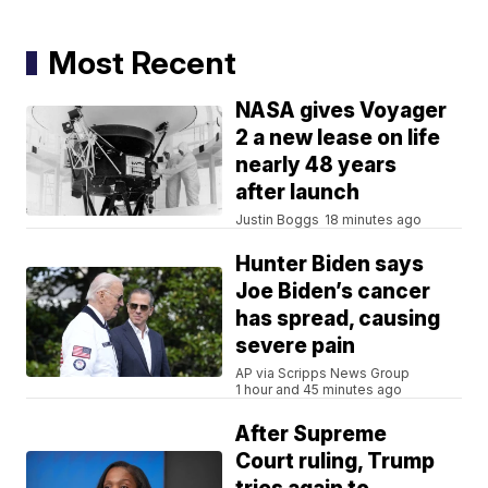
Most Recent
NASA gives Voyager
2 a new lease on life
nearly 48 years
after launch
Justin Boggs
18 minutes ago
Hunter Biden says
Joe Biden’s cancer
has spread, causing
severe pain
AP via Scripps News Group
1 hour and 45 minutes ago
After Supreme
Court ruling, Trump