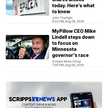
today. Here’s what
to know
John Towfighi
8:43 PM, Aug 06, 2026
MyPillow CEO Mike
Lindell steps down
to focus on
Minnesota
governor's race
Scripps News Group
7:58 PM, Aug 06, 2026