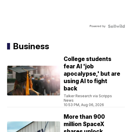
Powered by
Business
College students
fear AI 'job
apocalypse,' but are
using AI to fight
back
Talker Research via Scripps
News
10:53 PM, Aug 06, 2026
More than 900
million SpaceX
shares unlock