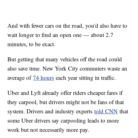
And with fewer cars on the road, you'd also have to
wait longer to find an open one –– about 2.7
minutes, to be exact.
But getting that many vehicles off the road could
also save time. New York City commuters waste an
average of
74 hours
each year sitting in traffic.
Uber and Lyft already offer riders cheaper fares if
they carpool, but drivers might not be fans of that
system. Drivers and industry experts
told CNN
that
some Uber drivers say carpooling leads to more
work but not necessarily more pay.