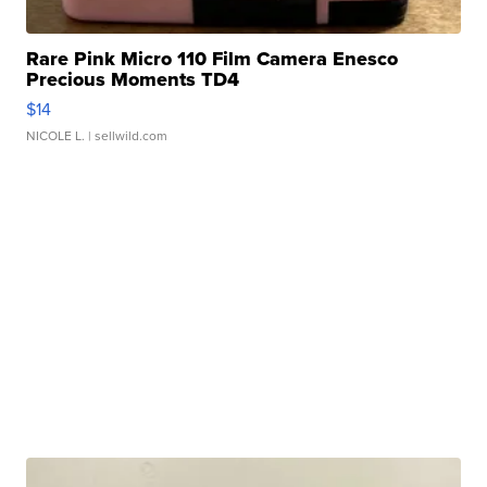
Rare Pink Micro 110 Film Camera Enesco
Precious Moments TD4
$14
NICOLE L.
| sellwild.com