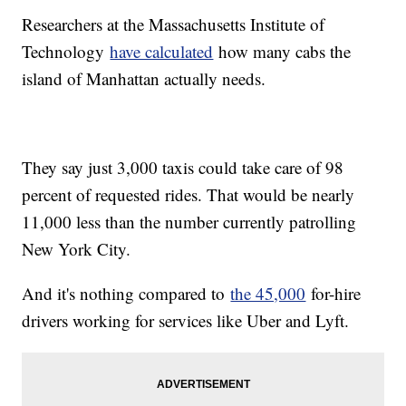
Researchers at the Massachusetts Institute of
Technology
have calculated
how many cabs the
island of Manhattan actually needs.
They say just 3,000 taxis could take care of 98
percent of requested rides. That would be nearly
11,000 less than the number currently patrolling
New York City.
And it's nothing compared to
the 45,000
for-hire
drivers working for services like Uber and Lyft.