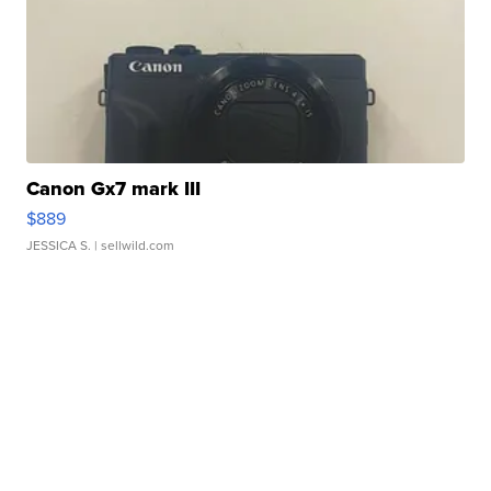
Canon Gx7 mark III
$889
JESSICA S.
| sellwild.com