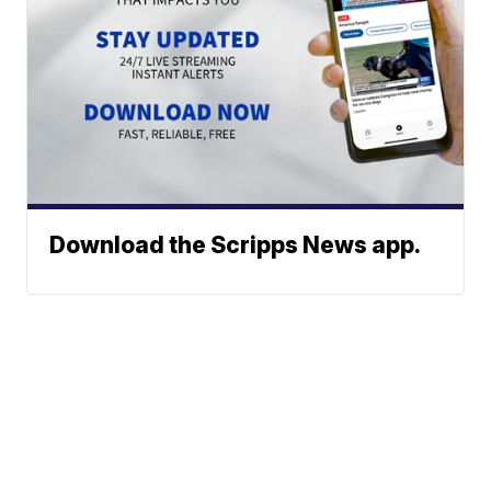
Download the Scripps News app.