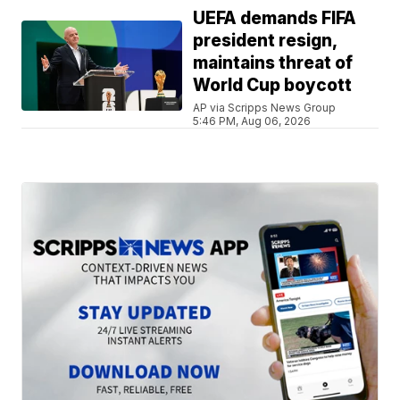
UEFA demands FIFA
president resign,
maintains threat of
World Cup boycott
AP via Scripps News Group
5:46 PM, Aug 06, 2026