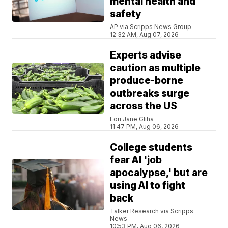
mental health and
safety
AP via Scripps News Group
12:32 AM, Aug 07, 2026
Experts advise
caution as multiple
produce-borne
outbreaks surge
across the US
Lori Jane Gliha
11:47 PM, Aug 06, 2026
College students
fear AI 'job
apocalypse,' but are
using AI to fight
back
Talker Research via Scripps
News
10:53 PM, Aug 06, 2026