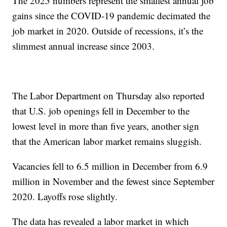
The 2025 numbers represent the smallest annual job
gains since the COVID-19 pandemic decimated the
job market in 2020. Outside of recessions, it’s the
slimmest annual increase since 2003.
The Labor Department on Thursday also reported
that U.S. job openings fell in December to the
lowest level in more than five years, another sign
that the American labor market remains sluggish.
Vacancies fell to 6.5 million in December from 6.9
million in November and the fewest since September
2020. Layoffs rose slightly.
The data has revealed a labor market in which