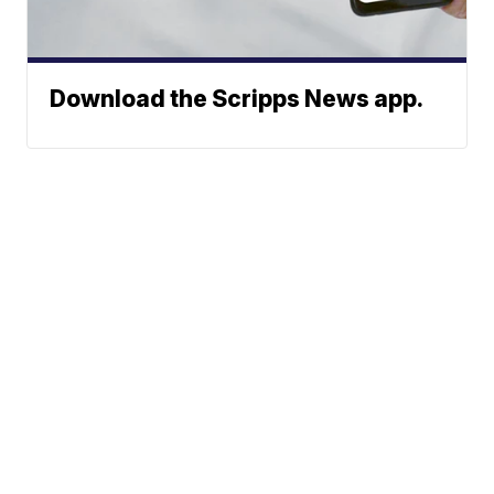
Download the Scripps News app.