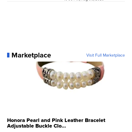
Marketplace
Visit Full Marketplace
Honora Pearl and Pink Leather Bracelet
Adjustable Buckle Clo...