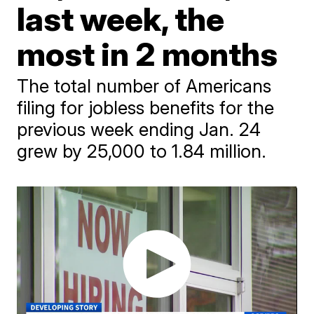
last week, the
most in 2 months
The total number of Americans
filing for jobless benefits for the
previous week ending Jan. 24
grew by 25,000 to 1.84 million.