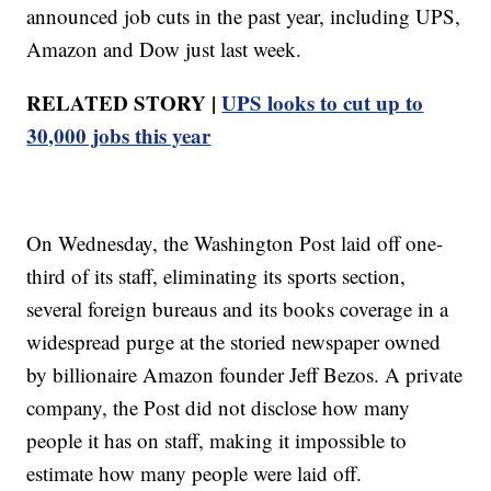
announced job cuts in the past year, including UPS,
Amazon and Dow just last week.
RELATED STORY |
UPS looks to cut up to
30,000 jobs this year
On Wednesday, the Washington Post laid off one-
third of its staff, eliminating its sports section,
several foreign bureaus and its books coverage in a
widespread purge at the storied newspaper owned
by billionaire Amazon founder Jeff Bezos. A private
company, the Post did not disclose how many
people it has on staff, making it impossible to
estimate how many people were laid off.