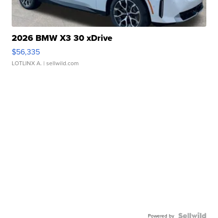
2026 BMW X3 30 xDrive
$56,335
LOTLINX A.
| sellwild.com
Powered by