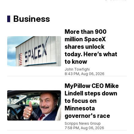
Business
More than 900
million SpaceX
shares unlock
today. Here’s what
to know
John Towfighi
8:43 PM, Aug 06, 2026
MyPillow CEO Mike
Lindell steps down
to focus on
Minnesota
governor's race
Scripps News Group
7:58 PM, Aug 06, 2026