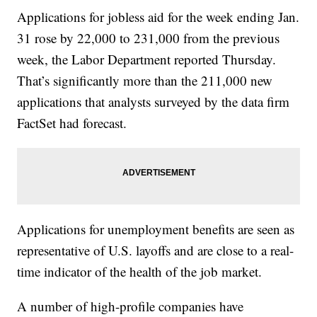
Applications for jobless aid for the week ending Jan.
31 rose by 22,000 to 231,000 from the previous
week, the Labor Department reported Thursday.
That’s significantly more than the 211,000 new
applications that analysts surveyed by the data firm
FactSet had forecast.
Applications for unemployment benefits are seen as
representative of U.S. layoffs and are close to a real-
time indicator of the health of the job market.
A number of high-profile companies have