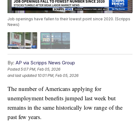
Job openings have fallen to their lowest point since 2020. (Scripps
News)
By:
AP via Scripps News Group
Posted
5:07 PM, Feb 05, 2026
and last updated
10:01 PM, Feb 05, 2026
The number of Americans applying for
unemployment benefits jumped last week but
remains in the same historically low range of the
past few years.