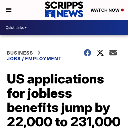
WATCH NOW
BUSINESS
JOBS / EMPLOYMENT
US applications
for jobless
benefits jump by
22,000 to 231,000