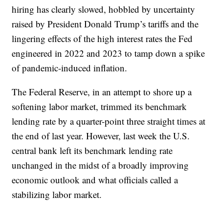
hiring has clearly slowed, hobbled by uncertainty
raised by President Donald Trump’s tariffs and the
lingering effects of the high interest rates the Fed
engineered in 2022 and 2023 to tamp down a spike
of pandemic-induced inflation.
The Federal Reserve, in an attempt to shore up a
softening labor market, trimmed its benchmark
lending rate by a quarter-point three straight times at
the end of last year. However, last week the U.S.
central bank left its benchmark lending rate
unchanged in the midst of a broadly improving
economic outlook and what officials called a
stabilizing labor market.