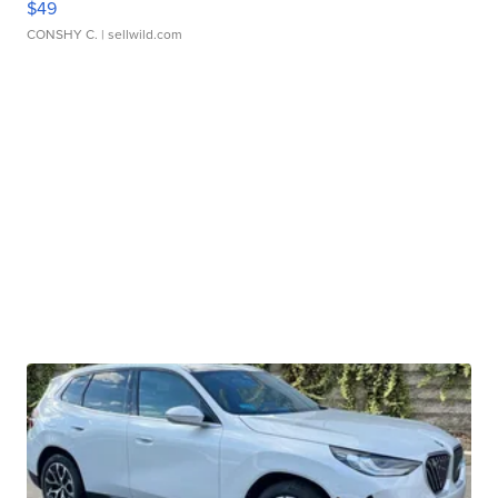
$49
CONSHY C.
| sellwild.com