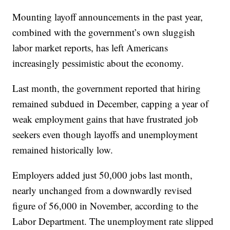
Mounting layoff announcements in the past year,
combined with the government’s own sluggish
labor market reports, has left Americans
increasingly pessimistic about the economy.
Last month, the government reported that hiring
remained subdued in December, capping a year of
weak employment gains that have frustrated job
seekers even though layoffs and unemployment
remained historically low.
Employers added just 50,000 jobs last month,
nearly unchanged from a downwardly revised
figure of 56,000 in November, according to the
Labor Department. The unemployment rate slipped