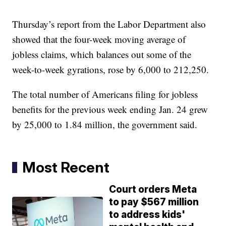
Thursday’s report from the Labor Department also
showed that the four-week moving average of
jobless claims, which balances out some of the
week-to-week gyrations, rose by 6,000 to 212,250.
The total number of Americans filing for jobless
benefits for the previous week ending Jan. 24 grew
by 25,000 to 1.84 million, the government said.
Most Recent
Court orders Meta
to pay $567 million
to address kids'