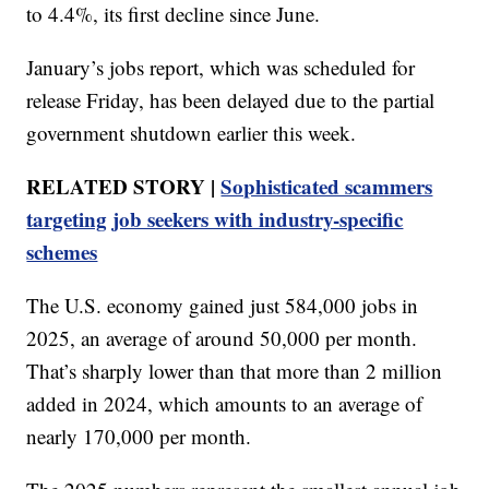
to 4.4%, its first decline since June.
January’s jobs report, which was scheduled for
release Friday, has been delayed due to the partial
government shutdown earlier this week.
RELATED STORY |
Sophisticated scammers
targeting job seekers with industry-specific
schemes
The U.S. economy gained just 584,000 jobs in
2025, an average of around 50,000 per month.
That’s sharply lower than that more than 2 million
added in 2024, which amounts to an average of
nearly 170,000 per month.