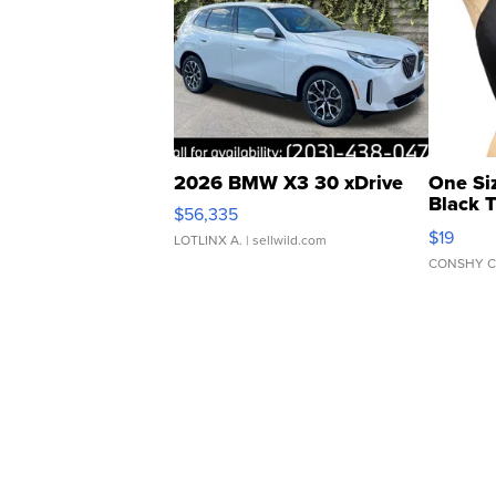
2026 BMW X3 30 xDrive
One Si
Black 
$56,335
Asymmet
$19
LOTLINX A.
| sellwild.com
CONSHY C