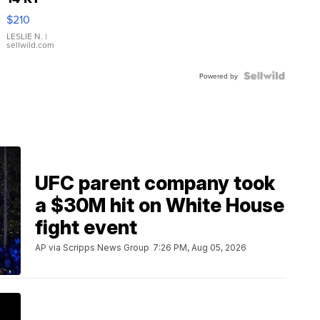
Yellow
$210
Gold Ring
with Pear
LESLIE N.
|
sellwild.com
Shaped
Blue
Topaz ...
Powered by
UFC parent company took
a $30M hit on White House
fight event
AP via Scripps News Group
7:26 PM, Aug 05, 2026