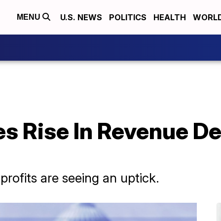
U.S. NEWS
POLITICS
HEALTH
WORL
MENU
s Rise In Revenue De
rofits are seeing an uptick.