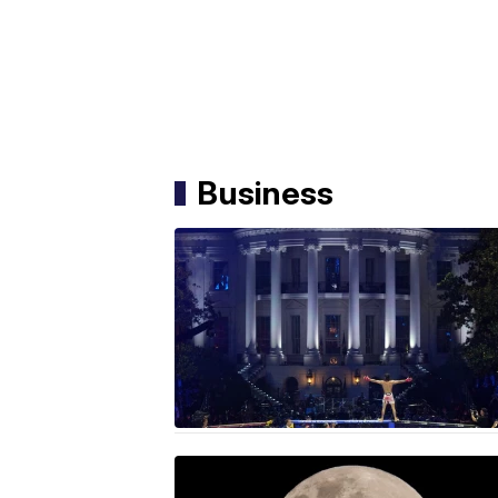
Business