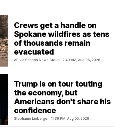
Crews get a handle on
Spokane wildfires as tens
of thousands remain
evacuated
AP via Scripps News Group
12:49 AM, Aug 06, 2026
Trump is on tour touting
the economy, but
Americans don't share his
confidence
Stephanie Liebergen
11:39 PM, Aug 05, 2026