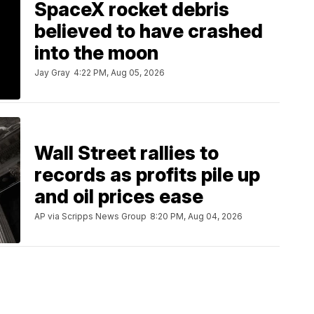
SpaceX rocket debris
believed to have crashed
into the moon
Jay Gray
4:22 PM, Aug 05, 2026
Wall Street rallies to
records as profits pile up
and oil prices ease
AP via Scripps News Group
8:20 PM, Aug 04, 2026