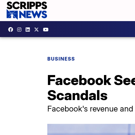
BUSINESS
Facebook See
Scandals
Facebook's revenue and p