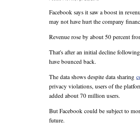
Facebook says it saw a boost in revenue
may not have hurt the company financi
Revenue rose by about 50 percent from 
That's after an initial decline followi
have bounced back.
The data shows despite data sharing
c
privacy violations, users of the platfor
added about 70 million users.
But Facebook could be subject to more
future.