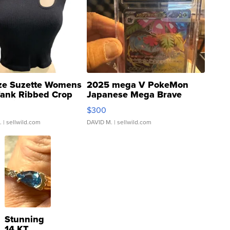
ze Suzette Womens
2025 mega V PokeMon
Tank Ribbed Crop
Japanese Mega Brave
rical ...
076/063 Super Rare H...
$300
.
| sellwild.com
DAVID M.
| sellwild.com
Stunning
14 KT