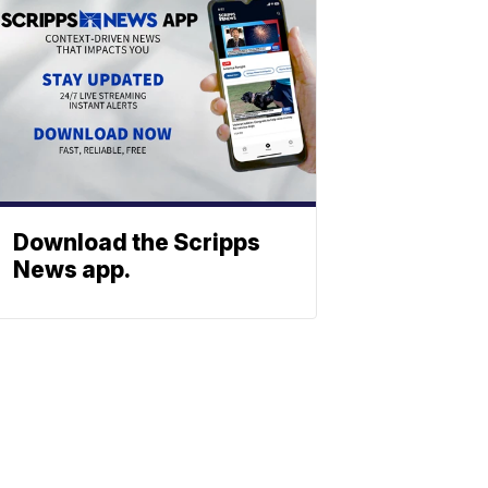
Download the Scripps
News app.