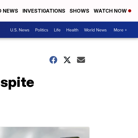
D NEWS
INVESTIGATIONS
SHOWS
WATCH NOW
U.S. News
Politics
Life
Health
World News
More +
spite