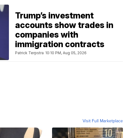
Trump’s investment
accounts show trades in
companies with
immigration contracts
Patrick Terpstra
10:10 PM, Aug 05, 2026
Visit Full Marketplace