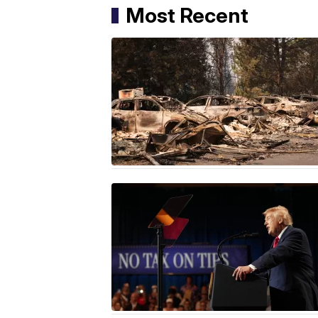
Most Recent