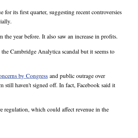
 for its first quarter, suggesting recent controversies
ally.
the year before. It also saw an increase in profits.
ng the Cambridge Analytica scandal but it seems to
oncerns by Congress
and public outrage over
m still haven't signed off. In fact, Facebook said it
 regulation, which could affect revenue in the