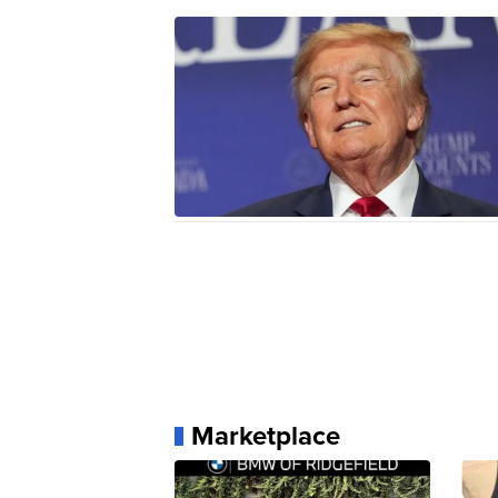
Marketplace