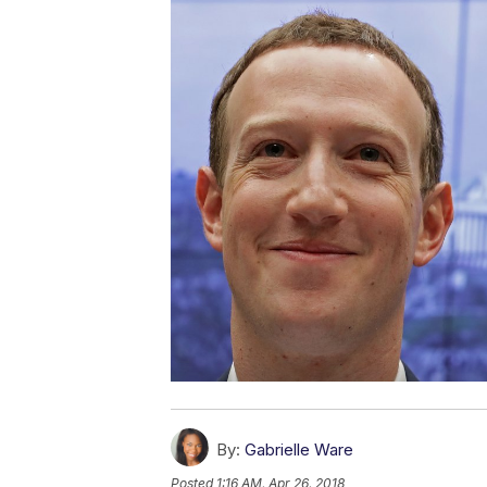
By:
Gabrielle Ware
Posted
1:16 AM, Apr 26, 2018