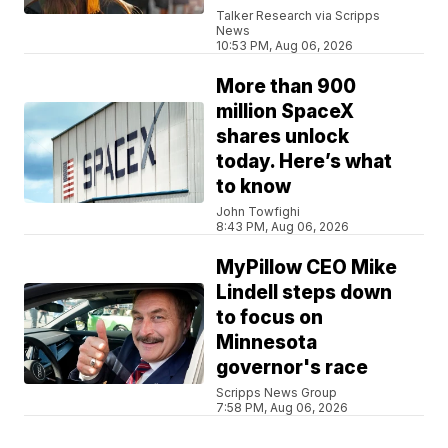
Talker Research via Scripps
News
10:53 PM, Aug 06, 2026
More than 900
million SpaceX
shares unlock
today. Here’s what
to know
John Towfighi
8:43 PM, Aug 06, 2026
MyPillow CEO Mike
Lindell steps down
to focus on
Minnesota
governor's race
Scripps News Group
7:58 PM, Aug 06, 2026