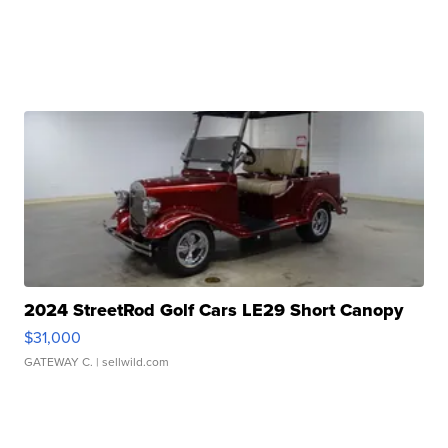
2024 StreetRod Golf Cars LE29 Short Canopy
$31,000
GATEWAY C.
| sellwild.com