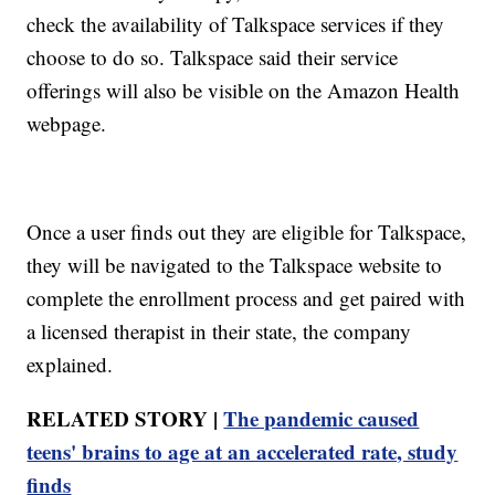
check the availability of Talkspace services if they
choose to do so. Talkspace said their service
offerings will also be visible on the Amazon Health
webpage.
Once a user finds out they are eligible for Talkspace,
they will be navigated to the Talkspace website to
complete the enrollment process and get paired with
a licensed therapist in their state, the company
explained.
RELATED STORY |
The pandemic caused
teens' brains to age at an accelerated rate, study
finds