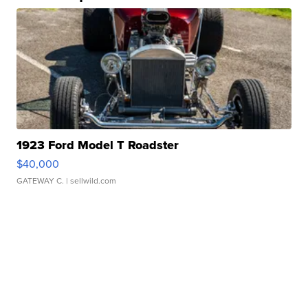
1923 Ford Model T Roadster
$40,000
GATEWAY C.
| sellwild.com