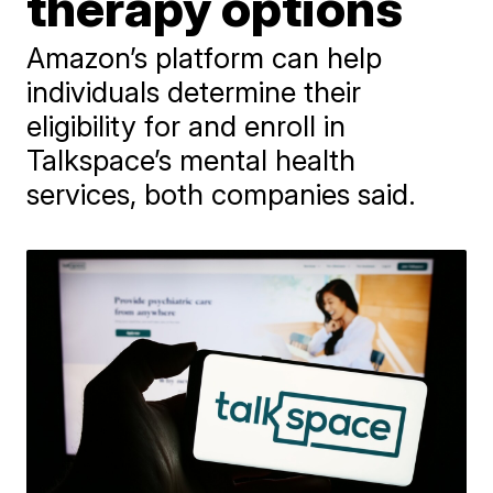
therapy options
Amazon’s platform can help
individuals determine their
eligibility for and enroll in
Talkspace’s mental health
services, both companies said.