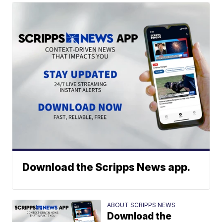
Download the Scripps News app.
ABOUT SCRIPPS NEWS
Download the