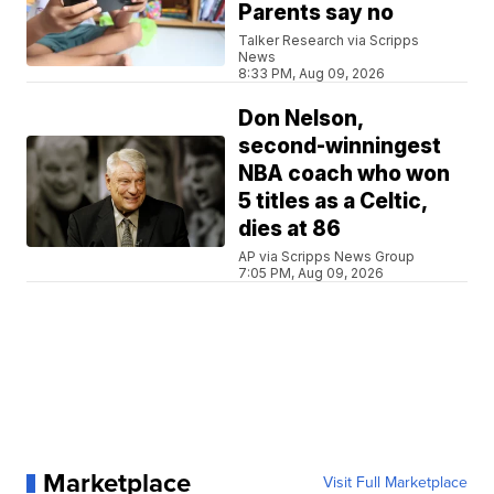
Parents say no
Talker Research via Scripps
News
8:33 PM, Aug 09, 2026
Don Nelson,
second-winningest
NBA coach who won
5 titles as a Celtic,
dies at 86
AP via Scripps News Group
7:05 PM, Aug 09, 2026
Marketplace
Visit Full Marketplace