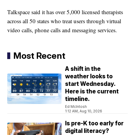
Talkspace said it has over 5,000 licensed therapists
across all 50 states who treat users through virtual
video calls, phone calls and messaging services.
Most Recent
A shift in the
weather looks to
start Wednesday.
Here is the current
timeline.
Ed McIntosh
1:12 AM, Aug 10, 2026
Is pre-K too early for
digital literacy?