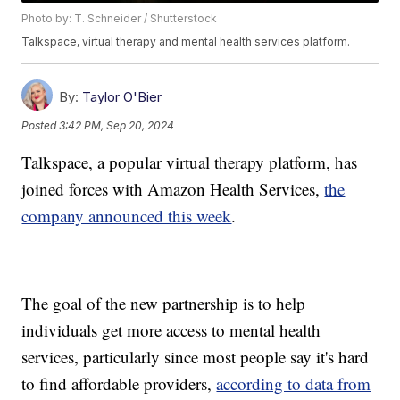
Photo by: T. Schneider / Shutterstock
Talkspace, virtual therapy and mental health services platform.
By:
Taylor O'Bier
Posted
3:42 PM, Sep 20, 2024
Talkspace, a popular virtual therapy platform, has
joined forces with Amazon Health Services,
the
company announced this week
.
The goal of the new partnership is to help
individuals get more access to mental health
services, particularly since most people say it's hard
to find affordable providers,
according to data from