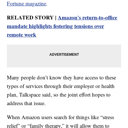
Fortune magazine
.
RELATED STORY |
Amazon's return-to-office
mandate highlights festering tensions over
remote work
Many people don’t know they have access to these
types of services through their employer or health
plan, Talkspace said, so the joint effort hopes to
address that issue.
When Amazon users search for things like “stress
relief” or “family therapy,” it will allow them to