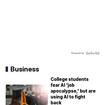
Powered by
Business
College students
fear AI 'job
apocalypse,' but are
using AI to fight
back