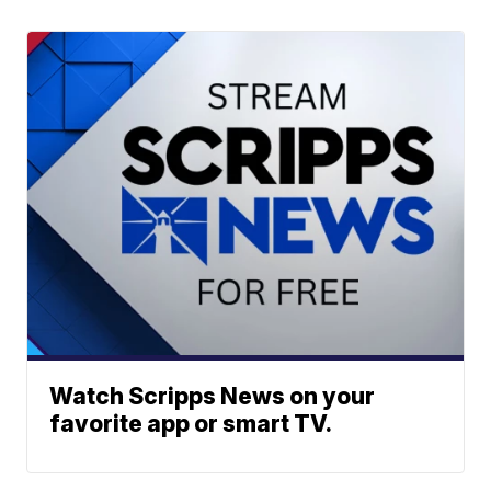
Watch Scripps News on your
favorite app or smart TV.