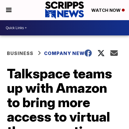
WATCH NOW
BUSINESS
COMPANY NEWS
Talkspace teams
up with Amazon
to bring more
access to virtual