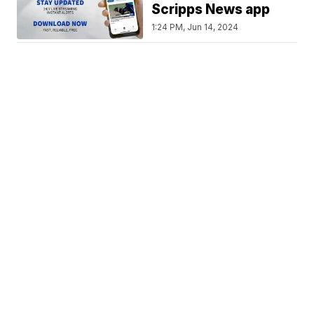
Scripps News app
1:24 PM, Jun 14, 2024