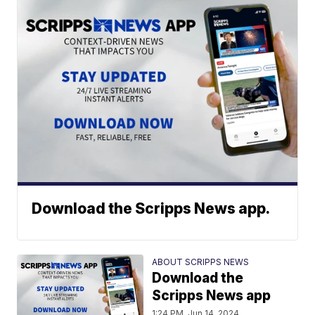
Download the Scripps News app.
ABOUT SCRIPPS NEWS
Download the
Scripps News app
1:24 PM, Jun 14, 2024