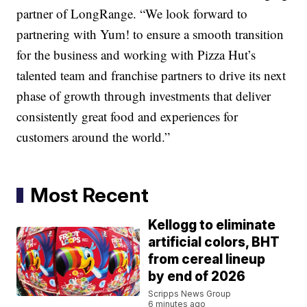
partner of LongRange. “We look forward to
partnering with Yum! to ensure a smooth transition
for the business and working with Pizza Hut’s
talented team and franchise partners to drive its next
phase of growth through investments that deliver
consistently great food and experiences for
customers around the world.”
Most Recent
Kellogg to eliminate
artificial colors, BHT
from cereal lineup
by end of 2026
Scripps News Group
6 minutes ago