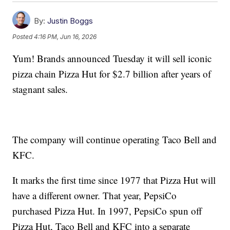
By:
Justin Boggs
Posted
4:16 PM, Jun 16, 2026
Yum! Brands announced Tuesday it will sell iconic
pizza chain Pizza Hut for $2.7 billion after years of
stagnant sales.
The company will continue operating Taco Bell and
KFC.
It marks the first time since 1977 that Pizza Hut will
have a different owner. That year, PepsiCo
purchased Pizza Hut. In 1997, PepsiCo spun off
Pizza Hut, Taco Bell and KFC into a separate