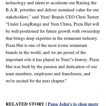
technology and talent to accelerate our Raising the
B.A.R. priorities and deliver sustained value for our
stakeholders,” said Yum! Brands CEO Chris Turner.
“Under LongRange and Yum China, Pizza Hut will
be well-positioned for future growth with ownership
that brings deep expertise in the restaurant industry.
Pizza Hut is one of the most iconic restaurant
brands in the world, and we are proud of the
important role it has played in Yum!’s history. Pizza
Hut was built by the passion and dedication of our
team members, employees and franchisees, and
we’re excited for the next chapter.”
RELATED STORY |
Papa John’s to close more