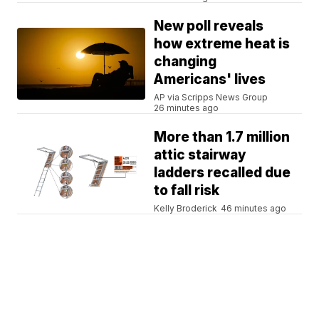
New poll reveals
how extreme heat is
changing
Americans' lives
AP via Scripps News Group
26 minutes ago
More than 1.7 million
attic stairway
ladders recalled due
to fall risk
Kelly Broderick
46 minutes ago