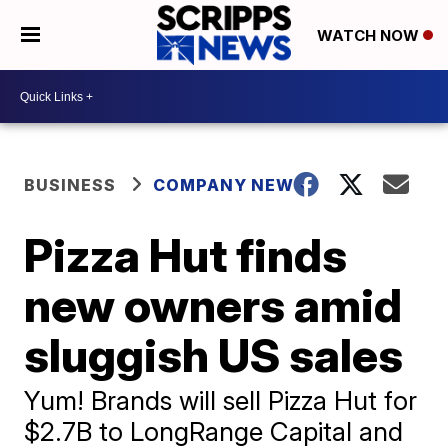
WATCH NOW
BUSINESS
COMPANY NEWS
Pizza Hut finds
new owners amid
sluggish US sales
Yum! Brands will sell Pizza Hut for
$2.7B to LongRange Capital and