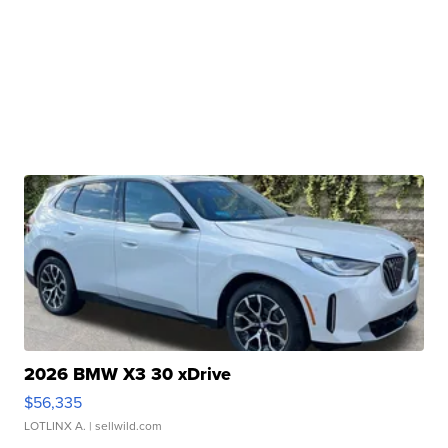
2026 BMW X3 30 xDrive
$56,335
LOTLINX A.
| sellwild.com