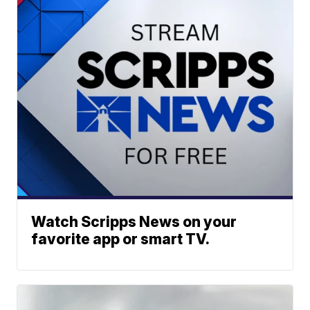
Watch Scripps News on your
favorite app or smart TV.