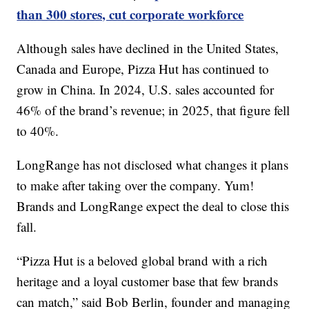
than 300 stores, cut corporate workforce
Although sales have declined in the United States,
Canada and Europe, Pizza Hut has continued to
grow in China. In 2024, U.S. sales accounted for
46% of the brand’s revenue; in 2025, that figure fell
to 40%.
LongRange has not disclosed what changes it plans
to make after taking over the company. Yum!
Brands and LongRange expect the deal to close this
fall.
“Pizza Hut is a beloved global brand with a rich
heritage and a loyal customer base that few brands
can match,” said Bob Berlin, founder and managing