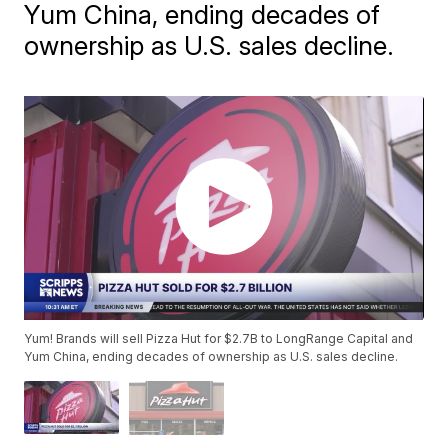
Yum China, ending decades of
ownership as U.S. sales decline.
Yum! Brands will sell Pizza Hut for $2.7B to LongRange Capital and
Yum China, ending decades of ownership as U.S. sales decline.