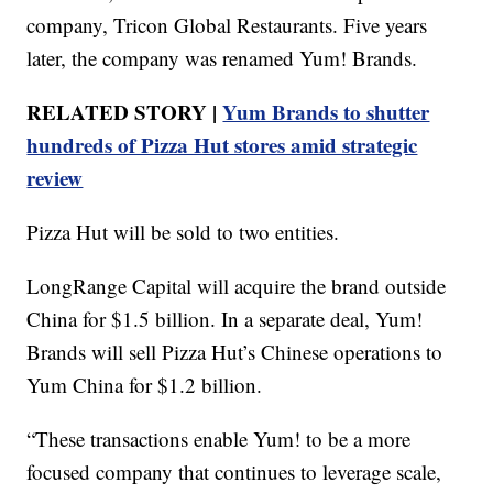
company, Tricon Global Restaurants. Five years
later, the company was renamed Yum! Brands.
RELATED STORY |
Yum Brands to shutter
hundreds of Pizza Hut stores amid strategic
review
Pizza Hut will be sold to two entities.
LongRange Capital will acquire the brand outside
China for $1.5 billion. In a separate deal, Yum!
Brands will sell Pizza Hut’s Chinese operations to
Yum China for $1.2 billion.
“These transactions enable Yum! to be a more
focused company that continues to leverage scale,