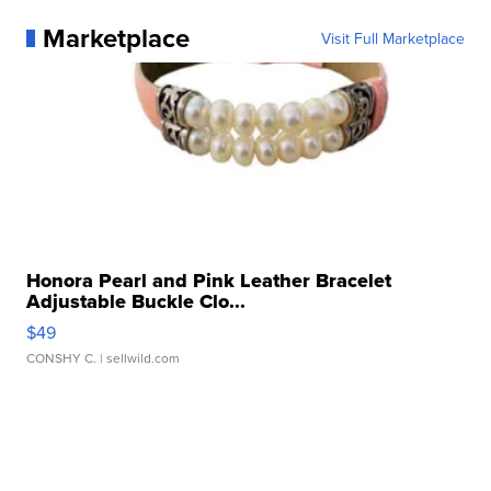
Marketplace
Visit Full Marketplace
Honora Pearl and Pink Leather Bracelet
Adjustable Buckle Clo...
$49
CONSHY C.
| sellwild.com