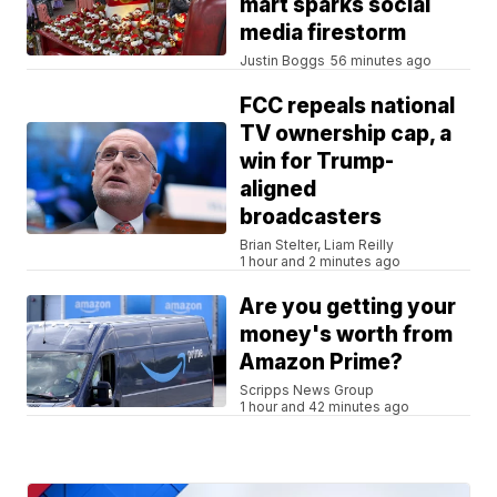
mart sparks social
media firestorm
Justin Boggs
56 minutes ago
FCC repeals national
TV ownership cap, a
win for Trump-
aligned
broadcasters
Brian Stelter, Liam Reilly
1 hour and 2 minutes ago
Are you getting your
money's worth from
Amazon Prime?
Scripps News Group
1 hour and 42 minutes ago