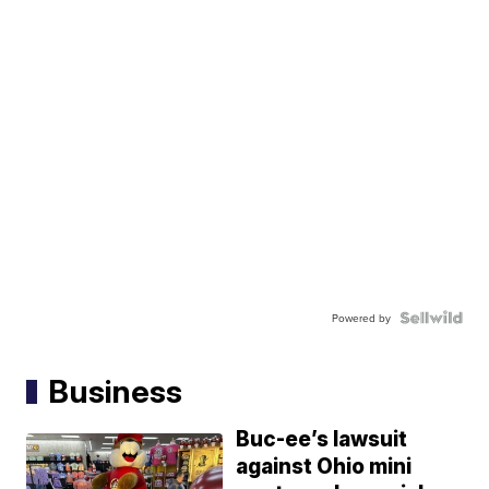
Powered by
Business
Buc-ee’s lawsuit
against Ohio mini