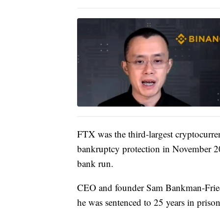
FTX was the third-largest cryptocurre
bankruptcy protection in November 202
bank run.
CEO and founder Sam Bankman-Fried 
he was sentenced to 25 years in prison