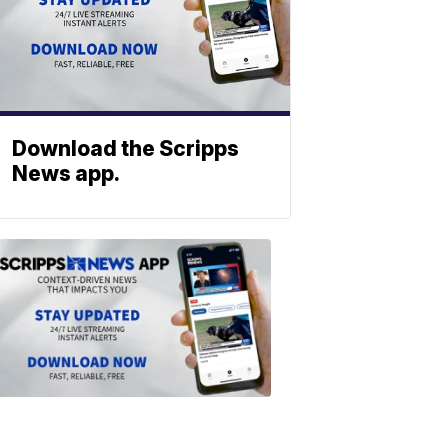
Download the Scripps
News app.
ABOUT
SCRIPPS
NEWS
Download
the
Scripps
News
app