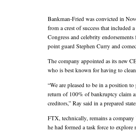
Bankman-Fried was convicted in Nove
from a crest of success that included 
Congress and celebrity endorsements f
point guard Stephen Curry and comed
The company appointed as its new CEO
who is best known for having to clean
“We are pleased to be in a position to
return of 100% of bankruptcy claim a
creditors,” Ray said in a prepared stat
FTX, technically, remains a company bu
he had formed a task force to explore