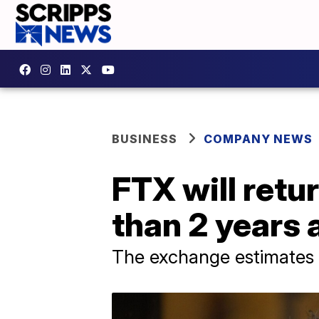
BUSINESS
COMPANY NEWS
FTX will ret
than 2 years 
The exchange estimates it 