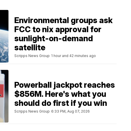
Environmental groups ask
FCC to nix approval for
sunlight-on-demand
satellite
Scripps News Group
1 hour and 42 minutes ago
Powerball jackpot reaches
$856M. Here's what you
should do first if you win
Scripps News Group
6:33 PM, Aug 07, 2026