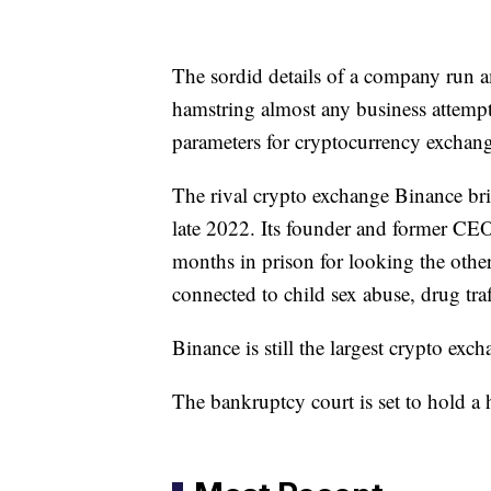
The sordid details of a company run a
hamstring almost any business attempt
parameters for cryptocurrency exchang
The rival crypto exchange Binance bri
late 2022. Its founder and former CE
months in prison for looking the othe
connected to child sex abuse, drug tra
Binance is still the largest crypto exc
The bankruptcy court is set to hold a