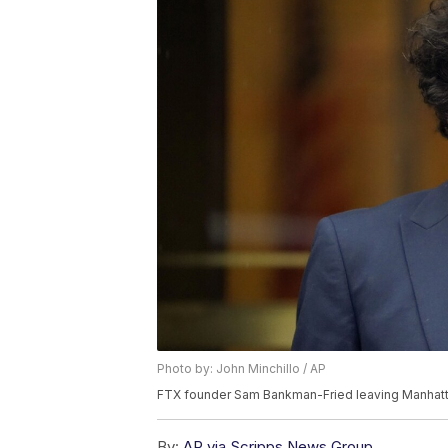
Photo by: John Minchillo / AP
FTX founder Sam Bankman-Fried leaving Manhatta
By:
AP via Scripps News Group