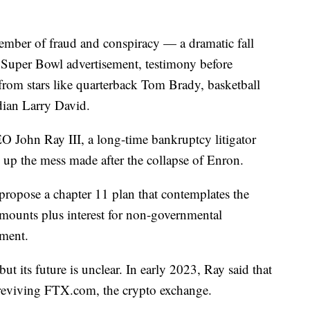
mber of fraud and conspiracy — a dramatic fall
a Super Bowl advertisement, testimony before
rom stars like quarterback Tom Brady, basketball
ian Larry David.
 John Ray III, a long-time bankruptcy litigator
 up the mess made after the collapse of Enron.
 propose a chapter 11 plan that contemplates the
mounts plus interest for non-governmental
ement.
t its future is unclear. In early 2023, Ray said that
 reviving FTX.com, the crypto exchange.