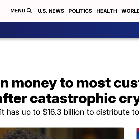
U.S. NEWS
POLITICS
HEALTH
WORL
MENU
urn money to most cu
after catastrophic cr
has up to $16.3 billion to distribute to 