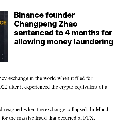
Binance founder
Changpeng Zhao
sentenced to 4 months for
allowing money laundering
ncy exchange in the world when it filed for
2 after it experienced the crypto equivalent of a
resigned when the exchange collapsed. In March
 for the massive fraud that occurred at FTX.