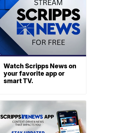
Watch Scripps News on
your favorite app or
smart TV.