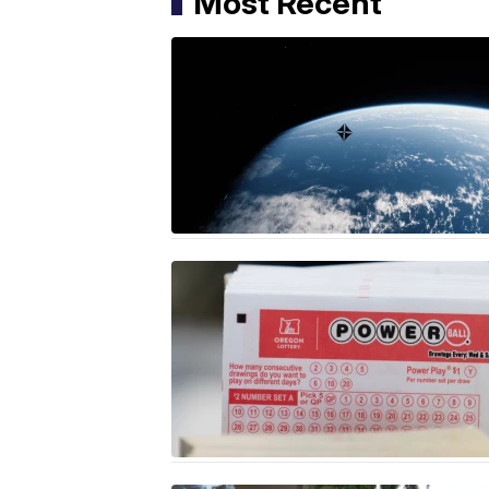
Most Recent