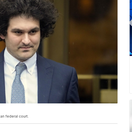
n federal court.