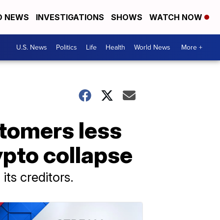
D NEWS
INVESTIGATIONS
SHOWS
WATCH NOW
U.S. News
Politics
Life
Health
World News
More +
stomers less
ypto collapse
its creditors.