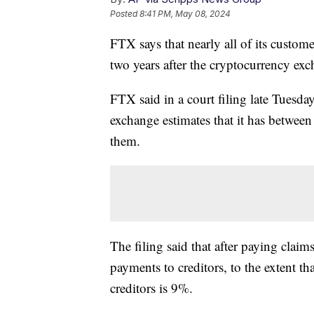
Posted
8:41 PM, May 08, 2024
FTX says that nearly all of its custom
two years after the cryptocurrency ex
FTX said in a court filing late Tuesday
exchange estimates that it has between 
them.
The filing said that after paying claims
payments to creditors, to the extent tha
creditors is 9%.