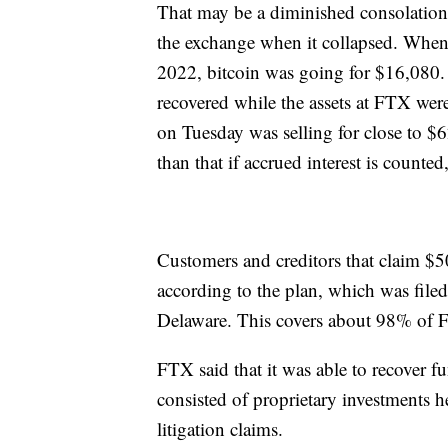
That may be a diminished consolation
the exchange when it collapsed. Whe
2022, bitcoin was going for $16,080.
recovered while the assets at FTX were
on Tuesday was selling for close to $6
than that if accrued interest is counted
Customers and creditors that claim $50
according to the plan, which was filed
Delaware. This covers about 98% of 
FTX said that it was able to recover f
consisted of proprietary investments 
litigation claims.