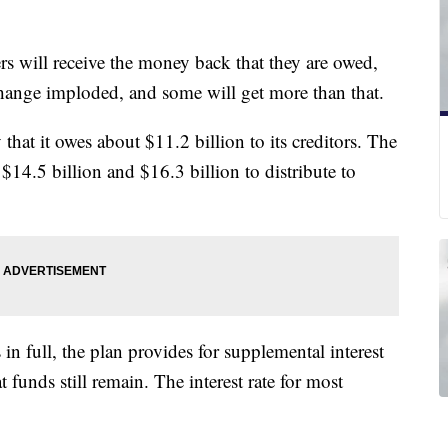
ers will receive the money back that they are owed,
change imploded, and some will get more than that.
 that it owes about $11.2 billion to its creditors. The
$14.5 billion and $16.3 billion to distribute to
 in full, the plan provides for supplemental interest
t funds still remain. The interest rate for most