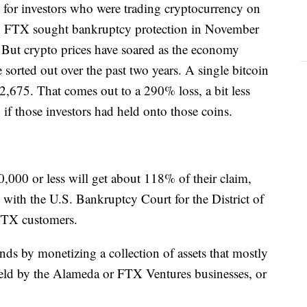
 for investors who were trading cryptocurrency on
n FTX sought bankruptcy protection in November
 But crypto prices have soared as the economy
 sorted out over the past two years. A single bitcoin
2,675. That comes out to a 290% loss, a bit less
, if those investors had held onto those coins.
,000 or less will get about 118% of their claim,
 with the U.S. Bankruptcy Court for the District of
FTX customers.
unds by monetizing a collection of assets that mostly
held by the Alameda or FTX Ventures businesses, or