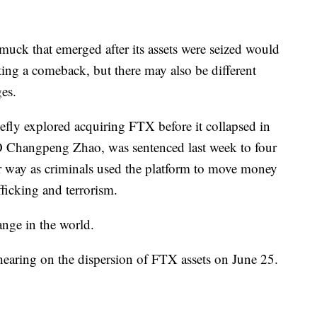
muck that emerged after its assets were seized would
ing a comeback, but there may also be different
es.
efly explored acquiring FTX before it collapsed in
O Changpeng Zhao, was sentenced last week to four
r way as criminals used the platform to move money
fficking and terrorism.
hange in the world.
 hearing on the dispersion of FTX assets on June 25.