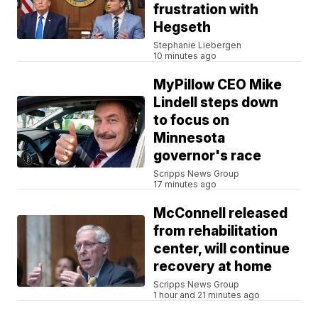
frustration with
Hegseth
Stephanie Liebergen
10 minutes ago
MyPillow CEO Mike
Lindell steps down
to focus on
Minnesota
governor's race
Scripps News Group
17 minutes ago
McConnell released
from rehabilitation
center, will continue
recovery at home
Scripps News Group
1 hour and 21 minutes ago