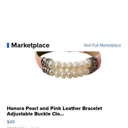
Marketplace
Visit Full Marketplace
Honora Pearl and Pink Leather Bracelet
Adjustable Buckle Clo...
$49