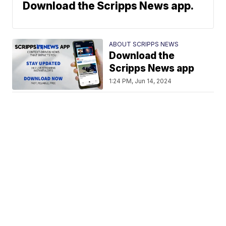
Download the Scripps News app.
ABOUT SCRIPPS NEWS
Download the
Scripps News app
1:24 PM, Jun 14, 2024