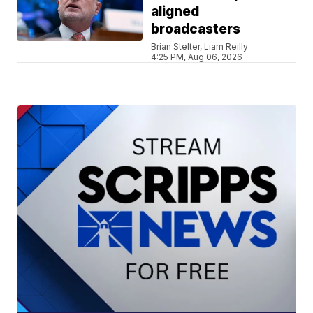
aligned
broadcasters
Brian Stelter, Liam Reilly
4:25 PM, Aug 06, 2026