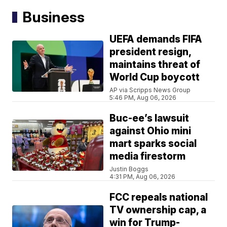
Business
UEFA demands FIFA
president resign,
maintains threat of
World Cup boycott
AP via Scripps News Group
5:46 PM, Aug 06, 2026
Buc-ee’s lawsuit
against Ohio mini
mart sparks social
media firestorm
Justin Boggs
4:31 PM, Aug 06, 2026
FCC repeals national
TV ownership cap, a
win for Trump-