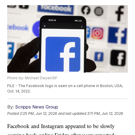
Photo by: Michael Dwyer/AP
FILE - The Facebook logo is seen on a cell phone in Boston, USA,
Oct. 14, 2022.
By:
Scripps News Group
Posted
2:25 PM, Jun 12, 2026
and last updated
3:11 PM, Jun 12, 2026
Facebook and Instagram appeared to be slowly
coming back online Friday after users reported