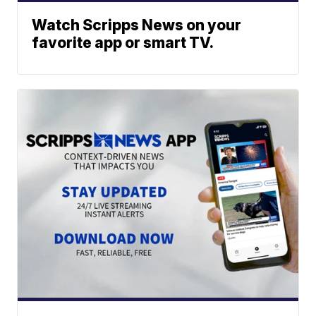
Watch Scripps News on your
favorite app or smart TV.