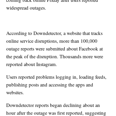
widespread outages.
According to Downdetector, a website that tracks
online service disruptions, more than 100,000
outage reports were submitted about Facebook at
the peak of the disruption. Thousands more were
reported about Instagram.
Users reported problems logging in, loading feeds,
publishing posts and accessing the apps and
websites.
Downdetector reports began declining about an
hour after the outage was first reported, suggesting