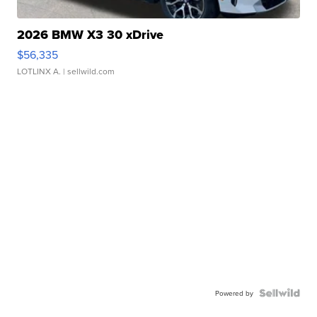
2026 BMW X3 30 xDrive
$56,335
LOTLINX A.
| sellwild.com
Powered by