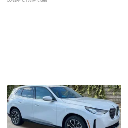
CONSHY C.
| sellwild.com