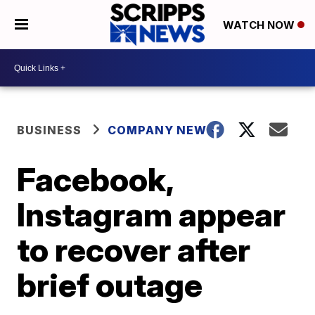
WATCH NOW
BUSINESS
COMPANY NEWS
Facebook,
Instagram appear
to recover after
brief outage