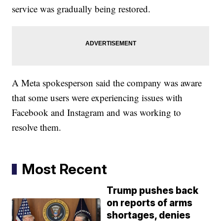
service was gradually being restored.
A Meta spokesperson said the company was aware
that some users were experiencing issues with
Facebook and Instagram and was working to
resolve them.
Most Recent
Trump pushes back
on reports of arms
shortages, denies