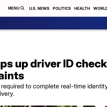
U.S. NEWS
POLITICS
HEALTH
WORL
MENU
s up driver ID checks
aints
 required to complete real-time identi
ivery.