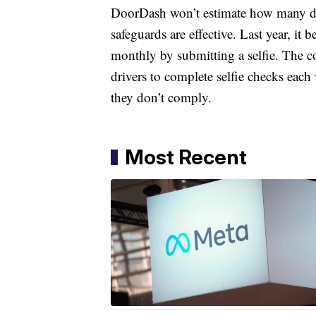
DoorDash won’t estimate how many driv
safeguards are effective. Last year, it b
monthly by submitting a selfie. The 
drivers to complete selfie checks each
they don’t comply.
Most Recent