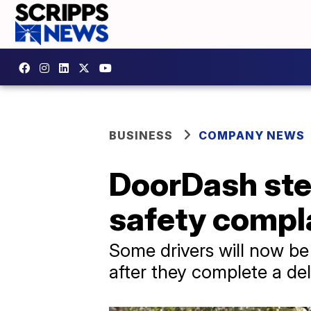
BUSINESS
COMPANY NEWS
DoorDash step
safety compl
Some drivers will now be
after they complete a del