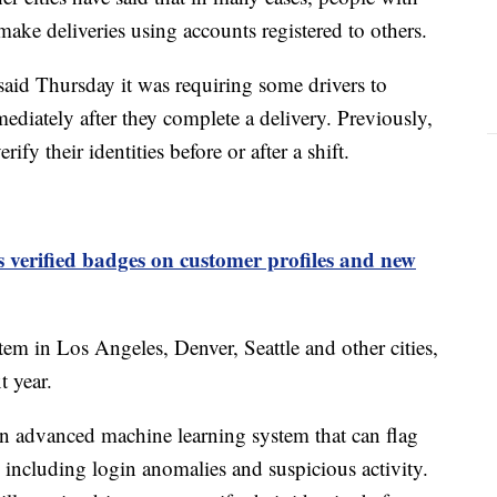
 make deliveries using accounts registered to others.
aid Thursday it was requiring some drivers to
ediately after they complete a delivery. Previously,
ify their identities before or after a shift.
 verified badges on customer profiles and new
m in Los Angeles, Denver, Seattle and other cities,
t year.
n advanced machine learning system that can flag
 including login anomalies and suspicious activity.