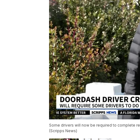
Some drivers will now be required to complete re
(Scripps News)