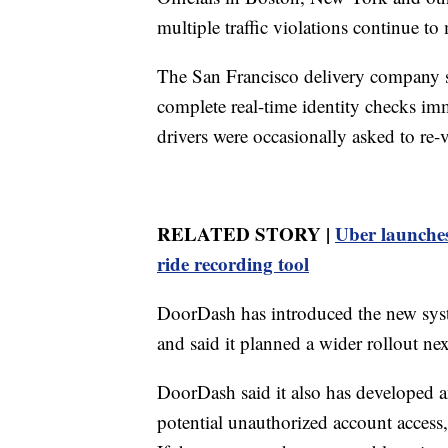
multiple traffic violations continue to
The San Francisco delivery company s
complete real-time identity checks imm
drivers were occasionally asked to re-ver
RELATED STORY |
Uber launches
ride recording tool
DoorDash has introduced the new syste
and said it planned a wider rollout nex
DoorDash said it also has developed a
potential unauthorized account access,