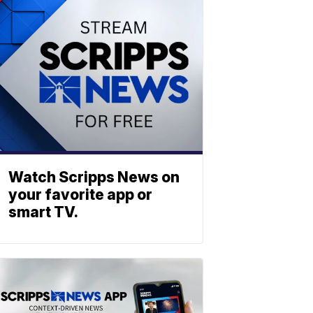
Watch Scripps News on
your favorite app or
smart TV.