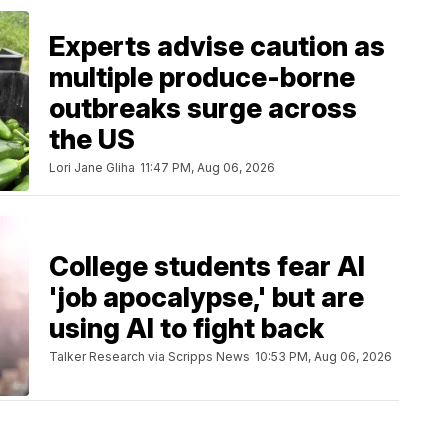
Experts advise caution as
multiple produce-borne
outbreaks surge across
the US
Lori Jane Gliha
11:47 PM, Aug 06, 2026
College students fear AI
'job apocalypse,' but are
using AI to fight back
Talker Research via Scripps News
10:53 PM, Aug 06, 2026