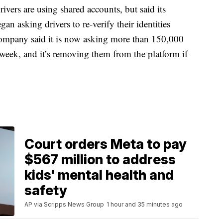
ers are using shared accounts, but said its
egan asking drivers to re-verify their identities
company said it is now asking more than 150,000
 week, and it’s removing them from the platform if
Court orders Meta to pay
$567 million to address
kids' mental health and
safety
AP via Scripps News Group
1 hour and 35 minutes ago