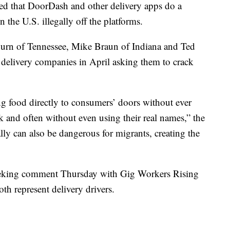
d that DoorDash and other delivery apps do a
 the U.S. illegally off the platforms.
urn of Tennessee, Mike Braun of Indiana and Ted
o delivery companies in April asking them to crack
ng food directly to consumers’ doors without ever
and often without even using their real names,” the
gally can also be dangerous for migrants, creating the
seeking comment Thursday with Gig Workers Rising
th represent delivery drivers.