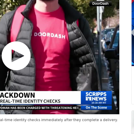
al-time identity checks immediately after they complete a delivery.