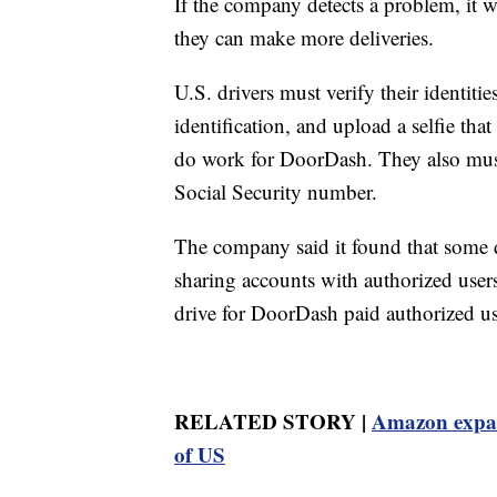
If the company detects a problem, it wil
they can make more deliveries.
U.S. drivers must verify their identiti
identification, and upload a selfie tha
do work for DoorDash. They also mus
Social Security number.
The company said it found that some d
sharing accounts with authorized user
drive for DoorDash paid authorized use
RELATED STORY |
Amazon expan
of US