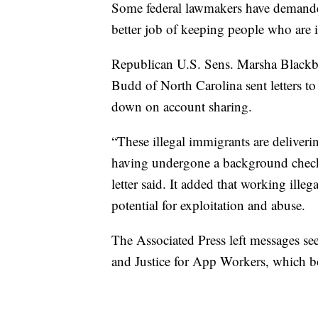
Some federal lawmakers have demande
better job of keeping people who are in
Republican U.S. Sens. Marsha Blackb
Budd of North Carolina sent letters t
down on account sharing.
“These illegal immigrants are deliveri
having undergone a background check 
letter said. It added that working ille
potential for exploitation and abuse.
The Associated Press left messages 
and Justice for App Workers, which bo