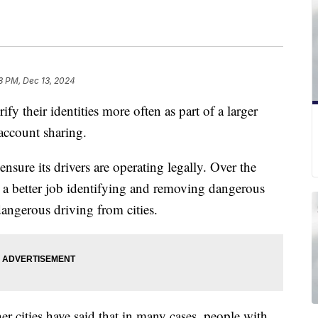
8 PM, Dec 13, 2024
ify their identities more often as part of a larger
account sharing.
sure its drivers are operating legally. Over the
 a better job identifying and removing dangerous
dangerous driving from cities.
r cities have said that in many cases, people with