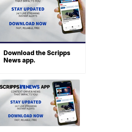
Download the Scripps
News app.
ABOUT
SCRIPPS
NEWS
Download
the
Scripps
News