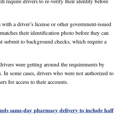
l require drivers to re-verify their identity before
es with a driver’s license or other government-issued
t matches their identification photo before they can
t submit to background checks, which require a
rivers were getting around the requirements by
s. In some cases, drivers who were not authorized to
rs for access to their accounts.
ds same-day pharmacy delivery to include half