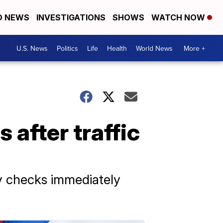
D NEWS
INVESTIGATIONS
SHOWS
WATCH NOW
U.S. News
Politics
Life
Health
World News
More +
 after traffic
ty checks immediately