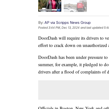
By:
AP via Scripps News Group
Posted
3:44 PM, Dec 13, 2024
and last updated
5:4
DoorDash will require its drivers to ver
effort to crack down on unauthorized 
DoorDash has been under pressure to en
summer, for example, it pledged to do
drivers after a flood of complaints of 
Officials in Boston, New York and othe