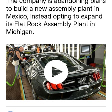
The company is abandoning plans
to build a new assembly plant in
Mexico, instead opting to expand
its Flat Rock Assembly Plant in
Michigan.