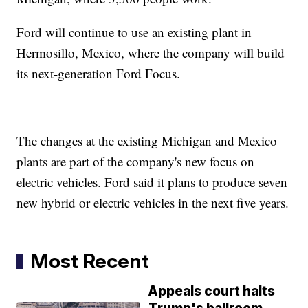
Ford will continue to use an existing plant in
Hermosillo, Mexico, where the company will build
its next-generation Ford Focus.
The changes at the existing Michigan and Mexico
plants are part of the company's new focus on
electric vehicles. Ford said it plans to produce seven
new hybrid or electric vehicles in the next five years.
Most Recent
Appeals court halts