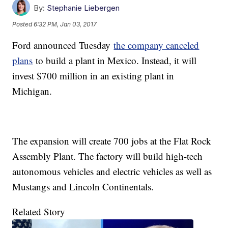
By:
Stephanie Liebergen
Posted
6:32 PM, Jan 03, 2017
Ford announced Tuesday
the company canceled
plans
to build a plant in Mexico. Instead, it will
invest $700 million in an existing plant in
Michigan.
The expansion will create 700 jobs at the Flat Rock
Assembly Plant. The factory will build high-tech
autonomous vehicles and electric vehicles as well as
Mustangs and Lincoln Continentals.
Related Story