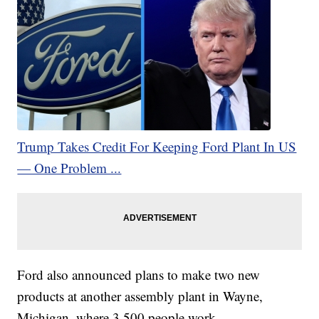
Trump Takes Credit For Keeping Ford Plant In US
— One Problem ...
Ford also announced plans to make two new
products at another assembly plant in Wayne,
Michigan, where 3,500 people work.