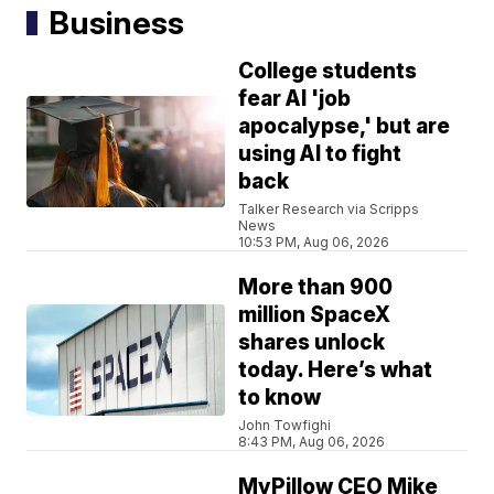
Business
College students
fear AI 'job
apocalypse,' but are
using AI to fight
back
Talker Research via Scripps
News
10:53 PM, Aug 06, 2026
More than 900
million SpaceX
shares unlock
today. Here’s what
to know
John Towfighi
8:43 PM, Aug 06, 2026
MyPillow CEO Mike