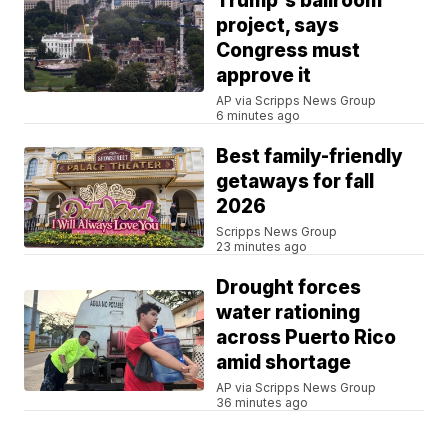
Trump's ballroom
project, says
Congress must
approve it
AP via Scripps News Group
6 minutes ago
Best family-friendly
getaways for fall
2026
Scripps News Group
23 minutes ago
Drought forces
water rationing
across Puerto Rico
amid shortage
AP via Scripps News Group
36 minutes ago