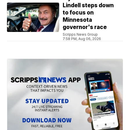
Lindell steps down
to focus on
Minnesota
governor's race
Scripps News Group
7:58 PM, Aug 06, 2026