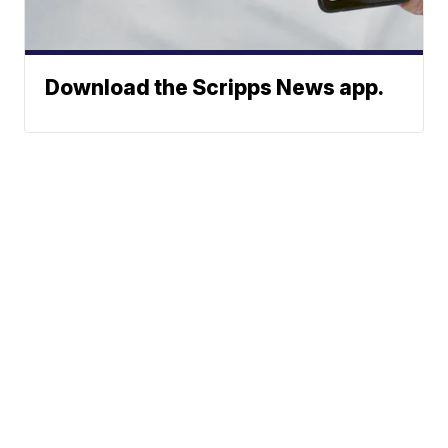
Download the Scripps News app.