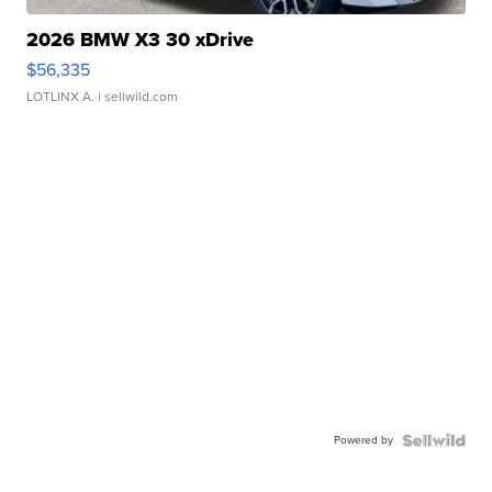
2026 BMW X3 30 xDrive
$56,335
LOTLINX A.
| sellwild.com
Powered by