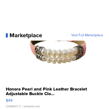
Marketplace
Visit Full Marketplace
Honora Pearl and Pink Leather Bracelet
Adjustable Buckle Clo...
$49
CONSHY C.
| sellwild.com