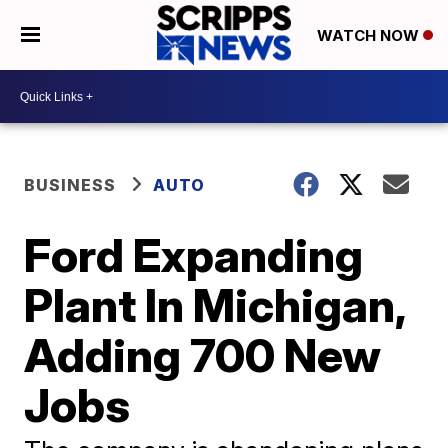
WATCH NOW
BUSINESS
AUTO
Ford Expanding
Plant In Michigan,
Adding 700 New
Jobs