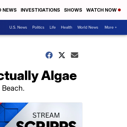
D NEWS
INVESTIGATIONS
SHOWS
WATCH NOW
U.S. News
Politics
Life
Health
World News
More +
ctually Algae
y Beach.