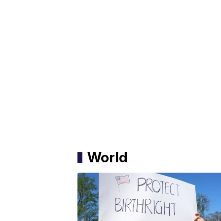
World