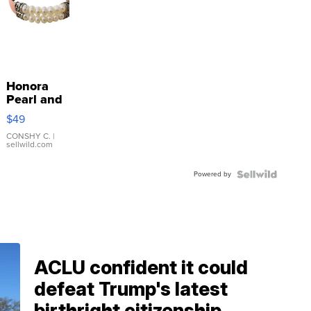
Honora
Pearl and
Pink
$49
Leather
Bracelet
CONSHY C.
|
sellwild.com
Adjustable
Buckle
Powered by
Clo...
ACLU confident it could
defeat Trump's latest
birthright citizenship