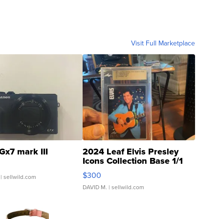
Visit Full Marketplace
Gx7 mark III
2024 Leaf Elvis Presley
Icons Collection Base 1/1
SSP Clear ...
$300
| sellwild.com
DAVID M.
| sellwild.com