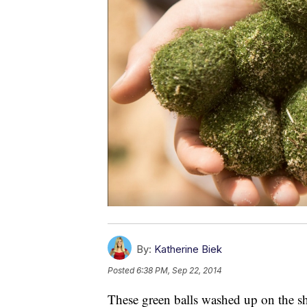
By:
Katherine Biek
Posted
6:38 PM, Sep 22, 2014
These green balls washed up on the s