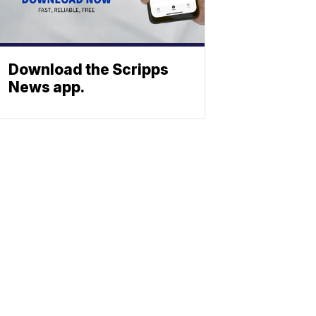
Download the Scripps
News app.