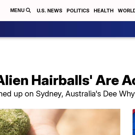
U.S. NEWS
POLITICS
HEALTH
WORL
MENU
ien Hairballs' Are A
shed up on Sydney, Australia's Dee Wh