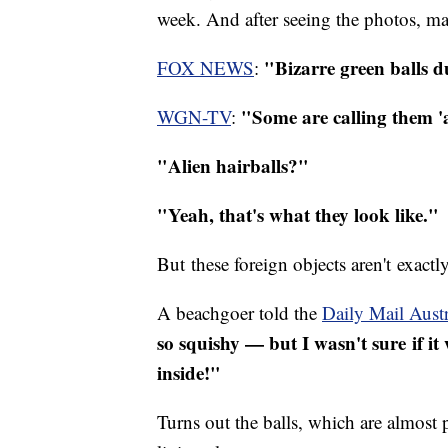
week. And after seeing the photos, man
"Bizarre green balls d
FOX NEWS
:
"Some are calling them 'a
WGN-TV
:
"Alien hairballs?"
"Yeah, that's what they look like."
But these foreign objects aren't exact
A beachgoer told the
Daily Mail Austr
so squishy — but I wasn't sure if i
inside!"
Turns out the balls, which are almost pe