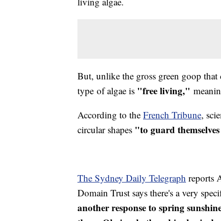
living algae.
But, unlike the gross green goop that 
"free living,"
type of algae is
meaning 
According to the
French Tribune
, sci
"to guard themselves
circular shapes
The Sydney Daily Telegraph
reports 
Domain Trust says there's a very speci
another response to spring sunshine