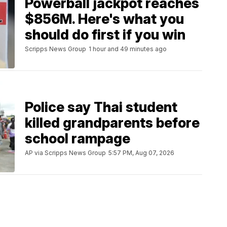
Powerball jackpot reaches
$856M. Here's what you
should do first if you win
Scripps News Group
1 hour and 49 minutes ago
Police say Thai student
killed grandparents before
school rampage
AP via Scripps News Group
5:57 PM, Aug 07, 2026