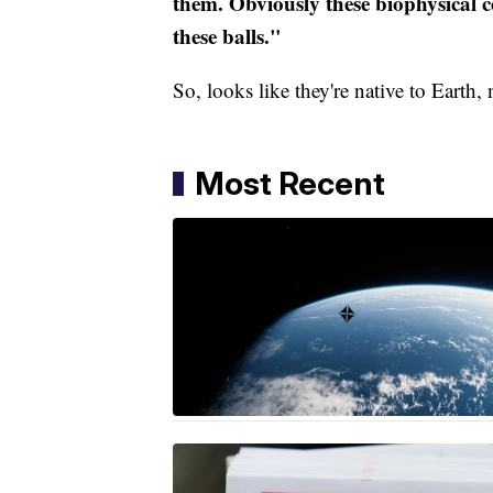
them. Obviously these biophysical c
these balls."
So, looks like they're native to Earth
Most Recent