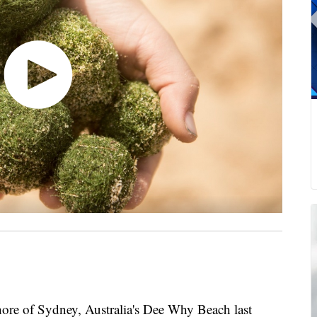
hore of Sydney, Australia's Dee Why Beach last