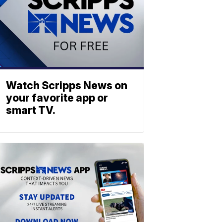
Watch Scripps News on
your favorite app or
smart TV.