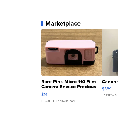
Marketplace
Rare Pink Micro 110 Film
Canon 
Camera Enesco Precious
$889
Moments TD4
$14
JESSICA S.
NICOLE L.
| sellwild.com