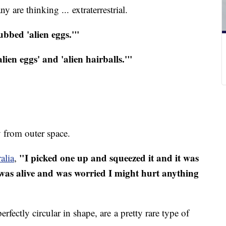
y are thinking ... extraterrestrial.
ubbed 'alien eggs.'"
lien eggs' and 'alien hairballs.'"
ly from outer space.
"I picked one up and squeezed it and it was
alia
,
t was alive and was worried I might hurt anything
rfectly circular in shape, are a pretty rare type of