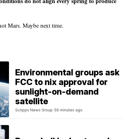
onditions do not align every spring to produce
, not Mars. Maybe next time.
Environmental groups ask
FCC to nix approval for
sunlight-on-demand
satellite
Scripps News Group
56 minutes ago