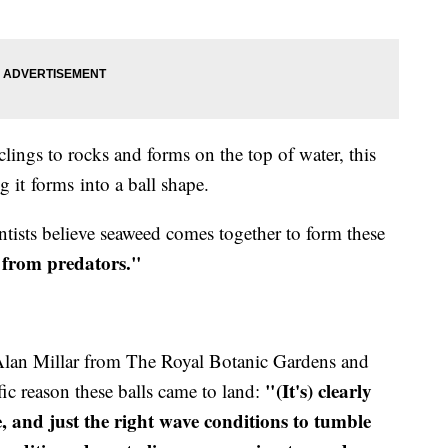
clings to rocks and forms on the top of water, this
it forms into a ball shape.
entists believe seaweed comes together to form these
 from predators."
Alan Millar from The Royal Botanic Gardens and
"(It's) clearly
fic reason these balls came to land:
, and just the right wave conditions to tumble