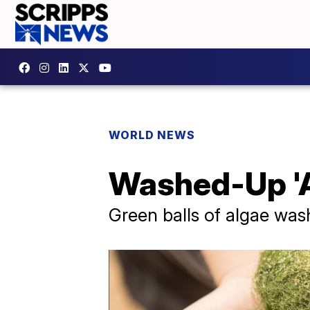
WORLD NEWS
Washed-Up 'Al
Green balls of algae wa