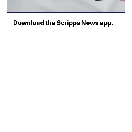
Download the Scripps News app.