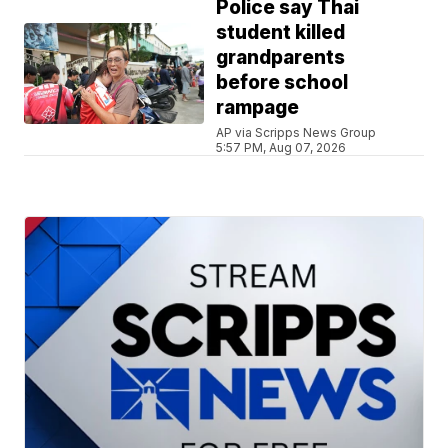
Police say Thai
student killed
grandparents
before school
rampage
AP via Scripps News Group
5:57 PM, Aug 07, 2026