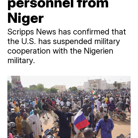
personnel from
Niger
Scripps News has confirmed that
the U.S. has suspended military
cooperation with the Nigerien
military.