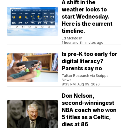
A shift in the
weather looks to
start Wednesday.
Here is the current
timeline.
Ed McIntosh
1 hour and 8 minutes ago
Is pre-K too early for
digital literacy?
Parents say no
Talker Research via Scripps
News
8:33 PM, Aug 09, 2026
Don Nelson,
second-winningest
NBA coach who won
5 titles as a Celtic,
dies at 86