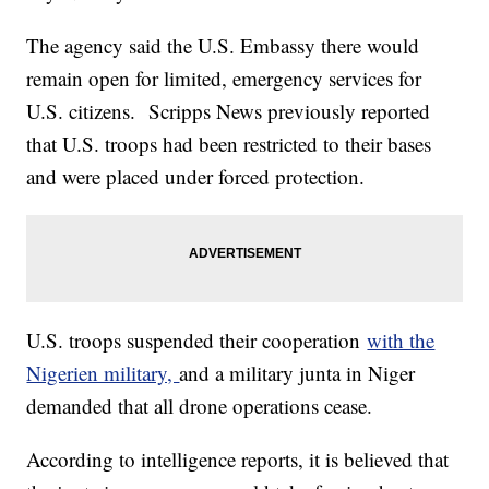
The agency said the U.S. Embassy there would
remain open for limited, emergency services for
U.S. citizens. Scripps News previously reported
that U.S. troops had been restricted to their bases
and were placed under forced protection.
U.S. troops suspended their cooperation
with the
Nigerien military,
and a military junta in Niger
demanded that all drone operations cease.
According to intelligence reports, it is believed that