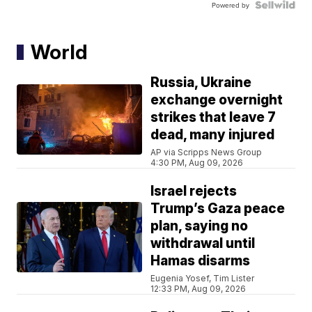
Powered by
World
Russia, Ukraine
exchange overnight
strikes that leave 7
dead, many injured
AP via Scripps News Group
4:30 PM, Aug 09, 2026
Israel rejects
Trump’s Gaza peace
plan, saying no
withdrawal until
Hamas disarms
Eugenia Yosef, Tim Lister
12:33 PM, Aug 09, 2026