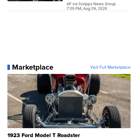
AP via Scripps News Group
7:05 PM, Aug 09, 2026
Marketplace
Visit Full Marketplace
1923 Ford Model T Roadster