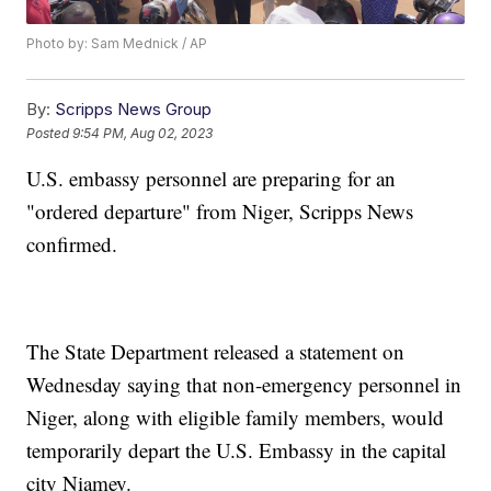
Photo by: Sam Mednick / AP
By:
Scripps News Group
Posted
9:54 PM, Aug 02, 2023
U.S. embassy personnel are preparing for an
"ordered departure" from Niger, Scripps News
confirmed.
The State Department released a statement on
Wednesday saying that non-emergency personnel in
Niger, along with eligible family members, would
temporarily depart the U.S. Embassy in the capital
city Niamey.