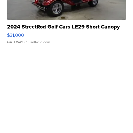
2024 StreetRod Golf Cars LE29 Short Canopy
$31,000
GATEWAY C.
| sellwild.com