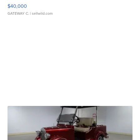
$40,000
GATEWAY C.
| sellwild.com