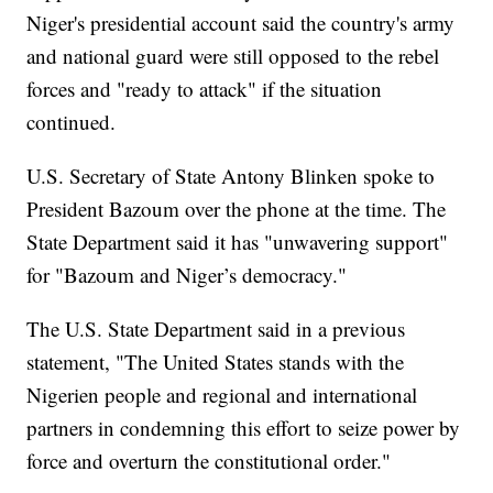
Niger's presidential account said the country's army
and national guard were still opposed to the rebel
forces and "ready to attack" if the situation
continued.
U.S. Secretary of State Antony Blinken spoke to
President Bazoum over the phone at the time. The
State Department said it has "unwavering support"
for "Bazoum and Niger’s democracy."
The U.S. State Department said in a previous
statement, "The United States stands with the
Nigerien people and regional and international
partners in condemning this effort to seize power by
force and overturn the constitutional order."