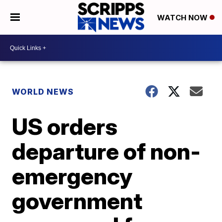
WATCH NOW
WORLD NEWS
US orders
departure of non-
emergency
government