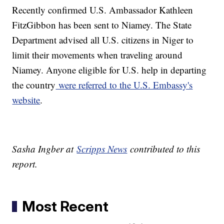
Recently confirmed U.S. Ambassador Kathleen
FitzGibbon has been sent to Niamey. The State
Department advised all U.S. citizens in Niger to
limit their movements when traveling around
Niamey. Anyone eligible for U.S. help in departing
the country
were referred to the U.S. Embassy's
website
.
Sasha Ingber at
Scripps News
contributed to this
report.
Most Recent