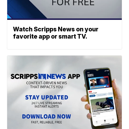
Watch Scripps News on your
favorite app or smart TV.