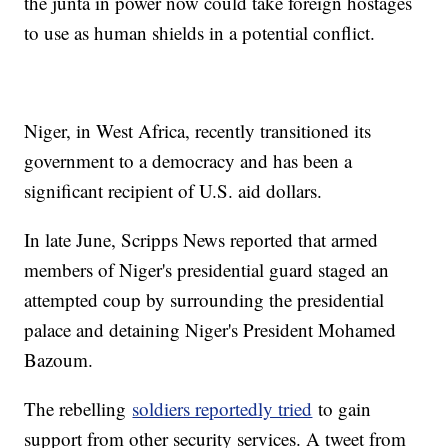
the junta in power now could take foreign hostages
to use as human shields in a potential conflict.
Niger, in West Africa, recently transitioned its
government to a democracy and has been a
significant recipient of U.S. aid dollars.
In late June, Scripps News reported that armed
members of Niger's presidential guard staged an
attempted coup by surrounding the presidential
palace and detaining Niger's President Mohamed
Bazoum.
The rebelling
soldiers reportedly tried
to gain
support from other security services. A tweet from