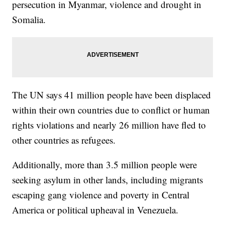
persecution in Myanmar, violence and drought in
Somalia.
The UN says 41 million people have been displaced
within their own countries due to conflict or human
rights violations and nearly 26 million have fled to
other countries as refugees.
Additionally, more than 3.5 million people were
seeking asylum in other lands, including migrants
escaping gang violence and poverty in Central
America or political upheaval in Venezuela.