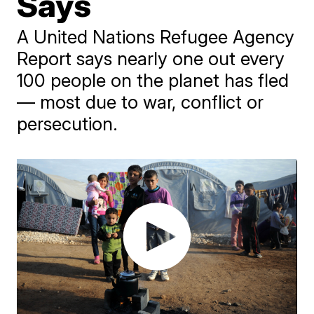
Says
A United Nations Refugee Agency
Report says nearly one out every
100 people on the planet has fled
— most due to war, conflict or
persecution.