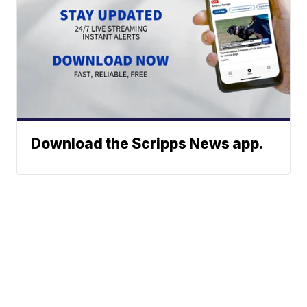
Download the Scripps News app.