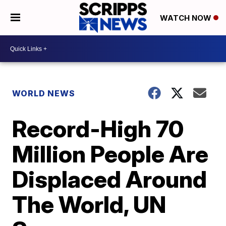
WATCH NOW
WORLD NEWS
Record-High 70
Million People Are
Displaced Around
The World, UN