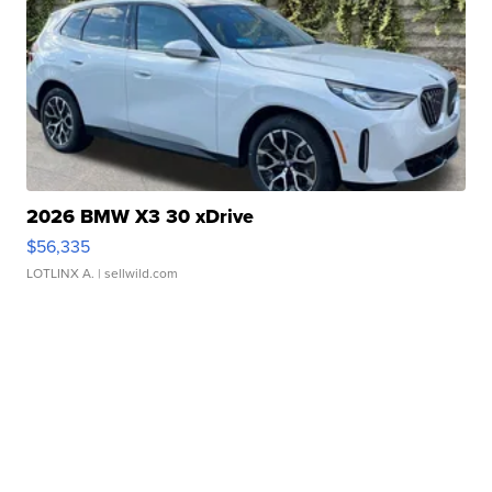
2026 BMW X3 30 xDrive
$56,335
LOTLINX A.
| sellwild.com