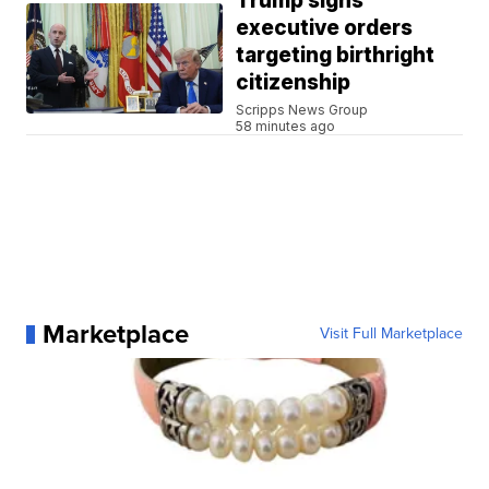
Trump signs
executive orders
targeting birthright
citizenship
Scripps News Group
58 minutes ago
Marketplace
Visit Full Marketplace