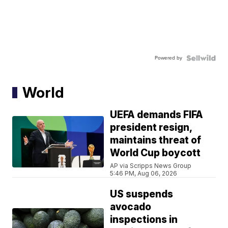
Powered by
World
UEFA demands FIFA
president resign,
maintains threat of
World Cup boycott
AP via Scripps News Group
5:46 PM, Aug 06, 2026
US suspends
avocado
inspections in