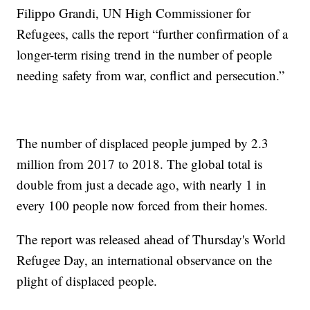
Filippo Grandi, UN High Commissioner for
Refugees, calls the report “further confirmation of a
longer-term rising trend in the number of people
needing safety from war, conflict and persecution.”
The number of displaced people jumped by 2.3
million from 2017 to 2018. The global total is
double from just a decade ago, with nearly 1 in
every 100 people now forced from their homes.
The report was released ahead of Thursday's World
Refugee Day, an international observance on the
plight of displaced people.