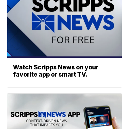
Watch Scripps News on your
favorite app or smart TV.