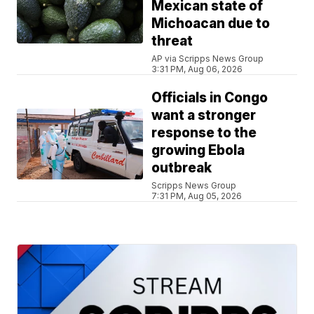
Mexican state of
Michoacan due to
threat
AP via Scripps News Group
3:31 PM, Aug 06, 2026
Officials in Congo
want a stronger
response to the
growing Ebola
outbreak
Scripps News Group
7:31 PM, Aug 05, 2026