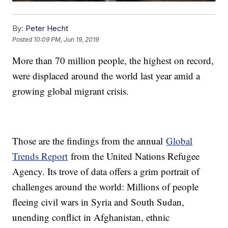
By:
Peter Hecht
Posted
10:09 PM, Jun 19, 2019
More than 70 million people, the highest on record,
were displaced around the world last year amid a
growing global migrant crisis.
Those are the findings from the annual
Global
Trends Report
from the United Nations Refugee
Agency. Its trove of data offers a grim portrait of
challenges around the world: Millions of people
fleeing civil wars in Syria and South Sudan,
unending conflict in Afghanistan, ethnic