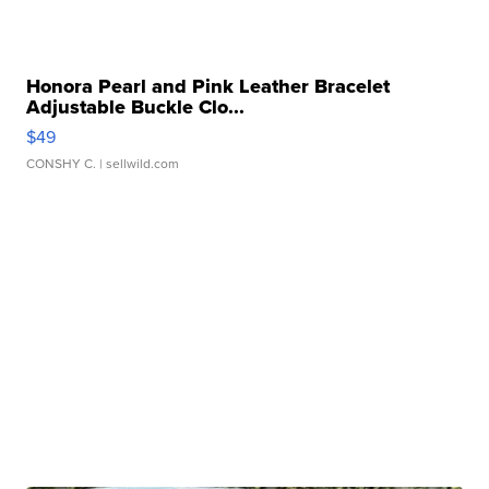
Honora Pearl and Pink Leather Bracelet
Adjustable Buckle Clo...
$49
CONSHY C.
| sellwild.com