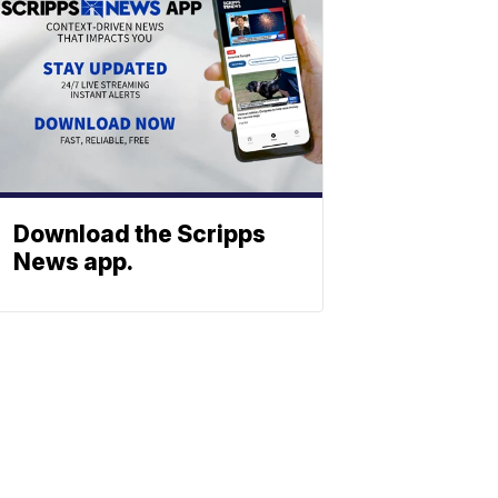
Download the Scripps
News app.