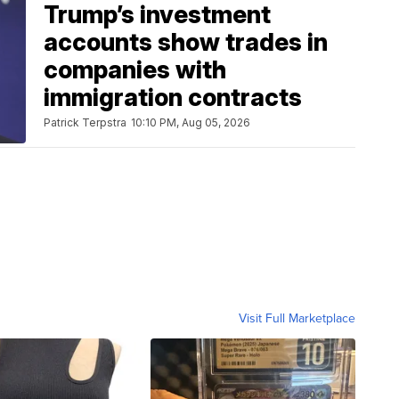
Trump’s investment
accounts show trades in
companies with
immigration contracts
Patrick Terpstra
10:10 PM, Aug 05, 2026
Visit Full Marketplace