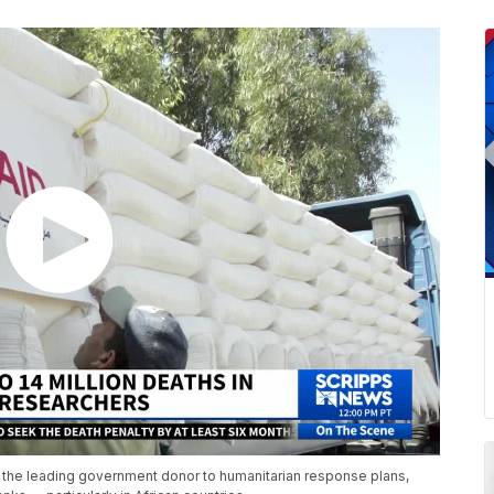
n the leading government donor to humanitarian response plans,