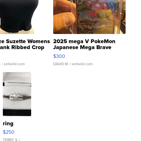
ze Suzette Womens
2025 mega V PokeMon
Tank Ribbed Crop
Japanese Mega Brave
rical ...
076/063 Super Rare H...
$300
.
| sellwild.com
DAVID M.
| sellwild.com
ring
$250
TERRY S.
|