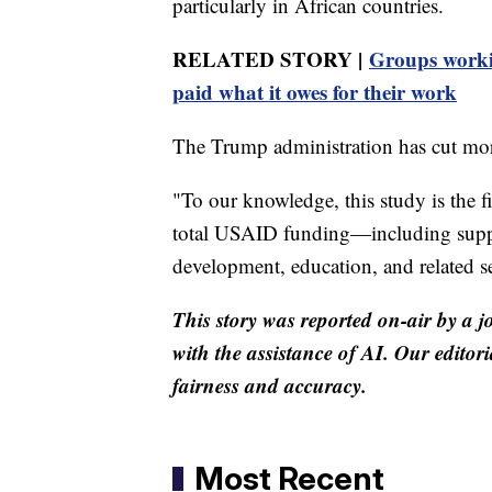
particularly in African countries.
RELATED STORY |
Groups worki
paid what it owes for their work
The Trump administration has cut mo
"To our knowledge, this study is the f
total USAID funding—including support
development, education, and related se
This story was reported on-air by a j
with the assistance of AI. Our editori
fairness and accuracy.
Most Recent