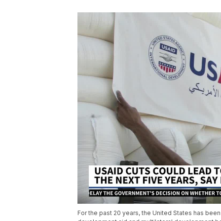
For the past 20 years, the United States has bee