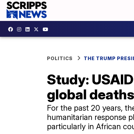
POLITICS
THE TRUMP PRES
Study: USAID 
global deaths
For the past 20 years, t
humanitarian response p
particularly in African co