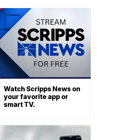
Watch Scripps News on
your favorite app or
smart TV.