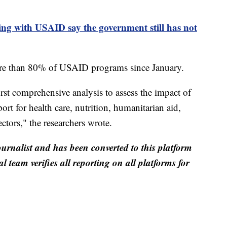
ng with USAID say the government still has not
re than 80% of USAID programs since January.
irst comprehensive analysis to assess the impact of
 for health care, nutrition, humanitarian aid,
ctors," the researchers wrote.
ournalist and has been converted to this platform
al team verifies all reporting on all platforms for