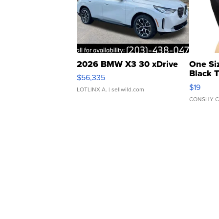
2026 BMW X3 30 xDrive
One Si
Black 
$56,335
Asymmet
$19
LOTLINX A.
| sellwild.com
CONSHY C