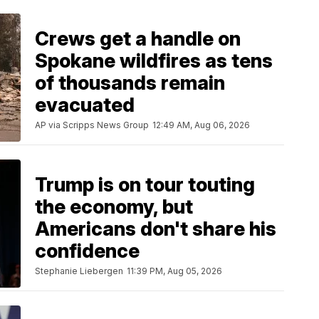
Crews get a handle on
Spokane wildfires as tens
of thousands remain
evacuated
AP via Scripps News Group
12:49 AM, Aug 06, 2026
Trump is on tour touting
the economy, but
Americans don't share his
confidence
Stephanie Liebergen
11:39 PM, Aug 05, 2026