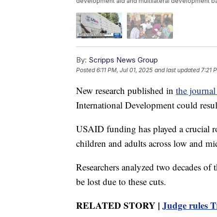
development aid and multilateral development bank
By:
Scripps News Group
Posted
6:11 PM, Jul 01, 2025
and last updated
7:21 
New research published in
the journa
International Development could result
USAID funding has played a crucial r
children and adults across low and mi
Researchers analyzed two decades of t
be lost due to these cuts.
RELATED STORY |
Judge rules T