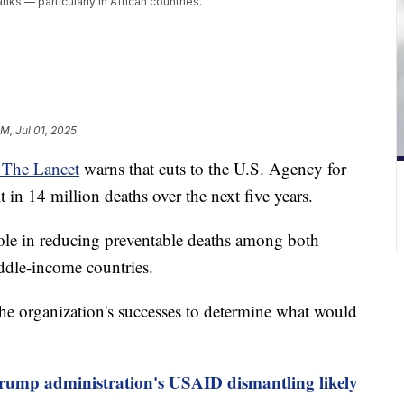
s — particularly in African countries.
PM, Jul 01, 2025
l The Lancet
warns that cuts to the U.S. Agency for
 in 14 million deaths over the next five years.
ole in reducing preventable deaths among both
ddle-income countries.
he organization's successes to determine what would
rump administration's USAID dismantling likely