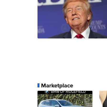
Marketplace