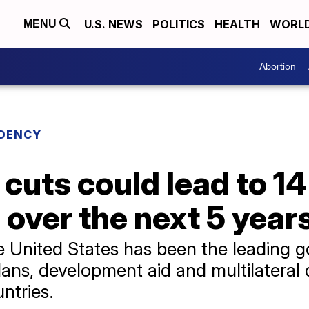
U.S. NEWS
POLITICS
HEALTH
WORL
MENU
Abortion
IDENCY
cuts could lead to 14
 over the next 5 year
he United States has been the leading
lans, development aid and multilatera
untries.