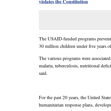
violates the Constitution
The USAID-funded programs prevented
30 million children under five years o
The various programs were associated
malaria, tuberculosis, nutritional defi
said.
For the past 20 years, the United Sta
humanitarian response plans, develop