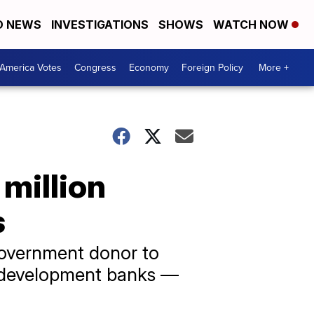
D NEWS
INVESTIGATIONS
SHOWS
WATCH NOW
America Votes
Congress
Economy
Foreign Policy
More +
 million
s
 government donor to
l development banks —