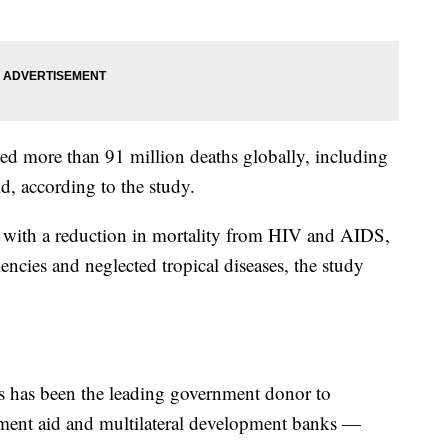
 more than 91 million deaths globally, including
ld, according to the study.
 with a reduction in mortality from HIV and AIDS,
ciencies and neglected tropical diseases, the study
tes has been the leading government donor to
ment aid and multilateral development banks —