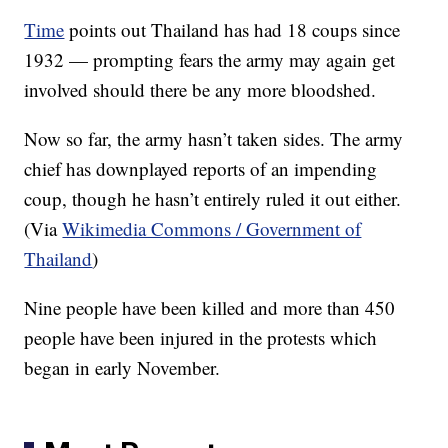
Time
points out Thailand has had 18 coups since
1932 — prompting fears the army may again get
involved should there be any more bloodshed.
Now so far, the army hasn’t taken sides. The army
chief has downplayed reports of an impending
coup, though he hasn’t entirely ruled it out either.
(Via
Wikimedia Commons / Government of
Thailand
)
Nine people have been killed and more than 450
people have been injured in the protests which
began in early November.