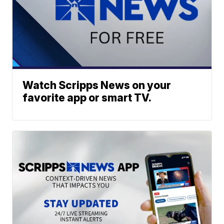
Watch Scripps News on your
favorite app or smart TV.