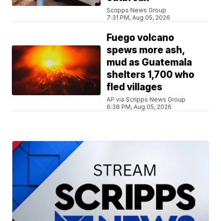
Scripps News Group
7:31 PM, Aug 05, 2026
Fuego volcano
spews more ash,
mud as Guatemala
shelters 1,700 who
fled villages
AP via Scripps News Group
6:38 PM, Aug 05, 2026