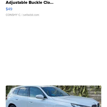
Adjustable Buckle Clo...
$49
CONSHY C.
| sellwild.com