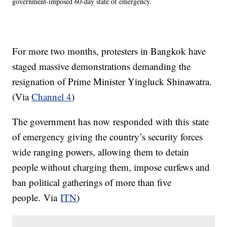
government-imposed 60-day state of emergency.
For more two months, protesters in Bangkok have
staged massive demonstrations demanding the
resignation of Prime Minister Yingluck Shinawatra.
(Via
Channel 4
)
The government has now responded with this state
of emergency giving the country’s security forces
wide ranging powers, allowing them to detain
people without charging them, impose curfews and
ban political gatherings of more than five
people. Via
ITN
)