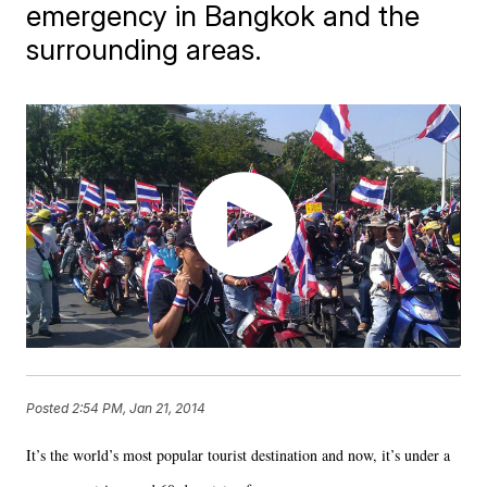
emergency in Bangkok and the
surrounding areas.
Posted
2:54 PM, Jan 21, 2014
It’s the world’s most popular tourist destination and now, it’s under a