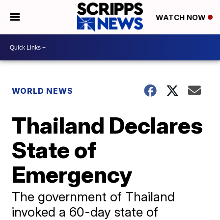
WATCH NOW
WORLD NEWS
Thailand Declares
State of
Emergency
The government of Thailand
invoked a 60-day state of