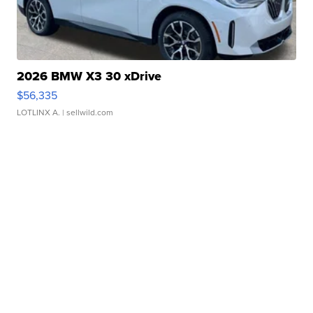
2026 BMW X3 30 xDrive
$56,335
LOTLINX A.
| sellwild.com