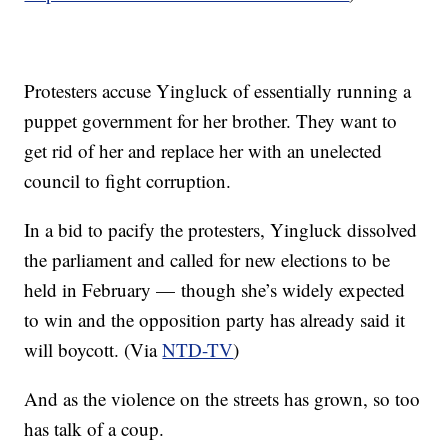
Protesters accuse Yingluck of essentially running a
puppet government for her brother. They want to
get rid of her and replace her with an unelected
council to fight corruption.
In a bid to pacify the protesters, Yingluck dissolved
the parliament and called for new elections to be
held in February — though she’s widely expected
to win and the opposition party has already said it
will boycott. (Via
NTD-TV
)
And as the violence on the streets has grown, so too
has talk of a coup.