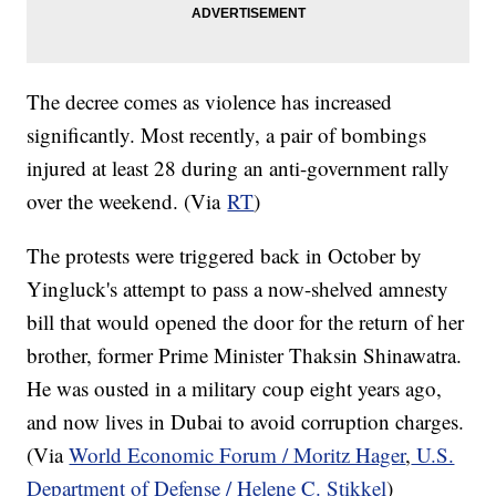
The decree comes as violence has increased
significantly. Most recently, a pair of bombings
injured at least 28 during an anti-government rally
over the weekend. (Via
RT
)
The protests were triggered back in October by
Yingluck's attempt to pass a now-shelved amnesty
bill that would opened the door for the return of her
brother, former Prime Minister Thaksin Shinawatra.
He was ousted in a military coup eight years ago,
and now lives in Dubai to avoid corruption charges.
(Via
World Economic Forum / Moritz Hager
,
U.S.
Department of Defense / Helene C. Stikkel
)