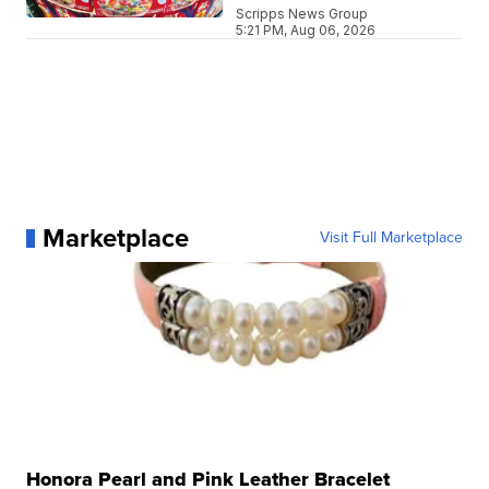
Scripps News Group
5:21 PM, Aug 06, 2026
Marketplace
Visit Full Marketplace
Honora Pearl and Pink Leather Bracelet