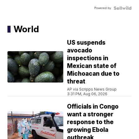
Powered by
World
US suspends
avocado
inspections in
Mexican state of
Michoacan due to
threat
AP via Scripps News Group
3:31 PM, Aug 06, 2026
Officials in Congo
want a stronger
response to the
growing Ebola
outbreak