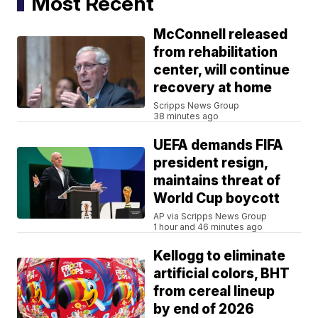
Most Recent
McConnell released
from rehabilitation
center, will continue
recovery at home
Scripps News Group
38 minutes ago
UEFA demands FIFA
president resign,
maintains threat of
World Cup boycott
AP via Scripps News Group
1 hour and 46 minutes ago
Kellogg to eliminate
artificial colors, BHT
from cereal lineup
by end of 2026