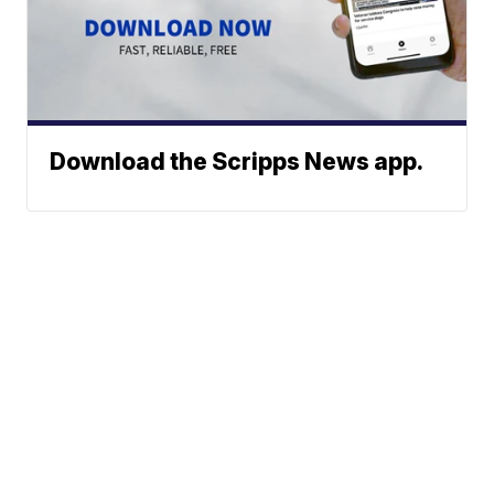
Download the Scripps News app.