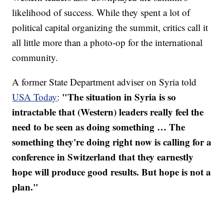
likelihood of success. While they spent a lot of
political capital organizing the summit, critics call it
all little more than a photo-op for the international
community.
A former State Department adviser on Syria told
"The situation in Syria is so
USA Today
:
intractable that (Western) leaders really feel the
need to be seen as doing something … The
something they're doing right now is calling for a
conference in Switzerland that they earnestly
hope will produce good results. But hope is not a
plan."