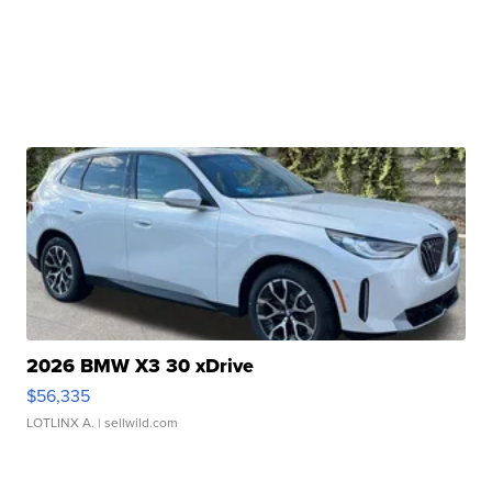
2026 BMW X3 30 xDrive
$56,335
LOTLINX A.
| sellwild.com