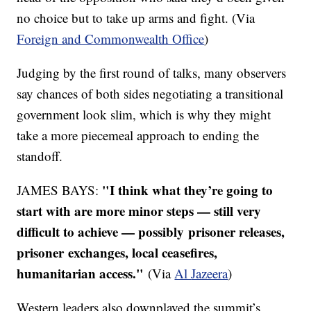
no choice but to take up arms and fight. (Via
Foreign and Commonwealth Office
)
Judging by the first round of talks, many observers
say chances of both sides negotiating a transitional
government look slim, which is why they might
take a more piecemeal approach to ending the
standoff.
"I think what they’re going to
JAMES BAYS:
start with are more minor steps — still very
difficult to achieve — possibly prisoner releases,
prisoner exchanges, local ceasefires,
humanitarian access."
(Via
Al
Jazeera
)
Western leaders also downplayed the summit’s