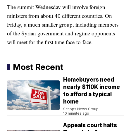
The summit Wednesday will involve foreign
ministers from about 40 different countries. On
Friday, a much smaller group, including members
of the Syrian government and regime opponents
will meet for the first time face-to-face.
Most Recent
Homebuyers need
nearly $110K income
to afford a typical
home
Scripps News Group
10 minutes ago
Appeals court halts