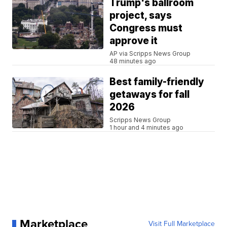
Trump's ballroom
project, says
Congress must
approve it
AP via Scripps News Group
48 minutes ago
Best family-friendly
getaways for fall
2026
Scripps News Group
1 hour and 4 minutes ago
Marketplace
Visit Full Marketplace