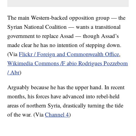
The main Western-backed opposition group — the
Syrian National Coalition — wants a transitional
government to replace Assad — though Assad’s
made clear he has no intention of stepping down.
(Via
Flickr / Foreign and Commonwealth Office
,
Wikimedia Commons /F abio Rodrigues Pozzebom
/ Abr
)
Arguably because he has the upper hand. In recent
months, his forces have advanced into rebel-held
areas of northern Syria, drastically turning the tide
of the war. (Via
Channel 4
)