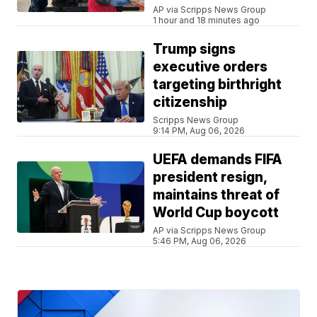
AP via Scripps News Group
1 hour and 18 minutes ago
Trump signs
executive orders
targeting birthright
citizenship
Scripps News Group
9:14 PM, Aug 06, 2026
UEFA demands FIFA
president resign,
maintains threat of
World Cup boycott
AP via Scripps News Group
5:46 PM, Aug 06, 2026