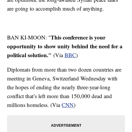
are going to accomplish much of anything.
This conference is your
BAN KI-MOON: "
opportunity to show unity behind the need for a
political solution."
(Via
BBC
)
Diplomats from more than two dozen countries are
meeting in Geneva, Switzerland Wednesday with
the hopes of ending the nearly three-year-long
conflict that’s left more than 150,000 dead and
millions homeless. (Via
CNN
)