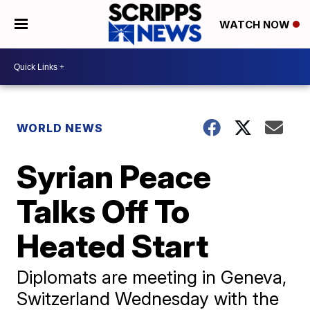
WATCH NOW
WORLD NEWS
Syrian Peace
Talks Off To
Heated Start
Diplomats are meeting in Geneva,
Switzerland Wednesday with the