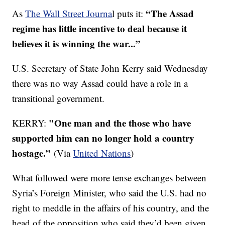
“The Assad
As
The Wall Street Journa
l puts it:
regime has little incentive to deal because it
believes it is winning the war...”
U.S. Secretary of State John Kerry said Wednesday
there was no way Assad could have a role in a
transitional government.
"One man and the those who have
KERRY:
supported him can no longer hold a country
hostage.”
(Via
U
nited Nations
)
What followed were more tense exchanges between
Syria’s Foreign Minister, who said the U.S. had no
right to meddle in the affairs of his country, and the
head of the opposition who said they’d been given