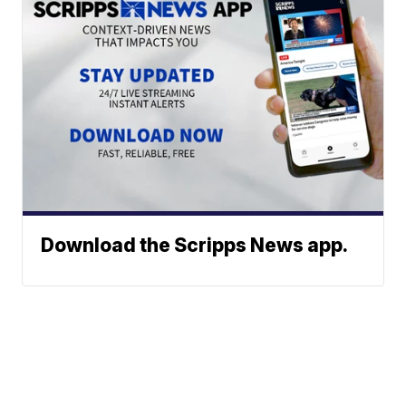
Download the Scripps News app.