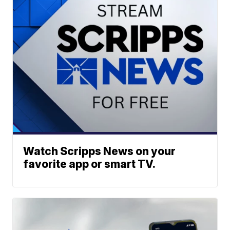
Watch Scripps News on your
favorite app or smart TV.