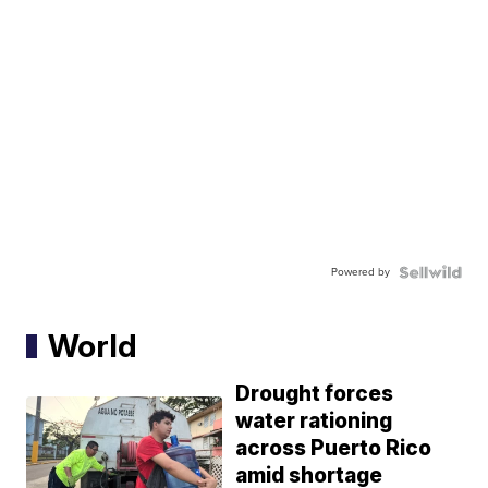
Powered by
World
Drought forces
water rationing
across Puerto Rico
amid shortage