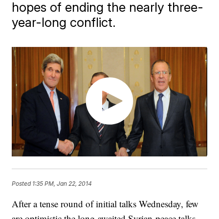
hopes of ending the nearly three-
year-long conflict.
Posted
1:35 PM, Jan 22, 2014
​​​After a tense round of initial talks Wednesday, few
are optimistic the long-awaited Syrian ​peace talks