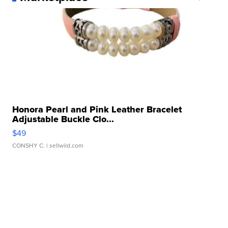
Honora Pearl and Pink Leather Bracelet
Adjustable Buckle Clo...
$49
CONSHY C.
| sellwild.com