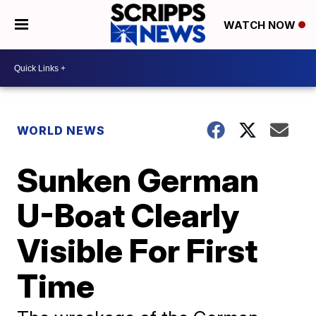
WATCH NOW
WORLD NEWS
Sunken German
U-Boat Clearly
Visible For First
Time