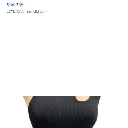
$56,335
LOTLINX A.
| sellwild.com