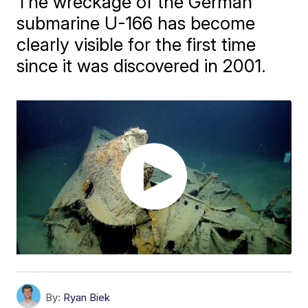
The wreckage of the German
submarine U-166 has become
clearly visible for the first time
since it was discovered in 2001.
By:
Ryan Biek