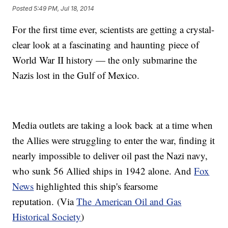
Posted
5:49 PM, Jul 18, 2014
For the first time ever, scientists are getting a crystal-
clear look at a fascinating and haunting piece of
World War II history — the only submarine the
Nazis lost in the Gulf of Mexico.
​Media outlets are taking a look back at a time when
the Allies were struggling to enter the war, finding it
nearly impossible to deliver oil past the Nazi navy,
who sunk 56 Allied ships in 1942 alone. And
Fox
News
highlighted this ship's fearsome
reputation. (Via
The
American Oil and Gas
Historical Society
)