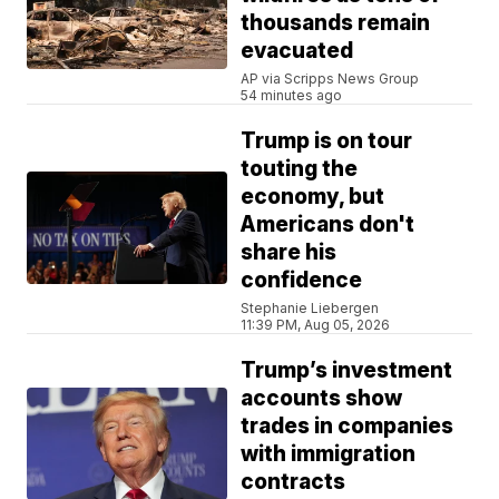
thousands remain
evacuated
AP via Scripps News Group
54 minutes ago
Trump is on tour
touting the
economy, but
Americans don't
share his
confidence
Stephanie Liebergen
11:39 PM, Aug 05, 2026
Trump’s investment
accounts show
trades in companies
with immigration
contracts