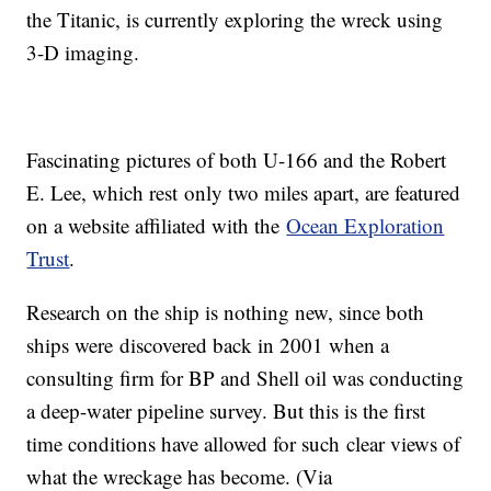
the Titanic, is currently exploring the wreck using
3-D imaging.
Fascinating pictures of both U-166 and the Robert
E. Lee, which rest only two miles apart, are featured
on a website affiliated with the
Ocean Exploration
Trust
.
Research on the ship is nothing new, since both
ships were discovered back in 2001 when a
consulting firm for BP and Shell oil was conducting
a deep-water pipeline survey. But this is the first
time conditions have allowed for such clear views of
what the wreckage has become. (Via