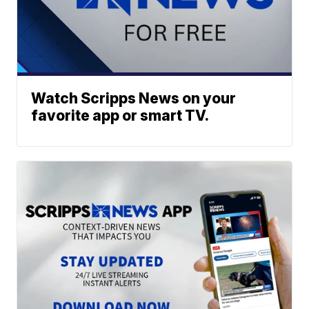
Watch Scripps News on your
favorite app or smart TV.