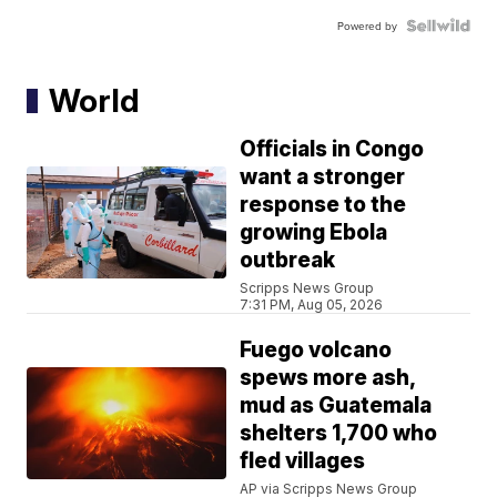
Powered by
World
Officials in Congo
want a stronger
response to the
growing Ebola
outbreak
Scripps News Group
7:31 PM, Aug 05, 2026
Fuego volcano
spews more ash,
mud as Guatemala
shelters 1,700 who
fled villages
AP via Scripps News Group