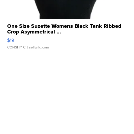
One Size Suzette Womens Black Tank Ribbed
Crop Asymmetrical ...
$19
CONSHY C.
| sellwild.com