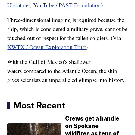
Uboat.net
,
YouTube / PAST Foundation
)
Three-dimensional imaging is required because the
ship, which is considered a military grave, cannot be
touched out of respect for the fallen soldiers. (Via
KWTX / Ocean Exploration Trust
)
With the Gulf of Mexico's shallower
waters compared to the Atlantic Ocean, the ship
gives scientists an unparalleled glimpse into history.
Most Recent
Crews get a handle
on Spokane
wildfires as tens of