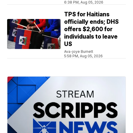
6:38 PM, Aug 05, 2026
TPS for Haitians
officially ends; DHS
offers $2,600 for
individuals to leave
US
Ava-joye Burnett
5:58 PM, Aug 05, 2026