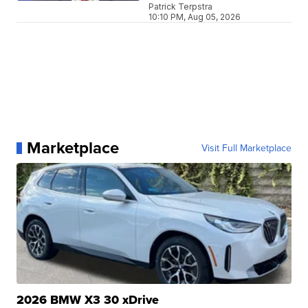
Patrick Terpstra
10:10 PM, Aug 05, 2026
Marketplace
Visit Full Marketplace
2026 BMW X3 30 xDrive