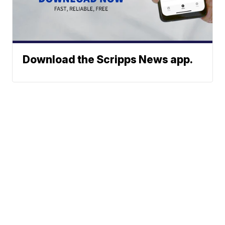
Download the Scripps News app.