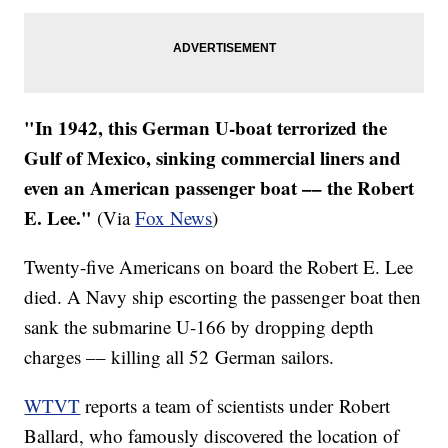
​"In 1942, this German U-boat terrorized the
Gulf of Mexico, sinking commercial liners and
even an American passenger boat –– the Robert
E. Lee."
(Via
Fox News
)
Twenty-five Americans on board the Robert E. Lee
died. A Navy ship escorting the passenger boat then
sank the submarine U-166 by dropping depth
charges –– killing all 52 German sailors.
WTVT
reports a team of scientists under Robert
Ballard, who famously discovered the location of