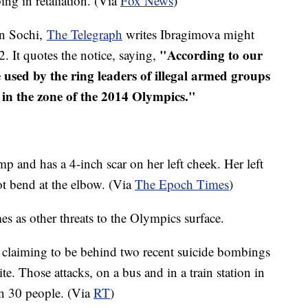
ng in retaliation. (Via
Fox News
)
in Sochi,
The Telegraph
writes Ibragimova might
"According to our
2. It quotes the notice, saying,
sed by the ring leaders of illegal armed groups
ts in the zone of the 2014 Olympics."
p and has a 4-inch scar on her left cheek. Her left
not bend at the elbow. (Via
The Epoch Times
)
s as other threats to the Olympics surface.
laiming to be behind two recent suicide bombings
e. Those attacks, on a bus and in a train station in
an 30 people. (Via
RT
)