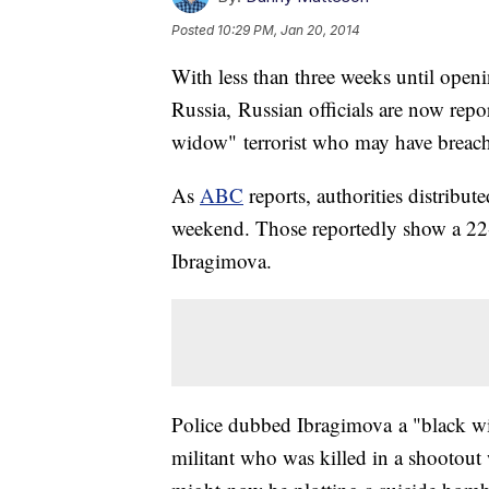
Posted
10:29 PM, Jan 20, 2014
With less than three weeks until open
Russia, Russian officials are now repor
widow" terrorist who may have breached
As
ABC
reports, authorities distribute
weekend. Those reportedly show a 2
Ibragimova.
Police dubbed Ibragimova a "black wid
militant who was killed in a shootout 