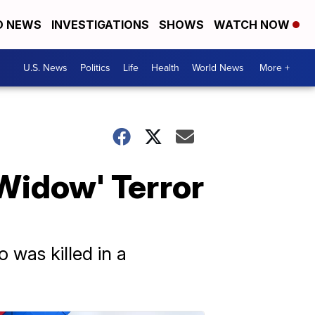
D NEWS
INVESTIGATIONS
SHOWS
WATCH NOW
U.S. News
Politics
Life
Health
World News
More +
Widow' Terror
 was killed in a