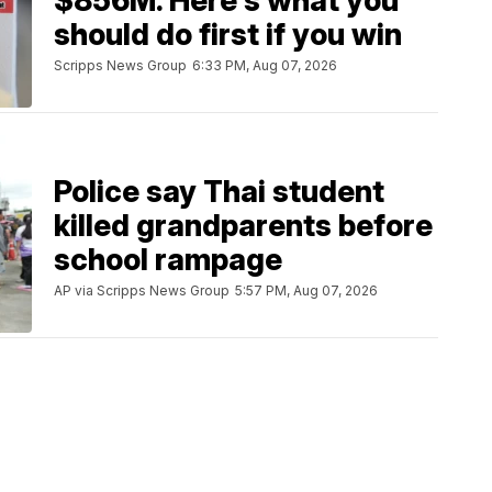
$856M. Here's what you
should do first if you win
Scripps News Group
6:33 PM, Aug 07, 2026
Police say Thai student
killed grandparents before
school rampage
AP via Scripps News Group
5:57 PM, Aug 07, 2026