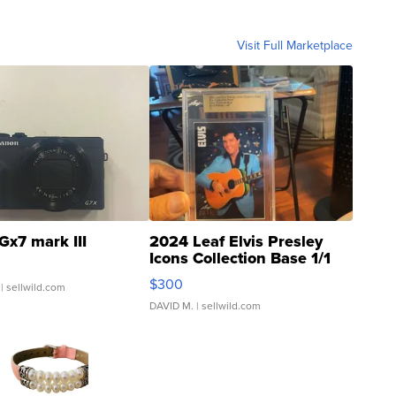
Visit Full Marketplace
Gx7 mark III
2024 Leaf Elvis Presley
Icons Collection Base 1/1
SSP Clear ...
$300
| sellwild.com
DAVID M.
| sellwild.com