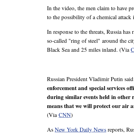
In the video, the men claim to have p
to the possibility of a chemical attack
In response to the threats, Russia ha
so-called "ring of steel" around the cit
Black Sea and 25 miles inland. (Via
Russian President Vladimir Putin sai
enforcement and special services off
during similar events held in other 
means that we will protect our air a
(Via
CNN
)
As
New York Daily News
reports, Rus