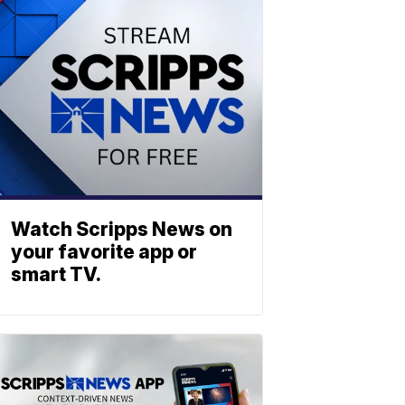
Watch Scripps News on
your favorite app or
smart TV.