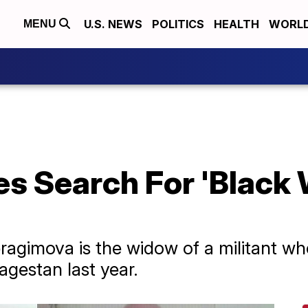
U.S. NEWS
POLITICS
HEALTH
WORL
MENU
s Search For 'Black 
ragimova is the widow of a militant who
agestan last year.