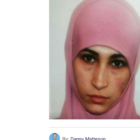
By:
Danny Matteson