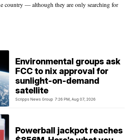
e country — although they are only searching for
Environmental groups ask
FCC to nix approval for
sunlight-on-demand
satellite
Scripps News Group
7:26 PM, Aug 07, 2026
Powerball jackpot reaches