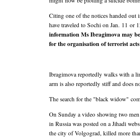
might now be plotting a suicide bombi
Citing one of the notices handed out 
have traveled to Sochi on Jan. 11 or 1
information Ms Ibragimova may be u
for the organisation of terrorist ac
Ibragimova reportedly walks with a lim
arm is also reportedly stiff and does 
The search for the "black widow" come
On Sunday a video showing two men c
in Russia was posted on a Jihadi websit
the city of Volgograd, killed more th