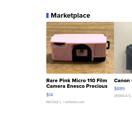
Marketplace
Rare Pink Micro 110 Film
Canon 
Camera Enesco Precious
$889
Moments TD4
$14
JESSICA S.
NICOLE L.
| sellwild.com