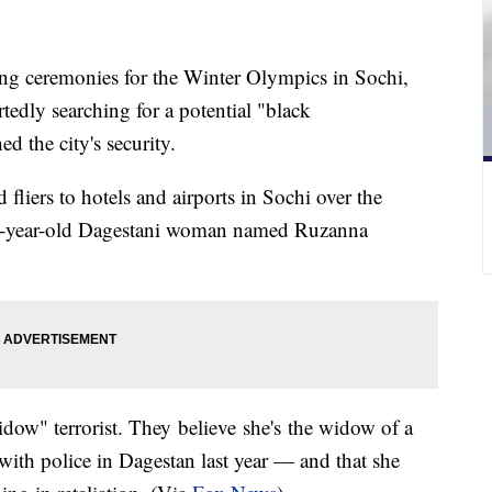
ing ceremonies for the Winter Olympics in Sochi,
tedly searching for a potential "black
 the city's security.
d fliers to hotels and airports in Sochi over the
2-year-old Dagestani woman named Ruzanna
ow" terrorist. They believe she's the widow of a
with police in Dagestan last year — and that she