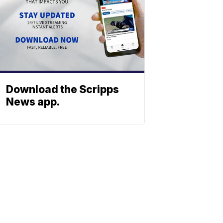
Download the Scripps
News app.