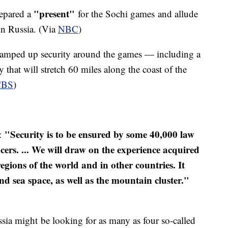
"present"
repared a
for the Sochi games and allude
 in Russia. (Via
NBC
)
s ramped up security around the games — including a
y that will stretch 60 miles along the coast of the
CB
S
)
"Security is to be ensured by some 40,000 law
d:
icers. ... We will draw on the experience acquired
regions of the world and in other countries. It
nd sea space, as well as the mountain cluster."
sia might be looking for as many as four so-called