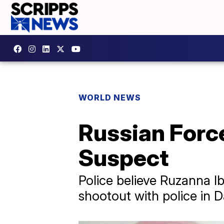
WORLD NEWS
Russian Force
Suspect
Police believe Ruzanna Ib
shootout with police in D