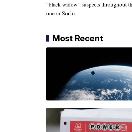
"black widow" suspects throughout th
one in Sochi.
Most Recent