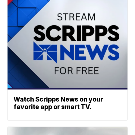
Watch Scripps News on your
favorite app or smart TV.