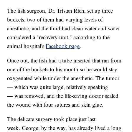
The fish surgeon, Dr. Tristan Rich, set up three
buckets, two of them had varying levels of
anesthetic, and the third had clean water and water
considered a "recovery unit," according to the
animal hospital's
Facebook page
.
Once out, the fish had a tube inserted that ran from
one of the buckets to his mouth so he would stay
oxygenated while under the anesthetic. The tumor
— which was quite large, relatively speaking
— was removed, and the life-saving doctor sealed
the wound with four sutures and skin glue.
The delicate surgery took place just last
week. George, by the way, has already lived a long