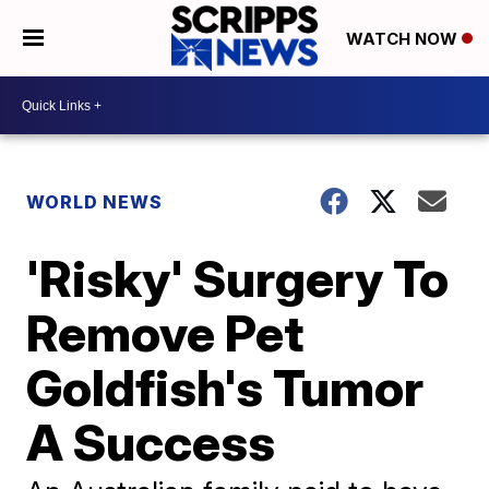
WATCH NOW
WORLD NEWS
'Risky' Surgery To
Remove Pet
Goldfish's Tumor
A Success