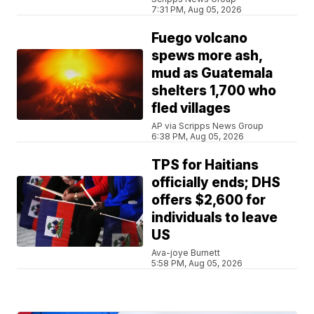
7:31 PM, Aug 05, 2026
Fuego volcano
spews more ash,
mud as Guatemala
shelters 1,700 who
fled villages
AP via Scripps News Group
6:38 PM, Aug 05, 2026
TPS for Haitians
officially ends; DHS
offers $2,600 for
individuals to leave
US
Ava-joye Burnett
5:58 PM, Aug 05, 2026