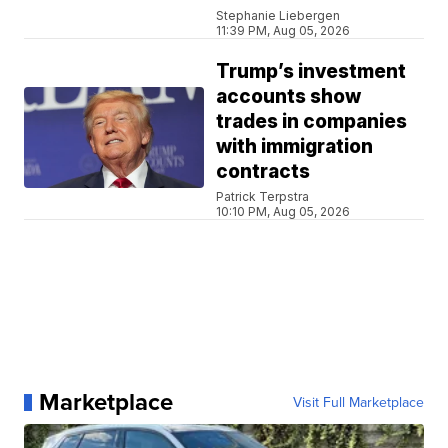
Stephanie Liebergen
11:39 PM, Aug 05, 2026
Trump’s investment
accounts show
trades in companies
with immigration
contracts
Patrick Terpstra
10:10 PM, Aug 05, 2026
Marketplace
Visit Full Marketplace