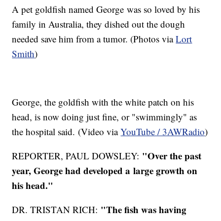
A pet goldfish named George was so loved by his
family in Australia, they dished out the dough
needed save him from a tumor. (Photos via
Lort
Smith
)
George, the goldfish with the white patch on his
head, is now doing just fine, or "swimmingly" as
the hospital said. (Video via
YouTube / 3AWRadio
)
"Over the past
REPORTER, PAUL DOWSLEY:
year, George had developed a large growth on
his head."
"The fish was having
DR. TRISTAN RICH: