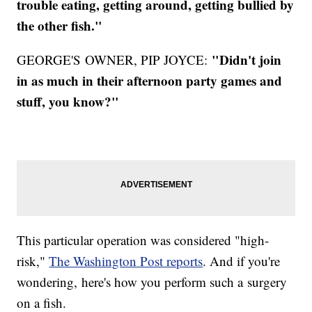
trouble eating, getting around, getting bullied by
the other fish."
"Didn't join
GEORGE'S OWNER, PIP JOYCE:
in as much in their afternoon party games and
stuff, you know?"
This particular operation was considered "high-
risk,"
The Washington Post reports
. And if you're
wondering, here's how you perform such a surgery
on a fish.