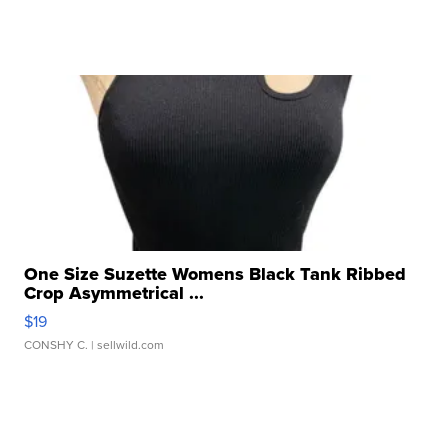
One Size Suzette Womens Black Tank Ribbed
Crop Asymmetrical ...
$19
CONSHY C.
| sellwild.com