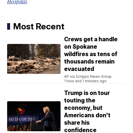
Hospital
.
Most Recent
Crews get a handle
on Spokane
wildfires as tens of
thousands remain
evacuated
AP via Scripps News Group
1 hour and 1 minutes ago
Trump is on tour
touting the
economy, but
Americans don't
share his
confidence