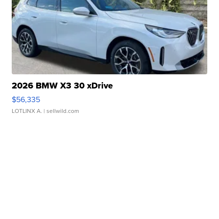
2026 BMW X3 30 xDrive
$56,335
LOTLINX A.
| sellwild.com