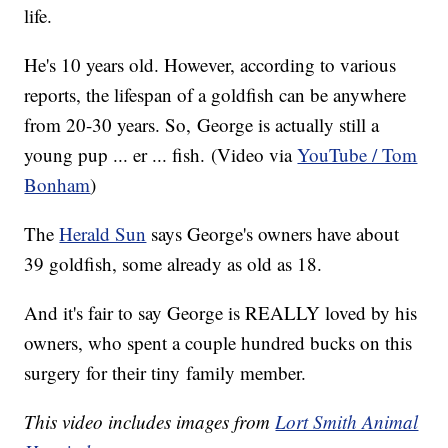
life.
He's 10 years old. However, according to various
reports, the lifespan of a goldfish can be anywhere
from 20-30 years. So, George is actually still a
young pup ... er ... fish. (Video via
YouTube / Tom
Bonham
)
The
Herald Sun
says George's owners have about
39 goldfish, some already as old as 18.
And it's fair to say George is REALLY loved by his
owners, who spent a couple hundred bucks on this
surgery for their tiny family member.
This video includes images from
Lort Smith Animal