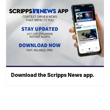
Download the Scripps News app.