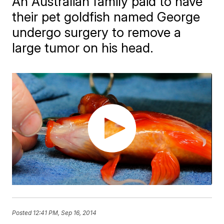
An Australian family paid to have
their pet goldfish named George
undergo surgery to remove a
large tumor on his head.
Posted
12:41 PM, Sep 16, 2014