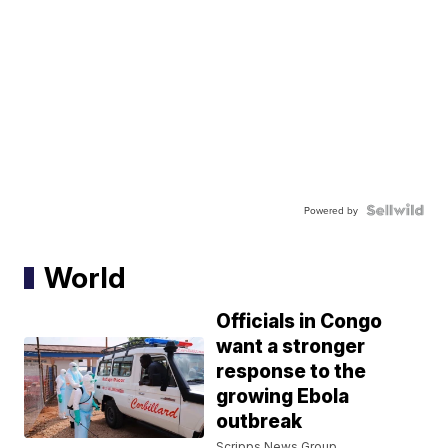
Powered by
World
Officials in Congo
want a stronger
response to the
growing Ebola
outbreak
Scripps News Group