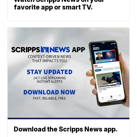
favorite app or smart TV.
Download the Scripps News app.