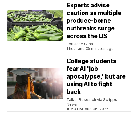
Experts advise
caution as multiple
produce-borne
outbreaks surge
across the US
Lori Jane Gliha
1 hour and 35 minutes ago
College students
fear AI 'job
apocalypse,' but are
using AI to fight
back
Talker Research via Scripps
News
10:53 PM, Aug 06, 2026