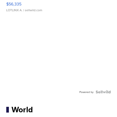
$56,335
LOTLINX A.
| sellwild.com
Powered by
World