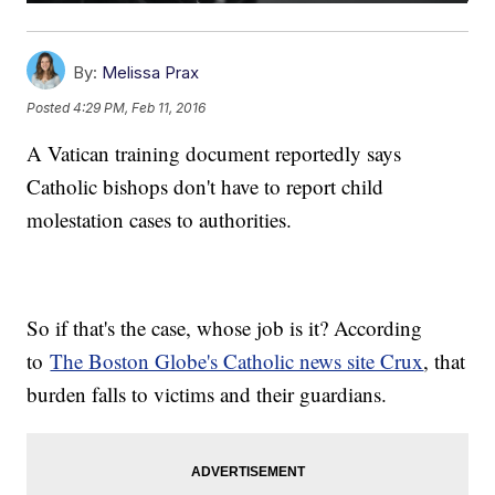
By:
Melissa Prax
Posted
4:29 PM, Feb 11, 2016
A Vatican training document reportedly says
Catholic bishops don't have to report child
molestation cases to authorities.
So if that's the case, whose job is it? According
to
The Boston Globe's Catholic news site Crux
, that
burden falls to victims and their guardians.