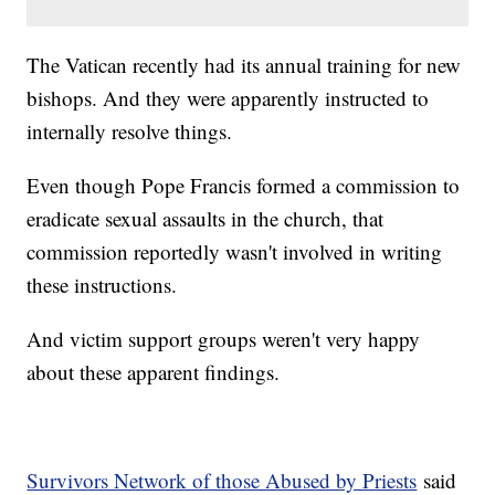
The Vatican recently had its annual training for new
bishops. And they were apparently instructed to
internally resolve things.
Even though Pope Francis formed a commission to
eradicate sexual assaults in the church, that
commission reportedly wasn't involved in writing
these instructions.
And victim support groups weren't very happy
about these apparent findings.
Survivors Network of those Abused by Priests
said