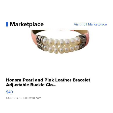
Marketplace
Visit Full Marketplace
Honora Pearl and Pink Leather Bracelet
Adjustable Buckle Clo...
$49
CONSHY C.
| sellwild.com