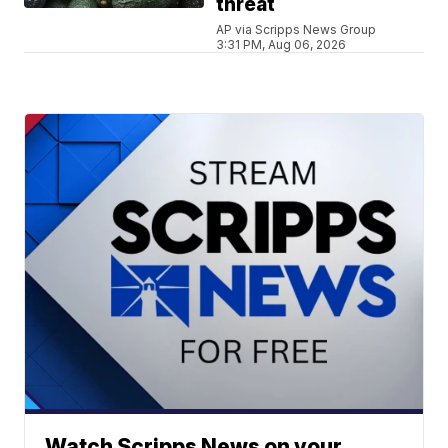
threat
AP via Scripps News Group
3:31 PM, Aug 06, 2026
Watch Scripps News on your