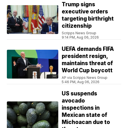
Trump signs
executive orders
targeting birthright
citizenship
Scripps News Group
9:14 PM, Aug 06, 2026
UEFA demands FIFA
president resign,
maintains threat of
World Cup boycott
AP via Scripps News Group
5:46 PM, Aug 06, 2026
US suspends
avocado
inspections in
Mexican state of
Michoacan due to