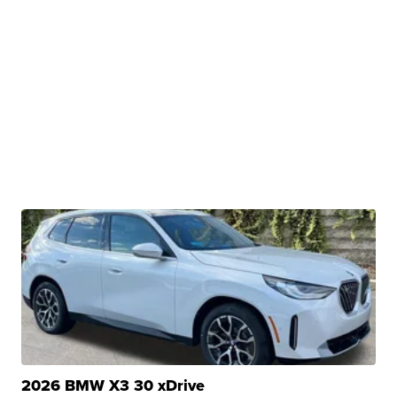
2026 BMW X3 30 xDrive