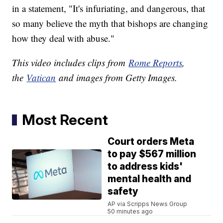
in a statement, "It's infuriating, and dangerous, that
so many believe the myth that bishops are changing
how they deal with abuse."
This video includes clips from
Rome Reports
,
the
Vatican
and images from Getty Images.
Most Recent
Court orders Meta
to pay $567 million
to address kids'
mental health and
safety
AP via Scripps News Group
50 minutes ago