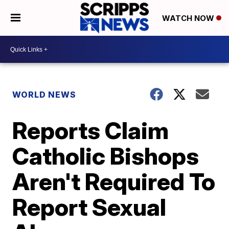
WATCH NOW
WORLD NEWS
Reports Claim
Catholic Bishops
Aren't Required To
Report Sexual