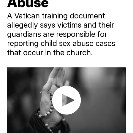
Abuse
A Vatican training document
allegedly says victims and their
guardians are responsible for
reporting child sex abuse cases
that occur in the church.