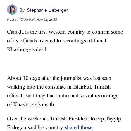
By:
Stephanie Liebergen
Posted
10:35 PM, Nov 12, 2018
Canada is the first Western country to confirm some
of its officials listened to recordings of Jamal
Khashoggi's death.
About 10 days after the journalist was last seen
walking into the consulate in Istanbul, Turkish
officials said they had audio and visual recordings
of Khashoggi's death.
Over the weekend, Turkish President Recep Tayyip
Erdogan said his country
shared those