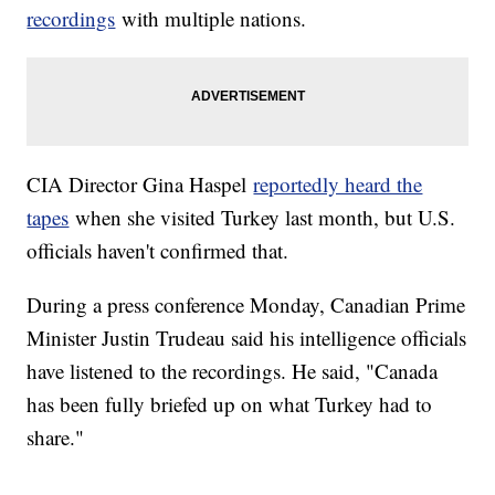
recordings
with multiple nations.
CIA Director Gina Haspel
reportedly heard the
tapes
when she visited Turkey last month, but U.S.
officials haven't confirmed that.
During a press conference Monday, Canadian Prime
Minister Justin Trudeau said his intelligence officials
have listened to the recordings. He said, "Canada
has been fully briefed up on what Turkey had to
share."