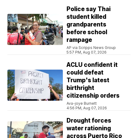
Police say Thai
student killed
grandparents
before school
rampage
AP via Scripps News Group
5:57 PM, Aug 07, 2026
ACLU confident it
could defeat
Trump's latest
birthright
citizenship orders
Ava-joye Burnett
4:56 PM, Aug 07, 2026
Drought forces
water rationing
across Puerto Rico