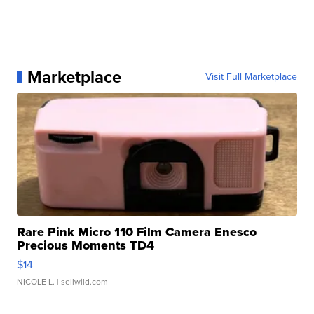
Marketplace
Visit Full Marketplace
Rare Pink Micro 110 Film Camera Enesco
Precious Moments TD4
$14
NICOLE L.
| sellwild.com