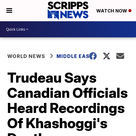
WATCH NOW
WORLD NEWS
MIDDLE EAST
Trudeau Says
Canadian Officials
Heard Recordings
Of Khashoggi's