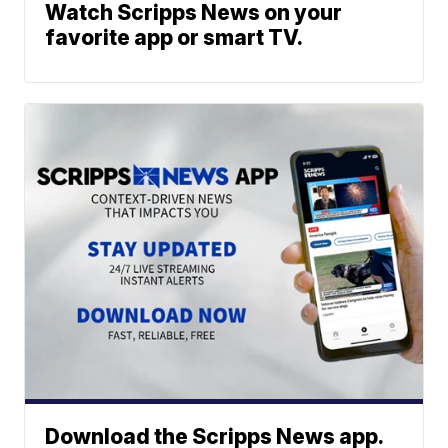
Watch Scripps News on your
favorite app or smart TV.
Download the Scripps News app.