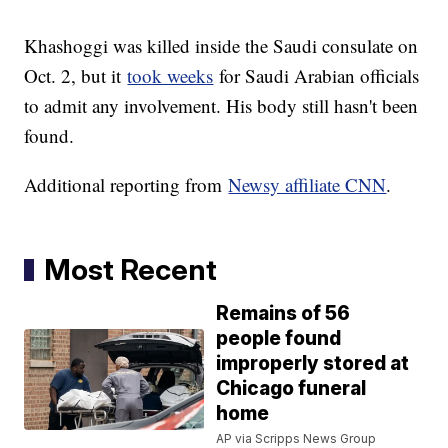
Khashoggi was killed inside the Saudi consulate on
Oct. 2, but it
took weeks
for Saudi Arabian officials
to admit any involvement. His body still hasn't been
found.
Additional reporting from
Newsy affiliate CNN
.
Most Recent
Remains of 56
people found
improperly stored at
Chicago funeral
home
AP via Scripps News Group