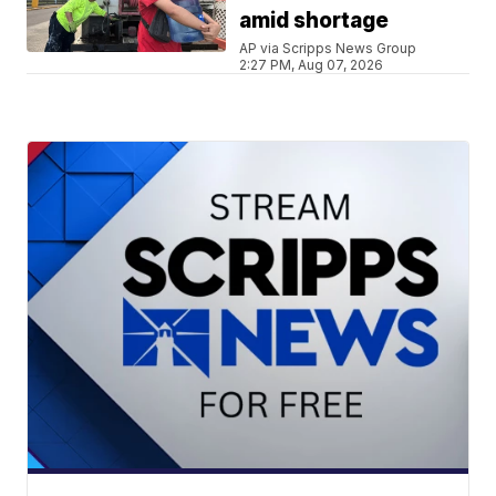
amid shortage
AP via Scripps News Group
2:27 PM, Aug 07, 2026