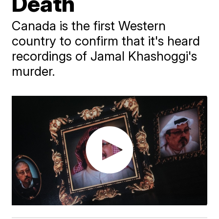
Death
Canada is the first Western
country to confirm that it's heard
recordings of Jamal Khashoggi's
murder.