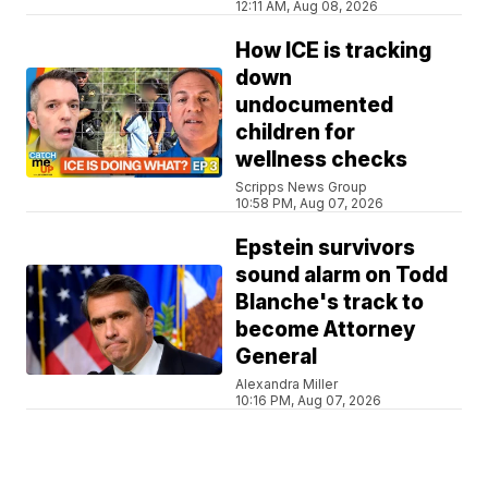
12:11 AM, Aug 08, 2026
How ICE is tracking
down
undocumented
children for
wellness checks
Scripps News Group
10:58 PM, Aug 07, 2026
Epstein survivors
sound alarm on Todd
Blanche's track to
become Attorney
General
Alexandra Miller
10:16 PM, Aug 07, 2026