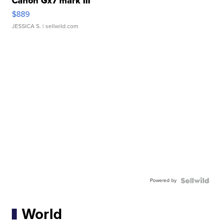
Canon Gx7 mark III
$889
JESSICA S.
| sellwild.com
Powered by
World